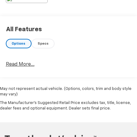
www.AlexanderKia.com or Please contact us and we
will find it for you. Call 570-494-0121 for more
detailS.18/24 City/Highway MPG
All Features
Options
Specs
Read More...
May not represent actual vehicle. (Options, colors, trim and body style
may vary)
The Manufacturer's Suggested Retail Price excludes tax, title, license,
dealer fees and optional equipment. Dealer sets final price.