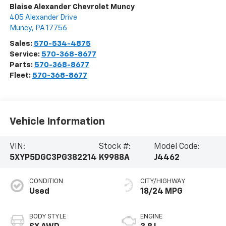
Blaise Alexander Chevrolet Muncy
405 Alexander Drive
Muncy
,
PA
17756
Sales:
570-534-4875
Service:
570-368-8677
Parts:
570-368-8677
Fleet:
570-368-8677
Vehicle Information
VIN:
Stock #:
Model Code:
5XYP5DGC3PG382214
K9988A
J4462
CONDITION
CITY/HIGHWAY
Used
18/24 MPG
BODY STYLE
ENGINE