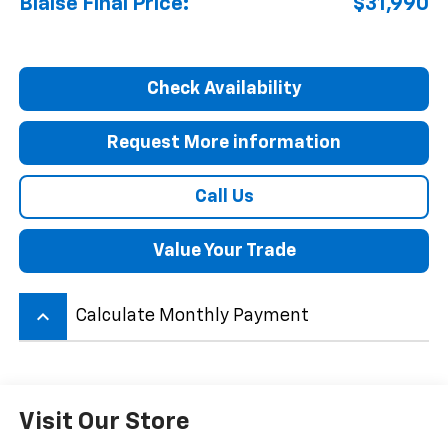
Blaise Final Price:
$31,990
Check Availability
Request More information
Call Us
Value Your Trade
keyboard_arrow_up
Calculate Monthly Payment
Visit Our Store