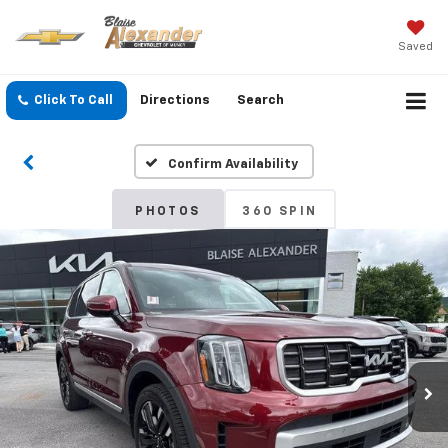
Saved
Click To Call
Directions
Search
Confirm Availability
PHOTOS
360 SPIN