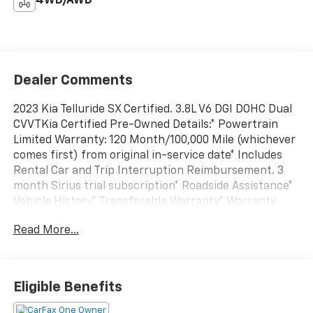
4WD/AWD
Dealer Comments
2023 Kia Telluride SX Certified. 3.8L V6 DGI DOHC Dual
CVVTKia Certified Pre-Owned Details:* Powertrain
Limited Warranty: 120 Month/100,000 Mile (whichever
comes first) from original in-service date* Includes
Rental Car and Trip Interruption Reimbursement. 3
month Sirius trial subscription* Roadside Assistance*
Vehicle History* Transferable Warranty* Warranty
Deductible: $50* Limited Warranty: 12 Month/12,000
Read More...
Mile (whichever comes first) "Platinum Coverage"
from certified purchase date* 165 Point
InspectionAWD Serving Williamsport, Selinsgrove,
State College, Mansfield and ALL Surrounding Areas
Eligible Benefits
16801, 16933, 17701, 17702, 17737, 17740, 17745, 17756,
17837, 17847, 17870. Don't see what you want? Visit