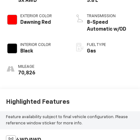
SX AWD
3.8 L
EXTERIOR COLOR
TRANSMISSION
Dawning Red
8-Speed
Automatic w/OD
INTERIOR COLOR
FUEL TYPE
Black
Gas
MILEAGE
70,826
Highlighted Features
Feature availability subject to final vehicle configuration. Please
reference window sticker for more info.