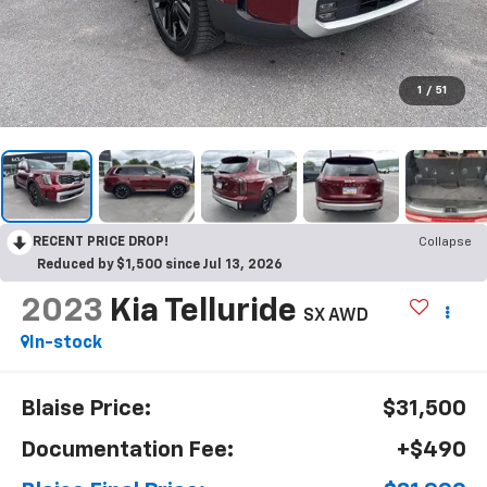
1
/
51
RECENT PRICE DROP!
Collapse
Reduced by $1,500 since Jul 13, 2026
2023
Kia Telluride
SX AWD
In-stock
Blaise Price:
$31,500
Documentation Fee:
+$490