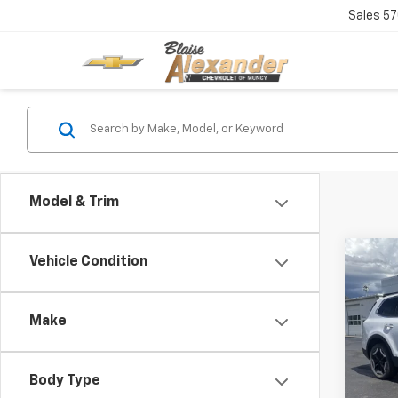
Sales
57
Model & Trim
Co
Vehicle Condition
Blai
Use
Doc
Make
Pric
Blai
VIN:
5
Model:
Body Type