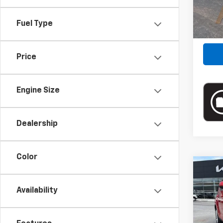
34,79
Fuel Type
Price
Engine Size
Dealership
Color
Co
Blai
Use
Availability
Doc
Pric
Blai
VIN:
KN