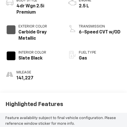
BODY STYLE
ENGINE
4dr Wgn 2.5i
2.5 L
Premium
EXTERIOR COLOR
TRANSMISSION
Carbide Gray
6-Speed CVT w/OD
Metallic
INTERIOR COLOR
FUEL TYPE
Slate Black
Gas
MILEAGE
141,227
Highlighted Features
Feature availability subject to final vehicle configuration. Please
reference window sticker for more info.