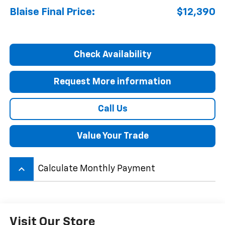
Blaise Final Price:
$12,390
Check Availability
Request More information
Call Us
Value Your Trade
keyboard_arrow_up
Calculate Monthly Payment
Visit Our Store