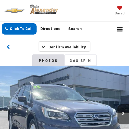
Saved
Click To Call
Directions
Search
Confirm Availability
PHOTOS
360 SPIN