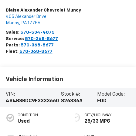
Blaise Alexander Chevrolet Muncy
405 Alexander Drive
Muncy
,
PA
17756
Sales:
570-534-4875
Service:
570-368-8677
Parts:
570-368-8677
Fleet:
570-368-8677
Vehicle Information
VIN:
Stock #:
Model Code:
4S4BSBDC9F3333660
S26336A
FDD
CONDITION
CITY/HIGHWAY
Used
25/33 MPG