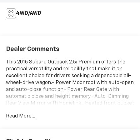
4WD/AWD
Dealer Comments
This 2015 Subaru Outback 2.5i Premium offers the
practical versatility and reliability that make it an
excellent choice for drivers seeking a dependable all-
wheel-drive wagon.- Power Moonroof with auto-open
and auto-close function- Power Rear Gate with
automatic close and height memory- Auto-Dimming
Rear View Mirror with Homelink- Heated front bucket
seats with power driver seat- All-weather floor mats
Read More...
and splash guards- Rear-vision camera and exterior
parking camera- Roof rack for additional cargo
capacity- 17" silver aluminum alloy wheels- SiriusXM
satellite radio with HD Radio- Front dual-zone