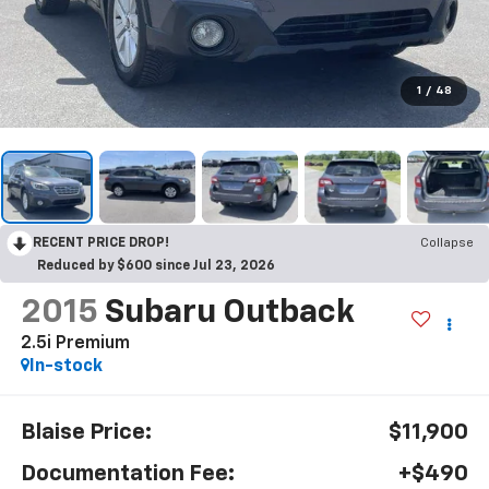
1
/
48
RECENT PRICE DROP!
Collapse
Reduced by $600 since Jul 23, 2026
2015
Subaru Outback
2.5i Premium
In-stock
Blaise Price:
$11,900
Documentation Fee:
+$490