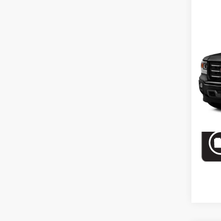
Co
Use
Crew
Drive
VIN:
3G
Model:
In-st