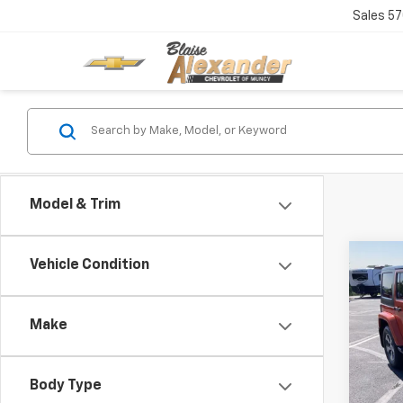
Sales
57
Model & Trim
Co
Vehicle Condition
Blai
Use
Unli
Doc
Make
VIN:
1C
Blai
Model:
Body Type
75,90