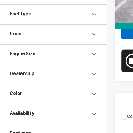
Fuel Type
Price
Engine Size
Dealership
Color
Availability
Co
Use