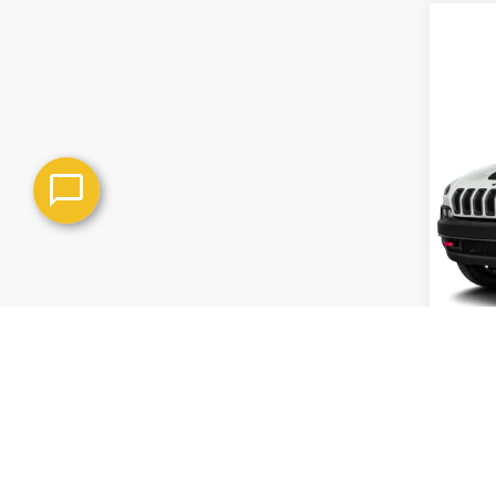
Co
Use
4WD 
VIN:
1C
Model
In-st