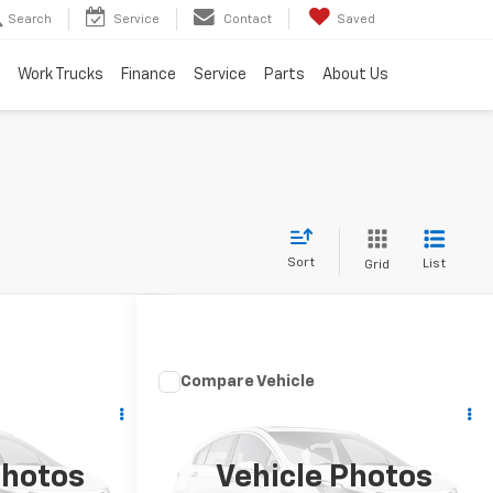
Search
Service
Contact
Saved
Work Trucks
Finance
Service
Parts
About Us
Sort
List
Grid
Compare Vehicle
nts
Comments
t
Used
2015
RAM 1500
Big
Horn
st Drive
Schedule Test Drive
Photos
Vehicle Photos
k:
B25460A
VIN:
1C6RR7LM1FS563406
Stock:
B25741B
Model:
DS6H98