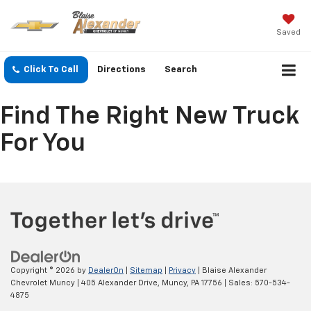
Saved
Click To Call
Directions
Search
Find The Right New Truck
For You
Copyright © 2026
by
DealerOn
|
Sitemap
|
Privacy
| Blaise Alexander
Chevrolet Muncy
|
405 Alexander Drive,
Muncy,
PA
17756
| Sales:
570-534-
4875