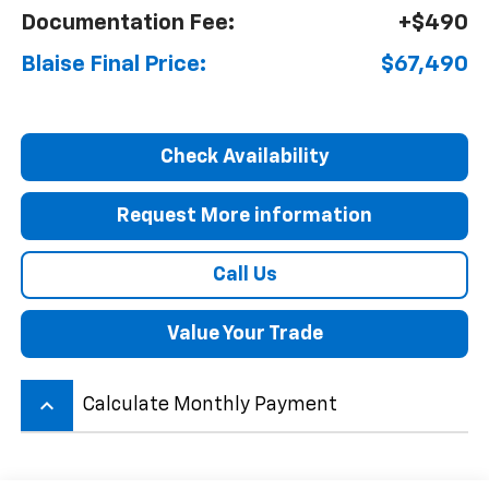
Documentation Fee:
+$490
Blaise Final Price:
$67,490
Check Availability
Request More information
Call Us
Value Your Trade
keyboard_arrow_up
Calculate Monthly Payment