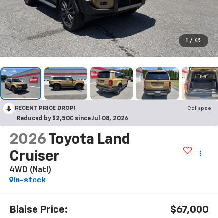
1
/
45
RECENT PRICE DROP!
Collapse
Reduced by $2,500 since Jul 08, 2026
2026
Toyota Land
Cruiser
4WD (Natl)
In-stock
Blaise Price:
$67,000