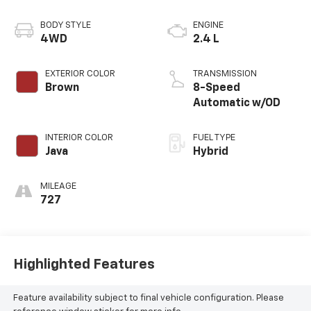
BODY STYLE
ENGINE
4WD
2.4 L
EXTERIOR COLOR
TRANSMISSION
Brown
8-Speed
Automatic w/OD
INTERIOR COLOR
FUEL TYPE
Java
Hybrid
MILEAGE
727
Highlighted Features
Feature availability subject to final vehicle configuration. Please