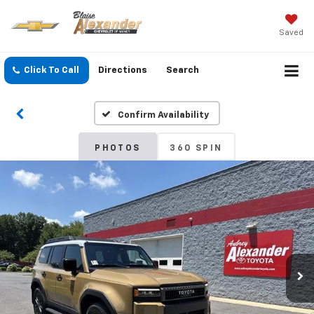
Saved
Click To Call
Directions
Search
Confirm Availability
PHOTOS
360 SPIN