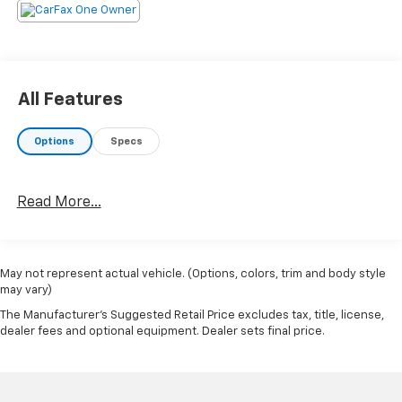
All Features
Options
Specs
Read More...
May not represent actual vehicle. (Options, colors, trim and body style
may vary)
The Manufacturer's Suggested Retail Price excludes tax, title, license,
dealer fees and optional equipment. Dealer sets final price.