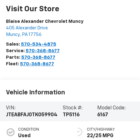
Visit Our Store
Blaise Alexander Chevrolet Muncy
405 Alexander Drive
Muncy
,
PA
17756
Sales:
570-534-4875
Service:
570-368-8677
Parts:
570-368-8677
Fleet:
570-368-8677
Vehicle Information
VIN:
Stock #:
Model Code:
JTEABFAJ0TK059904
TP5116
6167
CONDITION
CITY/HIGHWAY
Used
22/25 MPG