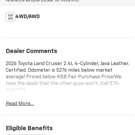
reference window sticker for more info.
4WD/AWD
Dealer Comments
2026 Toyota Land Cruiser 2.4L 4-Cylinder, Java Leather.
Certified. Odometer is 5276 miles below market
average! Priced below KBB Fair Purchase Price!We
take the deals that the other guys won't. Call 570-
743-1171.
Read More...
Eligible Benefits