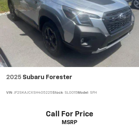
2025
Subaru Forester
VIN:
JF2SKAJCXSH405225
Stock:
SL0015
Model:
SFH
Call For Price
MSRP