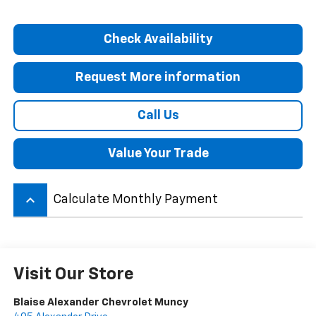
Check Availability
Request More information
Call Us
Value Your Trade
keyboard_arrow_up
Calculate Monthly Payment
Visit Our Store
Blaise Alexander Chevrolet Muncy