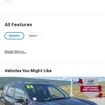
All Features
Options
Specs
Read More...
Vehicles You Might Like