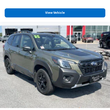
View Vehicle