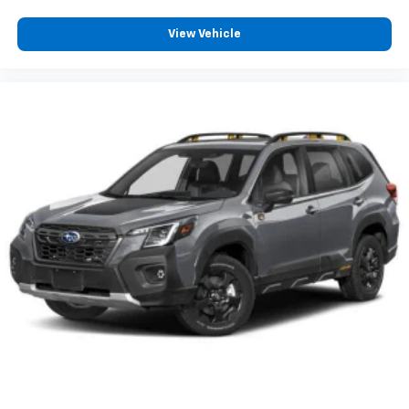
View Vehicle