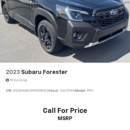
2023
Subaru Forester
Price Drop
VIN:
JF2SKAMC9PH518103
Stock:
S26709A
Model:
PFH
Call For Price
MSRP