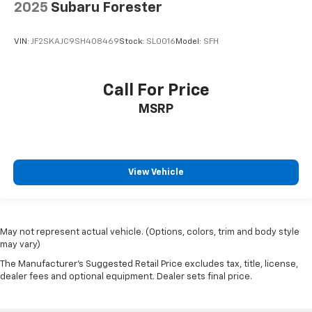
2025
Subaru Forester
VIN:
JF2SKAJC9SH408469
Stock:
SL0016
Model:
SFH
Call For Price
MSRP
View Vehicle
May not represent actual vehicle. (Options, colors, trim and body style
may vary)
The Manufacturer's Suggested Retail Price excludes tax, title, license,
dealer fees and optional equipment. Dealer sets final price.