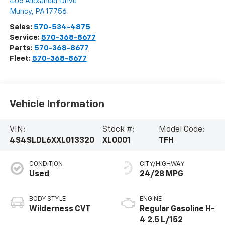
405 Alexander Drive
Muncy
,
PA
17756
Sales:
570-534-4875
Service:
570-368-8677
Parts:
570-368-8677
Fleet:
570-368-8677
Vehicle Information
VIN:
Stock #:
Model Code:
4S4SLDL6XXL013320
XL0001
TFH
CONDITION
CITY/HIGHWAY
Used
24/28 MPG
BODY STYLE
ENGINE
Wilderness CVT
Regular Gasoline H-
4 2.5 L/152