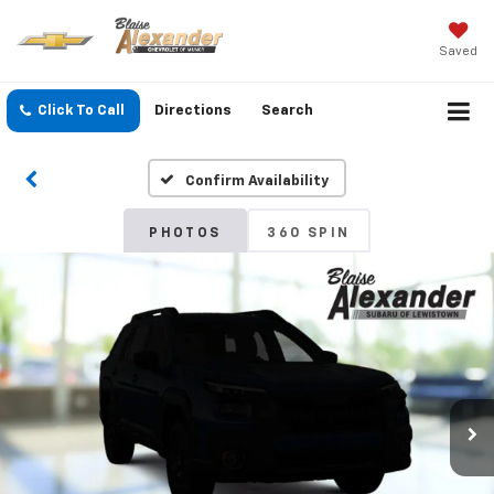
Saved
Click To Call
Directions
Search
Confirm Availability
PHOTOS
360 SPIN