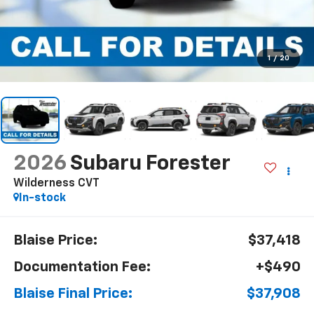
1
/
20
2026
Subaru Forester
Wilderness CVT
In-stock
Blaise Price:
$37,418
Documentation Fee:
+$490
Blaise Final Price:
$37,908