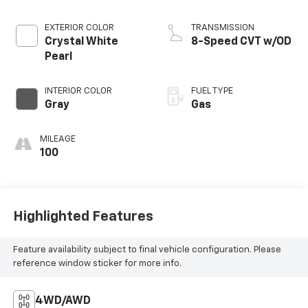
EXTERIOR COLOR
TRANSMISSION
Crystal White
8-Speed CVT w/OD
Pearl
INTERIOR COLOR
FUEL TYPE
Gray
Gas
MILEAGE
100
Highlighted Features
Feature availability subject to final vehicle configuration. Please
reference window sticker for more info.
4WD/AWD