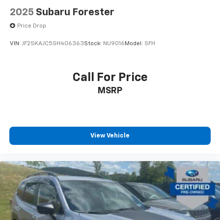
2025
Subaru Forester
Price Drop
VIN:
JF2SKAJC5SH406363
Stock:
NU9016
Model:
SFH
Call For Price
MSRP
View Vehicle