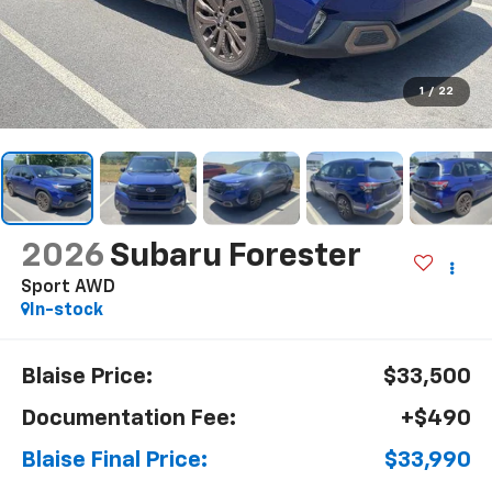
1
/
22
2026
Subaru Forester
Sport AWD
In-stock
Blaise Price:
$33,500
Documentation Fee:
+$490
Blaise Final Price:
$33,990