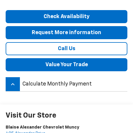
Check Availability
Request More information
Call Us
Value Your Trade
keyboard_arrow_up
Calculate Monthly Payment
Visit Our Store
Blaise Alexander Chevrolet Muncy