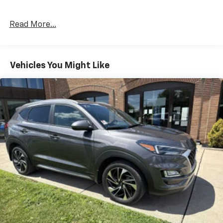
Read More...
Vehicles You Might Like