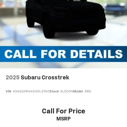
2025
Subaru Crosstrek
VIN:
4S4GUHF64S3XL3740
Stock:
XL0034
Model:
SRD
Call For Price
MSRP