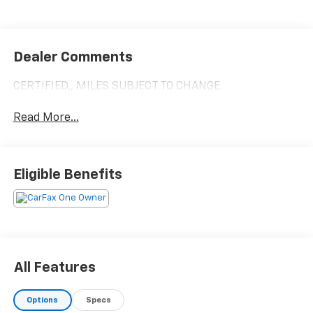
Dealer Comments
CERTIFIED,, MILES SUBJECT TO CHANGE
Read More...
Eligible Benefits
All Features
Options
Specs