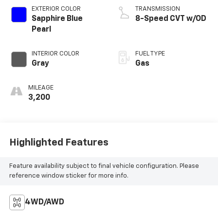
EXTERIOR COLOR
TRANSMISSION
Sapphire Blue
8-Speed CVT w/OD
Pearl
INTERIOR COLOR
FUEL TYPE
Gray
Gas
MILEAGE
3,200
Highlighted Features
Feature availability subject to final vehicle configuration. Please
reference window sticker for more info.
4WD/AWD