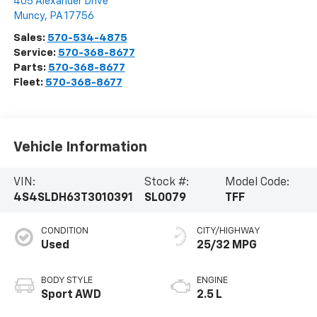
405 Alexander Drive
Muncy
,
PA
17756
Sales:
570-534-4875
Service:
570-368-8677
Parts:
570-368-8677
Fleet:
570-368-8677
Vehicle Information
VIN:
Stock #:
Model Code:
4S4SLDH63T3010391
SL0079
TFF
CONDITION
CITY/HIGHWAY
Used
25/32 MPG
BODY STYLE
ENGINE
Sport AWD
2.5 L