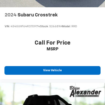
2024
Subaru Crosstrek
VIN:
4S4GUHF64R3709714
Stock:
S26689A
Model:
RRD
Call For Price
MSRP
View Vehicle