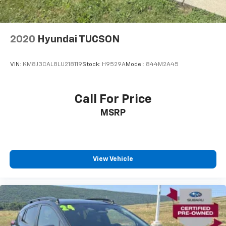
2020
Hyundai TUCSON
VIN:
KM8J3CAL8LU218119
Stock:
H9529A
Model:
844M2A45
Call For Price
MSRP
View Vehicle