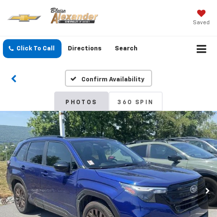
Saved
Click To Call
Directions
Search
Confirm Availability
PHOTOS
360 SPIN