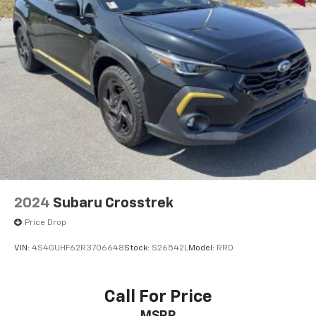
2024
Subaru Crosstrek
Price Drop
VIN:
4S4GUHF62R3706648
Stock:
S26542L
Model:
RRD
Call For Price
MSRP