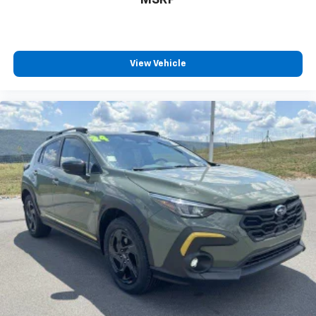
View Vehicle