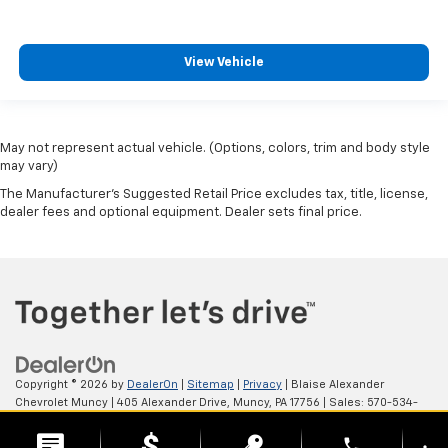
View Vehicle
May not represent actual vehicle. (Options, colors, trim and body style
may vary)
The Manufacturer's Suggested Retail Price excludes tax, title, license,
dealer fees and optional equipment. Dealer sets final price.
Copyright © 2026
by
DealerOn
|
Sitemap
|
Privacy
| Blaise Alexander
Chevrolet Muncy
|
405 Alexander Drive,
Muncy,
PA
17756
| Sales:
570-534-
4875
phone