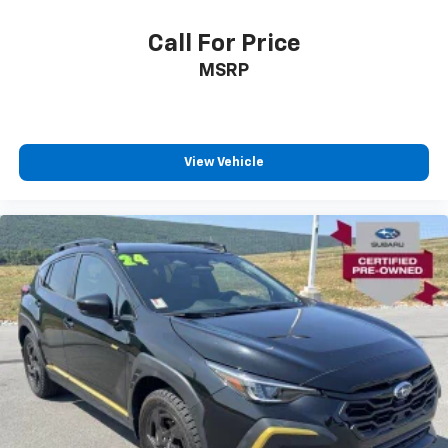
Call For Price
MSRP
View Vehicle