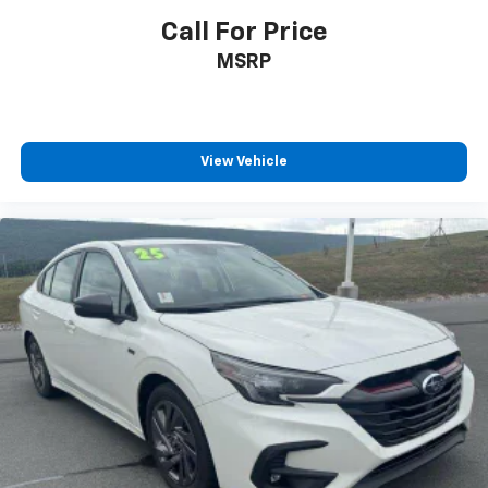
Call For Price
MSRP
View Vehicle