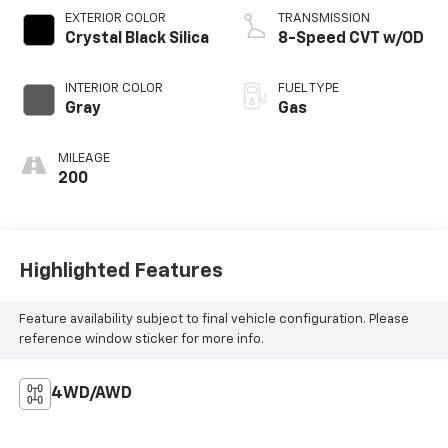
EXTERIOR COLOR
TRANSMISSION
Crystal Black Silica
8-Speed CVT w/OD
INTERIOR COLOR
FUEL TYPE
Gray
Gas
MILEAGE
200
Highlighted Features
Feature availability subject to final vehicle configuration. Please
reference window sticker for more info.
4WD/AWD