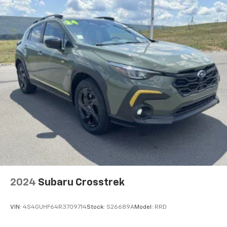
2024
Subaru Crosstrek
VIN:
4S4GUHF64R3709714
Stock:
S26689A
Model:
RRD