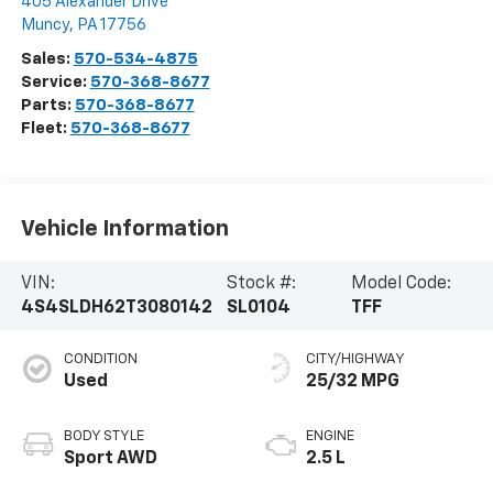
405 Alexander Drive
Muncy
,
PA
17756
Sales:
570-534-4875
Service:
570-368-8677
Parts:
570-368-8677
Fleet:
570-368-8677
Vehicle Information
VIN:
Stock #:
Model Code:
4S4SLDH62T3080142
SL0104
TFF
CONDITION
CITY/HIGHWAY
Used
25/32 MPG
BODY STYLE
ENGINE
Sport AWD
2.5 L