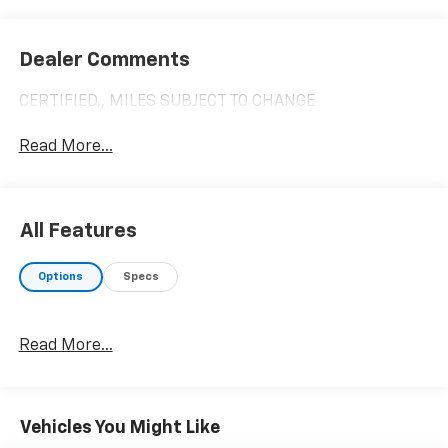
Dealer Comments
CERTIFIED,, MILES SUBJECT TO CHANGE
Read More...
All Features
Options
Specs
Read More...
Vehicles You Might Like