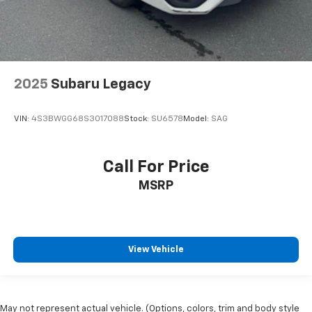
2025
Subaru Legacy
VIN:
4S3BWGG68S3017088
Stock:
SU6578
Model:
SAG
Call For Price
MSRP
View Vehicle
May not represent actual vehicle. (Options, colors, trim and body style