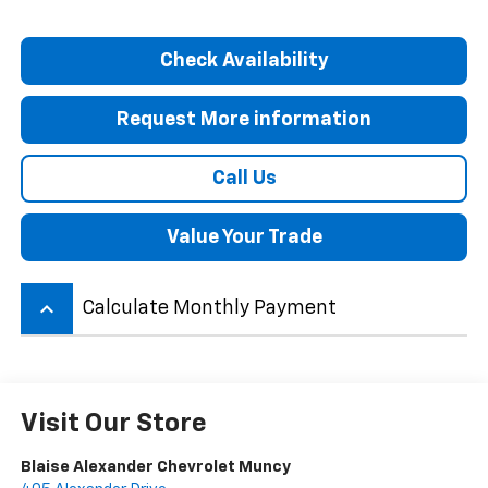
Check Availability
Request More information
Call Us
Value Your Trade
keyboard_arrow_up
Calculate Monthly Payment
Visit Our Store
Blaise Alexander Chevrolet Muncy