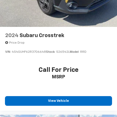
2024
Subaru Crosstrek
Price Drop
VIN:
4S4GUHF62R3706648
Stock:
S26542L
Model:
RRD
Call For Price
MSRP
View Vehicle