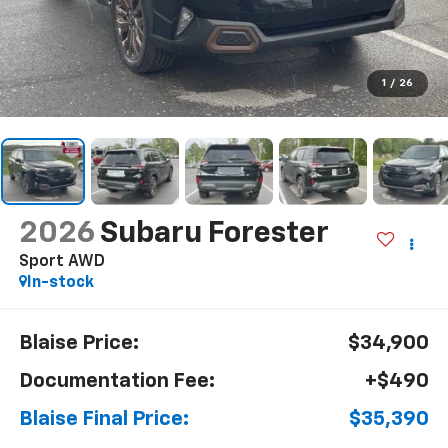
1
/
26
2026
Subaru Forester
Sport AWD
In-stock
Blaise Price:
$34,900
Documentation Fee:
+$490
Blaise Final Price:
$35,390