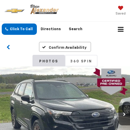
Saved
Click To Call
Directions
Search
Confirm Availability
PHOTOS
360 SPIN