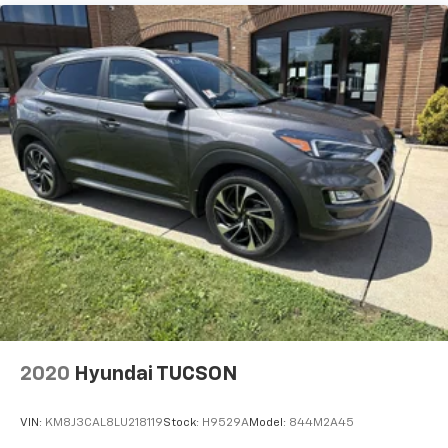
2020
Hyundai TUCSON
VIN:
KM8J3CAL8LU218119
Stock:
H9529A
Model:
844M2A45