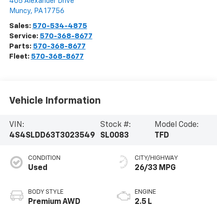
405 Alexander Drive
Muncy
,
PA
17756
Sales:
570-534-4875
Service:
570-368-8677
Parts:
570-368-8677
Fleet:
570-368-8677
Vehicle Information
VIN:
Stock #:
Model Code:
4S4SLDD63T3023549
SL0083
TFD
CONDITION
CITY/HIGHWAY
Used
26/33 MPG
BODY STYLE
ENGINE
Premium AWD
2.5 L