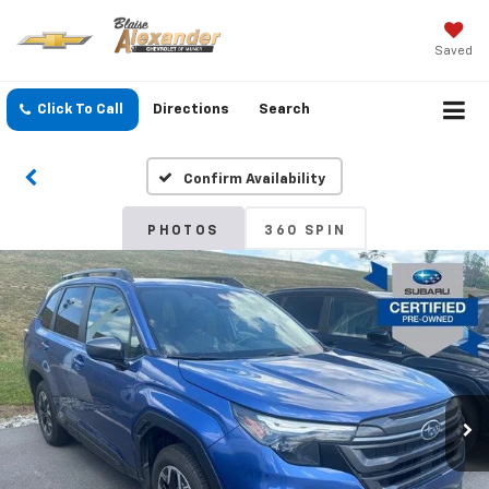
Saved
Click To Call
Directions
Search
Confirm Availability
PHOTOS
360 SPIN