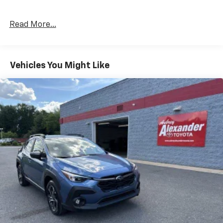
Read More...
Vehicles You Might Like