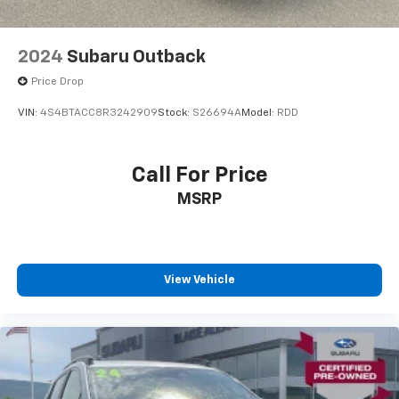
2024
Subaru Outback
Price Drop
VIN:
4S4BTACC8R3242909
Stock:
S26694A
Model:
RDD
Call For Price
MSRP
View Vehicle