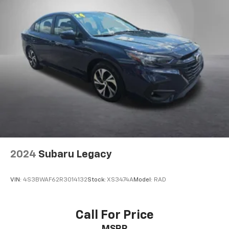
2024
Subaru Legacy
VIN:
4S3BWAF62R3014132
Stock:
XS3474A
Model:
RAD
Call For Price
MSRP