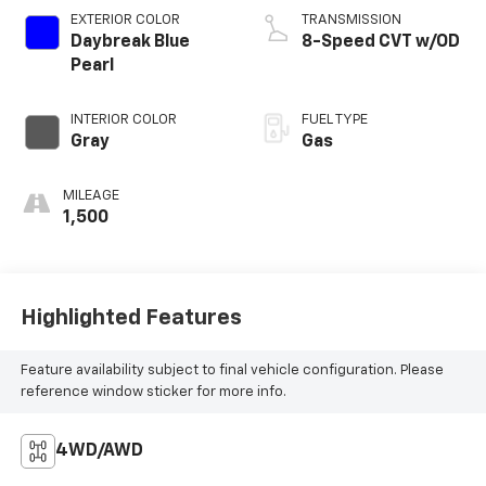
EXTERIOR COLOR
TRANSMISSION
Daybreak Blue
8-Speed CVT w/OD
Pearl
INTERIOR COLOR
FUEL TYPE
Gray
Gas
MILEAGE
1,500
Highlighted Features
Feature availability subject to final vehicle configuration. Please
reference window sticker for more info.
4WD/AWD