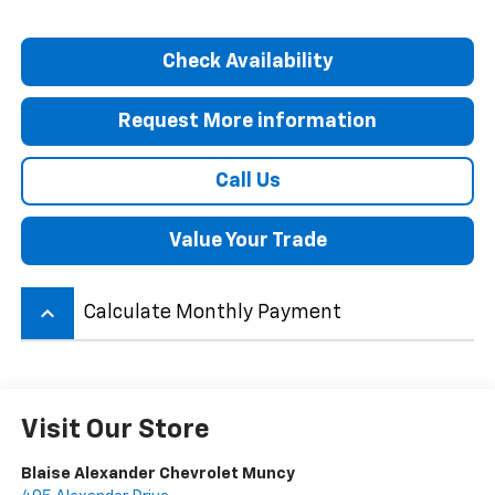
Check Availability
Request More information
Call Us
Value Your Trade
keyboard_arrow_up
Calculate Monthly Payment
Visit Our Store
Blaise Alexander Chevrolet Muncy