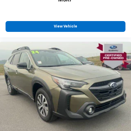
View Vehicle