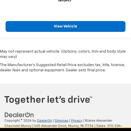
View Vehicle
May not represent actual vehicle. (Options, colors, trim and body style
may vary)
The Manufacturer's Suggested Retail Price excludes tax, title, license,
dealer fees and optional equipment. Dealer sets final price.
Copyright © 2026
by
DealerOn
|
Sitemap
|
Privacy
| Blaise Alexander
Chevrolet Muncy
|
405 Alexander Drive,
Muncy,
PA
17756
| Sales:
570-534-