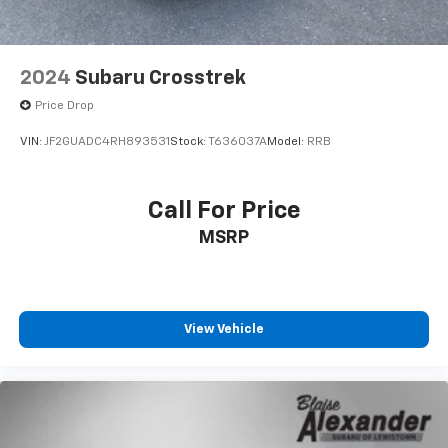
2024
Subaru Crosstrek
Price Drop
VIN:
JF2GUADC4RH893531
Stock:
T636037A
Model:
RRB
Call For Price
MSRP
View Vehicle