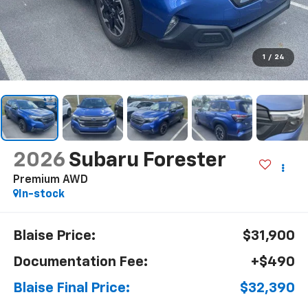
1
/
24
2026
Subaru Forester
Premium AWD
In-stock
Blaise Price:
$31,900
Documentation Fee:
+$490
Blaise Final Price:
$32,390