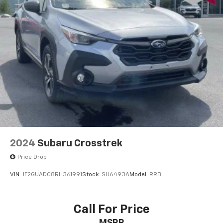
2024
Subaru Crosstrek
Price Drop
VIN:
JF2GUADC8RH361991
Stock:
SU6493A
Model:
RRB
Call For Price
MSRP