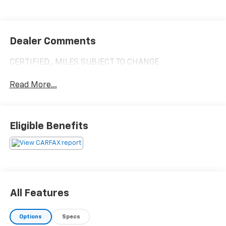
Dealer Comments
CERTIFIED,, MILES SUBJECT TO CHANGE
Read More...
Eligible Benefits
All Features
Options
Specs