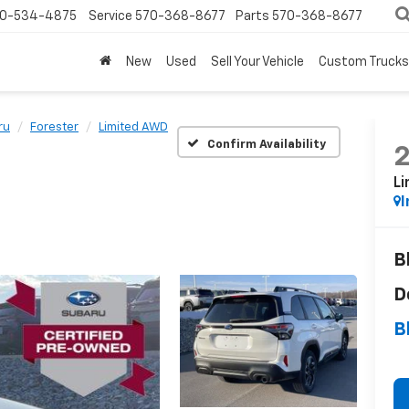
0-534-4875
Service
570-368-8677
Parts
570-368-8677
New
Used
Sell Your Vehicle
Custom Trucks
ru
Forester
Limited AWD
Confirm Availability
L
I
B
D
B