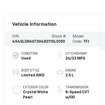
Vehicle Information
VIN:
Stock #:
Model
4S4SLDR66T3048311
SL0100
Code:
TFJ
CONDITION
CITY/HIGHWAY
Used
26/33 MPG
BODY STYLE
ENGINE
Limited AWD
2.5 L
EXTERIOR COLOR
TRANSMISSION
Crystal White
8-Speed CVT
Pearl
w/OD