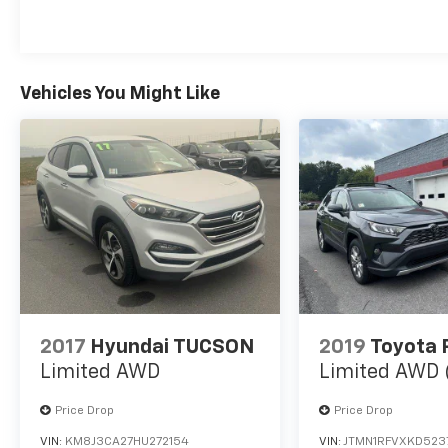
Vehicles You Might Like
2017
Hyundai TUCSON
2019
Toyota
Limited AWD
Limited AWD 
Price Drop
Price Drop
VIN:
KM8J3CA27HU272154
VIN:
JTMN1RFVXKD523