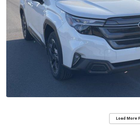
Load More 