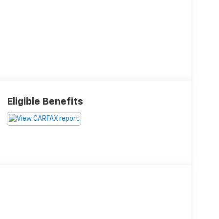
Eligible Benefits