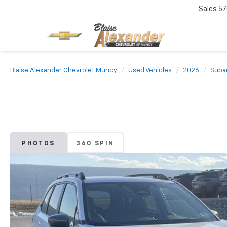
Sales
57
Blaise Alexander Chevrolet Muncy
Used Vehicles
2026
Suba
PHOTOS
360 SPIN