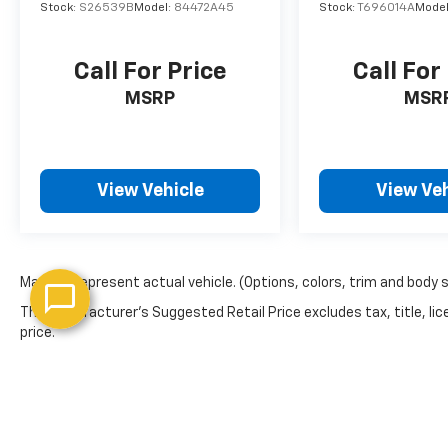
Stock:
S26539B
Model:
84472A45
Stock:
T696014A
Mode
Call For Price
Call For
MSRP
MSR
View Vehicle
View Veh
May not represent actual vehicle. (Options, colors, trim and body 
The Manufacturer's Suggested Retail Price excludes tax, title, lic
price.