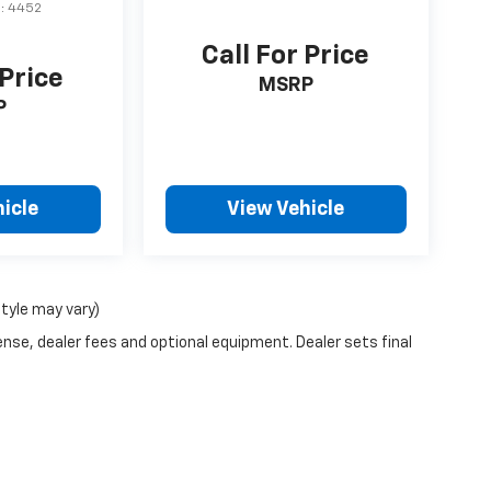
l:
4452
Call For Price
 Price
MSRP
P
icle
View Vehicle
style may vary)
ense, dealer fees and optional equipment. Dealer sets final