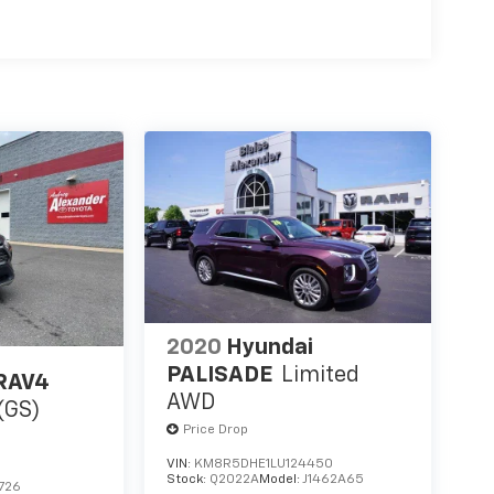
2020
Hyundai
PALISADE
Limited
 RAV4
AWD
(GS)
Price Drop
VIN:
KM8R5DHE1LU124450
Stock:
Q2022A
Model:
J1462A65
726