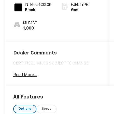
INTERIOR COLOR
FUEL TYPE
Black
Gas
MILEAGE
1,000
Dealer Comments
CERTIFIED,, MILES SUBJECT TO CHANGE
Read More...
All Features
Options
Specs