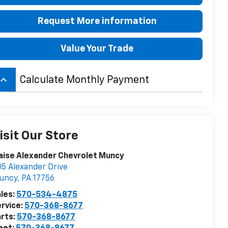
Request More information
Value Your Trade
board_arrow_up
Calculate Monthly Payment
isit Our Store
aise Alexander Chevrolet Muncy
5 Alexander Drive
uncy
,
PA
17756
les:
570-534-4875
rvice:
570-368-8677
rts:
570-368-8677