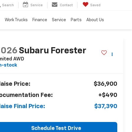
Search
Service
Contact
Saved
Work Trucks
Finance
Service
Parts
About Us
2026
Subaru Forester
imited AWD
n-stock
laise Price:
$36,900
ocumentation Fee:
+$490
laise Final Price:
$37,390
Schedule Test Drive