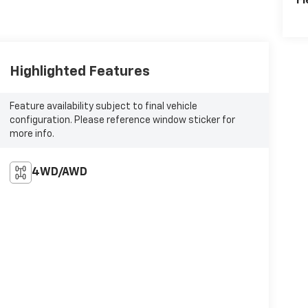
Fl
Highlighted Features
Feature availability subject to final vehicle
configuration. Please reference window sticker for
more info.
4WD/AWD