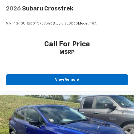
2026
Subaru Crosstrek
VIN:
4S4GUHB60T3757546
Stock:
SL0065
Model:
TRA
Call For Price
MSRP
View Vehicle