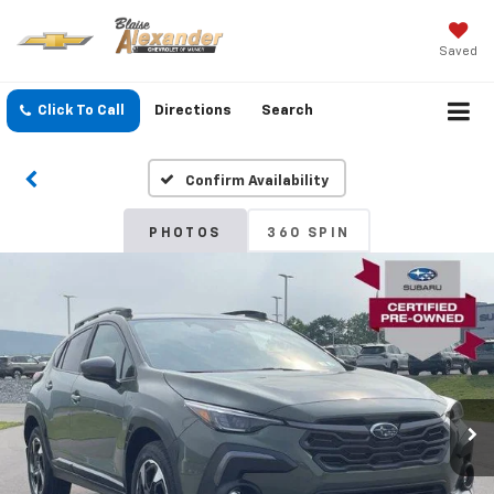
Saved
Click To Call
Directions
Search
Confirm Availability
PHOTOS
360 SPIN