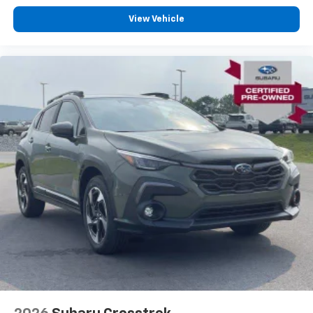
View Vehicle