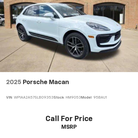
2025
Porsche Macan
VIN:
WP1AA2A57SLB09353
Stock:
HM9053
Model:
95BAU1
Call For Price
MSRP