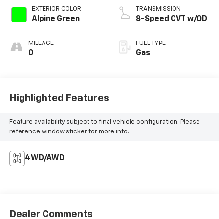
EXTERIOR COLOR
TRANSMISSION
Alpine Green
8-Speed CVT w/OD
MILEAGE
FUEL TYPE
0
Gas
Highlighted Features
Feature availability subject to final vehicle configuration. Please
reference window sticker for more info.
4WD/AWD
Dealer Comments