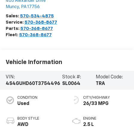
405 Alexander Drive
Muncy
,
PA
17756
Sales:
570-534-4875
Service:
570-368-8677
Parts:
570-368-8677
Fleet:
570-368-8677
Vehicle Information
VIN:
Stock #:
Model Code:
4S4GUHD60T3754496
SL0064
TRA
CONDITION
CITY/HIGHWAY
Used
26/33 MPG
BODY STYLE
ENGINE
AWD
2.5 L