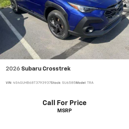
2026
Subaru Crosstrek
VIN:
4S4GUHB68T3793937
Stock:
SU6585
Model:
TRA
Call For Price
MSRP