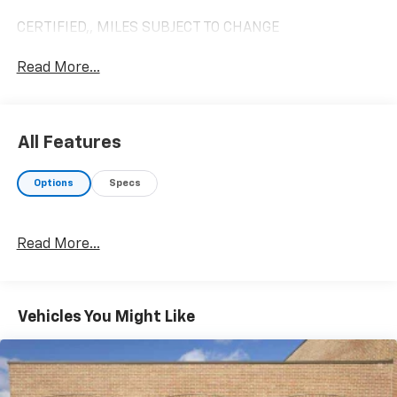
CERTIFIED,, MILES SUBJECT TO CHANGE
Read More...
All Features
Options
Specs
Read More...
Vehicles You Might Like