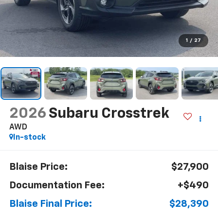
1
/
27
2026
Subaru Crosstrek
AWD
In-stock
Blaise Price:
$27,900
Documentation Fee:
+$490
Blaise Final Price:
$28,390