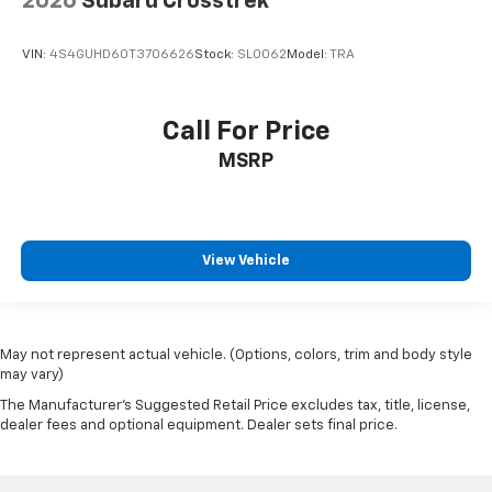
2026
Subaru Crosstrek
VIN:
4S4GUHD60T3706626
Stock:
SL0062
Model:
TRA
Call For Price
MSRP
View Vehicle
May not represent actual vehicle. (Options, colors, trim and body style
may vary)
The Manufacturer's Suggested Retail Price excludes tax, title, license,
dealer fees and optional equipment. Dealer sets final price.