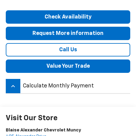
Check Availability
Request More information
Call Us
Value Your Trade
keyboard_arrow_up
Calculate Monthly Payment
Visit Our Store
Blaise Alexander Chevrolet Muncy