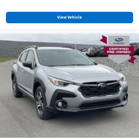
View Vehicle