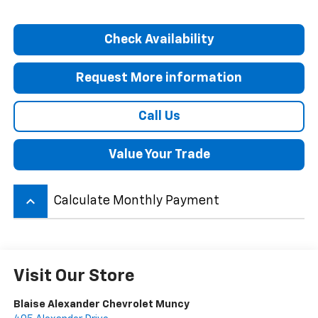
Check Availability
Request More information
Call Us
Value Your Trade
keyboard_arrow_up
Calculate Monthly Payment
Visit Our Store
Blaise Alexander Chevrolet Muncy