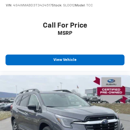
VIN:
4S4WMABD3T3424517
Stock:
SL0012
Model:
TCC
Call For Price
MSRP
View Vehicle