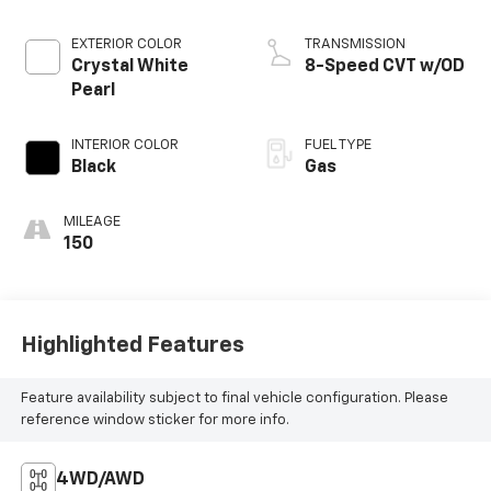
EXTERIOR COLOR
TRANSMISSION
Crystal White
8-Speed CVT w/OD
Pearl
INTERIOR COLOR
FUEL TYPE
Black
Gas
MILEAGE
150
Highlighted Features
Feature availability subject to final vehicle configuration. Please
reference window sticker for more info.
4WD/AWD