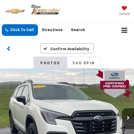
Saved
Click To Call
Directions
Search
Confirm Availability
PHOTOS
360 SPIN