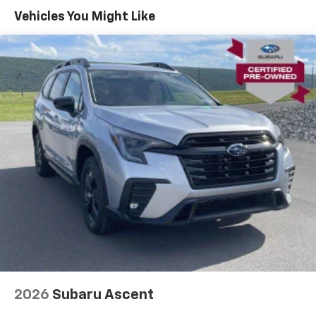
Vehicles You Might Like
2026
Subaru Ascent