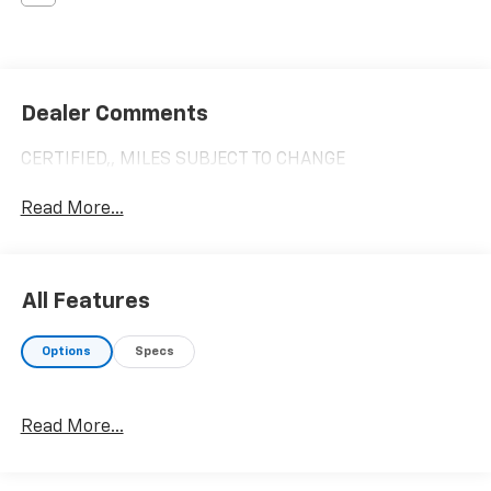
Dealer Comments
CERTIFIED,, MILES SUBJECT TO CHANGE
Read More...
All Features
Options
Specs
Read More...