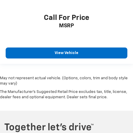
Call For Price
MSRP
View Vehicle
May not represent actual vehicle. (Options, colors, trim and body style
may vary)
The Manufacturer's Suggested Retail Price excludes tax, title, license,
dealer fees and optional equipment. Dealer sets final price.