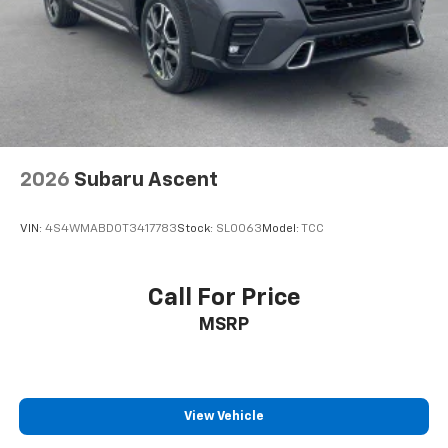
2026
Subaru Ascent
VIN:
4S4WMABD0T3417783
Stock:
SL0063
Model:
TCC
Call For Price
MSRP
View Vehicle