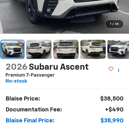
1
/
26
2026
Subaru Ascent
Premium 7-Passenger
In-stock
Blaise Price:
$38,500
Documentation Fee:
+$490
Blaise Final Price:
$38,990