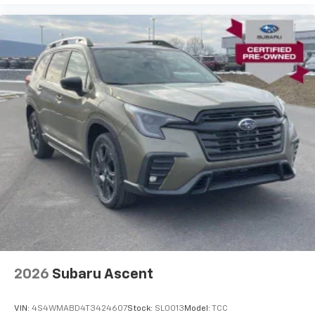
2026
Subaru Ascent
VIN:
4S4WMABD4T3424607
Stock:
SL0013
Model:
TCC