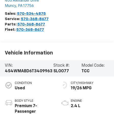
405 Alexander Drive
Muncy
,
PA
17756
Sales:
570-534-4875
Service:
570-368-8677
Parts:
570-368-8677
Fleet:
570-368-8677
Vehicle Information
VIN:
Stock #:
Model Code:
4S4WMABD6T3409963
SLOO77
TCC
CONDITION
CITY/HIGHWAY
Used
19/26 MPG
BODY STYLE
ENGINE
Premium 7-
2.4 L
Passenger