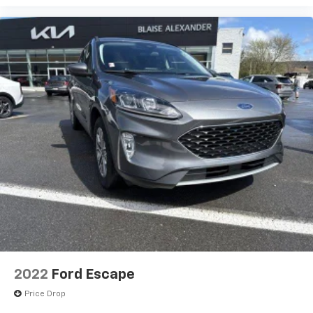
2022
Ford Escape
Price Drop