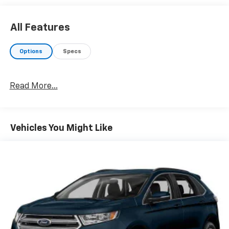
All Features
Options
Specs
Read More...
Vehicles You Might Like