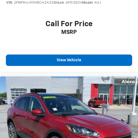
VIN:
2FMPK4J95HBC42432
Stock:
AP5382V
Model:
K4J
Call For Price
MSRP
View Vehicle