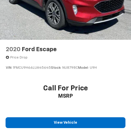
2020
Ford Escape
Price Drop
VIN:
1FMCU9H66LUA45645
Stock:
NU8798C
Model:
U9H
Call For Price
MSRP
View Vehicle