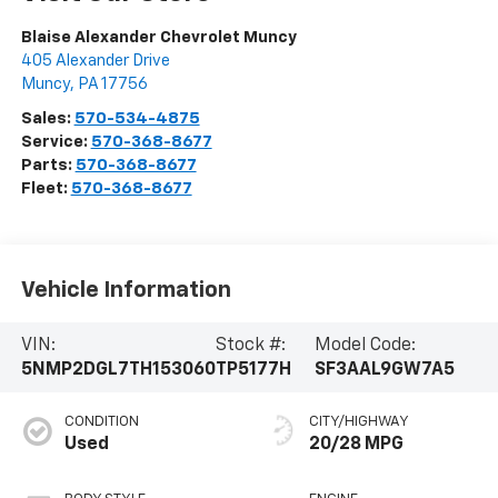
Blaise Alexander Chevrolet Muncy
405 Alexander Drive
Muncy
,
PA
17756
Sales:
570-534-4875
Service:
570-368-8677
Parts:
570-368-8677
Fleet:
570-368-8677
Vehicle Information
VIN:
Stock #:
Model Code:
5NMP2DGL7TH153060
TP5177H
SF3AAL9GW7A5
CONDITION
CITY/HIGHWAY
Used
20/28 MPG