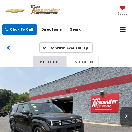
Saved
Click To Call
Directions
Search
Confirm Availability
PHOTOS
360 SPIN