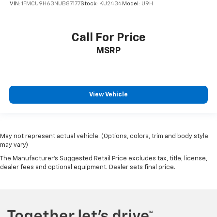
VIN:
1FMCU9H63NUB87177
Stock:
KU2434
Model:
U9H
Call For Price
MSRP
View Vehicle
May not represent actual vehicle. (Options, colors, trim and body style
may vary)
The Manufacturer's Suggested Retail Price excludes tax, title, license,
dealer fees and optional equipment. Dealer sets final price.