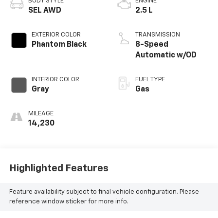
BODY STYLE
ENGINE
SEL AWD
2.5 L
EXTERIOR COLOR
TRANSMISSION
Phantom Black
8-Speed
Automatic w/OD
INTERIOR COLOR
FUEL TYPE
Gray
Gas
MILEAGE
14,230
Highlighted Features
Feature availability subject to final vehicle configuration. Please
reference window sticker for more info.