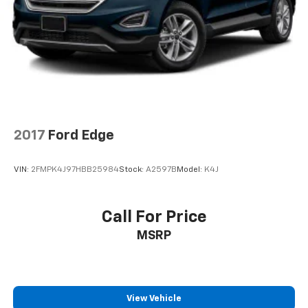
2017
Ford Edge
VIN:
2FMPK4J97HBB25984
Stock:
A2597B
Model:
K4J
Call For Price
MSRP
View Vehicle