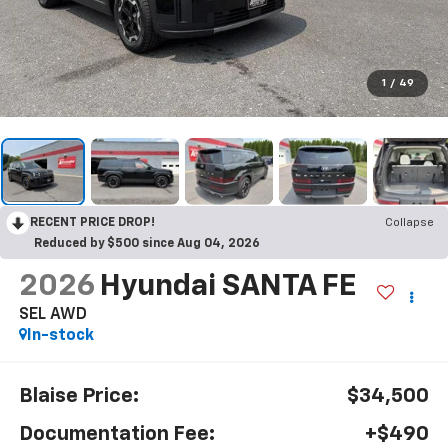
1
/
49
RECENT PRICE DROP!
Collapse
Reduced by $500 since Aug 04, 2026
2026
Hyundai SANTA FE
SEL AWD
In-stock
Blaise Price:
$34,500
Documentation Fee:
+$490