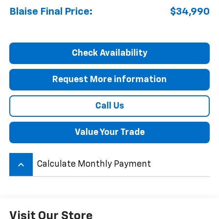
Blaise Final Price:
$34,990
Check Availability
Request More information
Call Us
Value Your Trade
keyboard_arrow_up
Calculate Monthly Payment
Visit Our Store