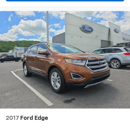
2017
Ford Edge