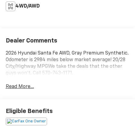
4WD/AWD
Dealer Comments
2026 Hyundai Santa Fe AWD, Gray Premium Synthetic.
Odometer is 2984 miles below market average! 20/28
City/Highway MPGWe take the deals that the other
guys won't. Call 570-743-1171.
Read More...
Eligible Benefits