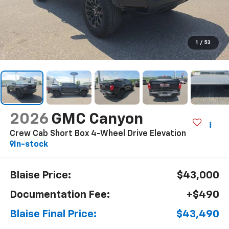
1
/
53
2026
GMC Canyon
Crew Cab Short Box 4-Wheel Drive Elevation
In-stock
Blaise Price:
$43,000
Documentation Fee:
+$490
Blaise Final Price:
$43,490