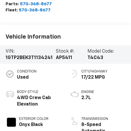
Parts:
570-368-8677
Fleet:
570-368-8677
Vehicle Information
VIN:
Stock #:
Model Code:
1GTP2BEK3T1134241
AP5411
T4C43
CONDITION
CITY/HIGHWAY
Used
17/22 MPG
BODY STYLE
ENGINE
4WD Crew Cab
2.7L
Elevation
EXTERIOR COLOR
TRANSMISSION
Onyx Black
8-Speed