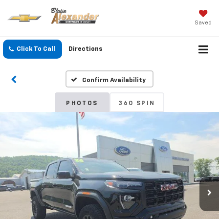
Saved
Click To Call
Directions
Confirm Availability
PHOTOS
360 SPIN