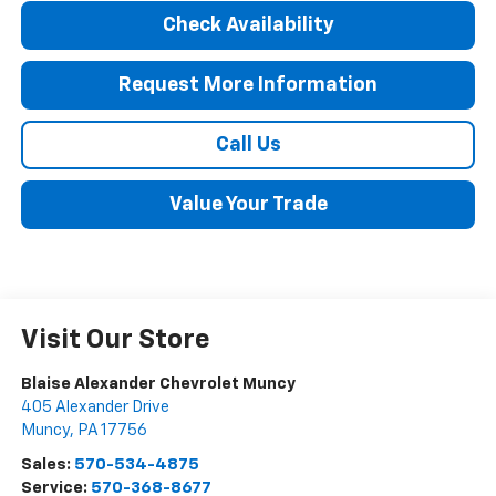
Check Availability
Request More Information
Call Us
Value Your Trade
Visit Our Store
Blaise Alexander Chevrolet Muncy
405 Alexander Drive
Muncy
,
PA
17756
Sales:
570-534-4875
Service:
570-368-8677