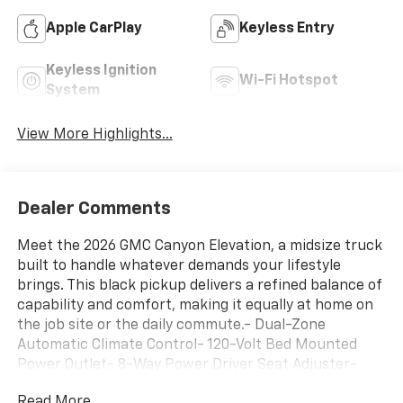
Apple CarPlay
Keyless Entry
Keyless Ignition
Wi-Fi Hotspot
System
View More Highlights...
Dealer Comments
Meet the 2026 GMC Canyon Elevation, a midsize truck
built to handle whatever demands your lifestyle
brings. This black pickup delivers a refined balance of
capability and comfort, making it equally at home on
the job site or the daily commute.- Dual-Zone
Automatic Climate Control- 120-Volt Bed Mounted
Power Outlet- 8-Way Power Driver Seat Adjuster-
Remote Vehicle Starter System- EZ-Lift and Lower
Read More...