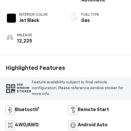
Automatic
INTERIOR COLOR
FUEL TYPE
Jet Black
Gas
MILEAGE
12,225
Highlighted Features
Feature availability subject to final vehicle
VIEW
configuration. Please reference window sticker for
WINDOW
STICKER
more info.
Bluetooth®
Remote Start
4WD/AWD
Android Auto