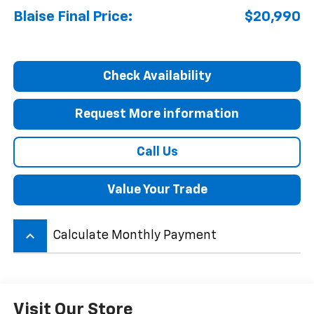
Blaise Final Price:
$20,990
Check Availability
Request More information
Call Us
Value Your Trade
keyboard_arrow_up
Calculate Monthly Payment
Visit Our Store