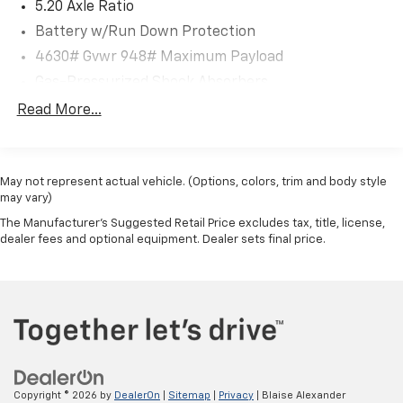
5.20 Axle Ratio
Battery w/Run Down Protection
4630# Gvwr 948# Maximum Payload
Gas-Pressurized Shock Absorbers
Front And Rear Anti-Roll Bars
Read More...
Electric Power-Assist Speed-Sensing Steering
14.5 Gal. Fuel Tank
May not represent actual vehicle. (Options, colors, trim and body style
Quasi-Dual Stainless Steel Exhaust
may vary)
Permanent Locking Hubs
The Manufacturer's Suggested Retail Price excludes tax, title, license,
Front Suspension w/Coil Springs
dealer fees and optional equipment. Dealer sets final price.
Rear Suspension w/Coil Springs
4-Wheel Disc Brakes w/4-Wheel ABS, Front Vented
Discs, Brake Assist, Hill Descent Control, Hill Hold
Control and Electric Parking Brake
Copyright © 2026
by
DealerOn
|
Sitemap
|
Privacy
| Blaise Alexander