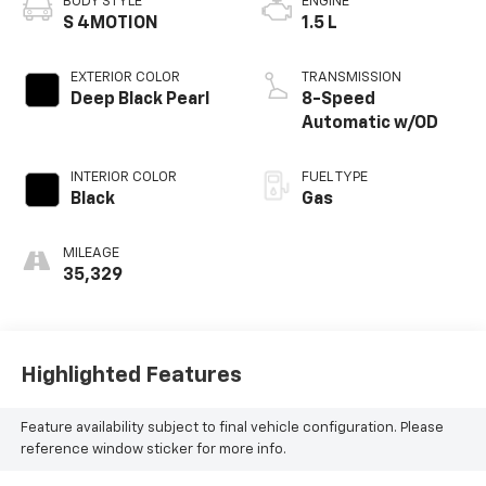
BODY STYLE
ENGINE
S 4MOTION
1.5 L
EXTERIOR COLOR
TRANSMISSION
Deep Black Pearl
8-Speed
Automatic w/OD
INTERIOR COLOR
FUEL TYPE
Black
Gas
MILEAGE
35,329
Highlighted Features
Feature availability subject to final vehicle configuration. Please
reference window sticker for more info.