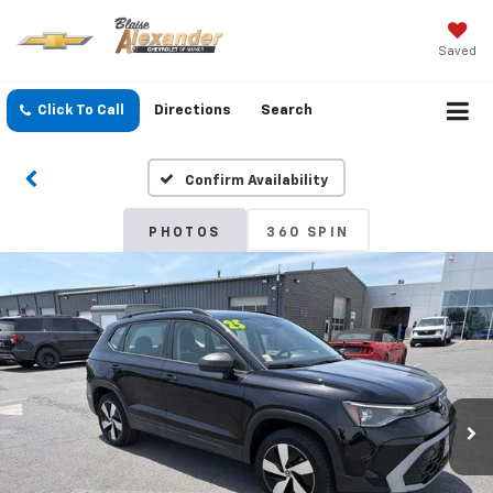
Saved
Click To Call
Directions
Search
Confirm Availability
PHOTOS
360 SPIN