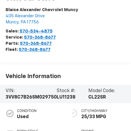
Blaise Alexander Chevrolet Muncy
405 Alexander Drive
Muncy
,
PA
17756
Sales:
570-534-4875
Service:
570-368-8677
Parts:
570-368-8677
Fleet:
570-368-8677
Vehicle Information
VIN:
Stock #:
Model Code:
3VV8C7B26SM029750
LU11238
CL22SR
CONDITION
CITY/HIGHWAY
Used
25/33 MPG