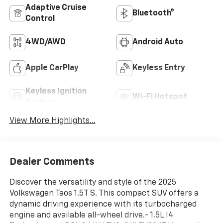
Adaptive Cruise
Bluetooth®
Control
4WD/AWD
Android Auto
Apple CarPlay
Keyless Entry
Keyless Ignition
Wi-Fi Hotspot
System
View More Highlights...
Dealer Comments
Discover the versatility and style of the 2025
Volkswagen Taos 1.5T S. This compact SUV offers a
dynamic driving experience with its turbocharged
engine and available all-wheel drive.- 1.5L I4