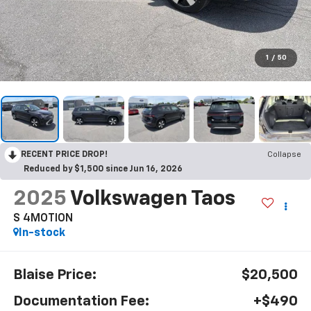
1
/
50
RECENT PRICE DROP!
Collapse
Reduced by $1,500 since Jun 16, 2026
2025
Volkswagen Taos
S 4MOTION
In-stock
Blaise Price:
$20,500
Documentation Fee:
+$490