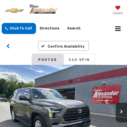
Saved
Click To Call
Directions
Search
Confirm Availability
PHOTOS
360 SPIN