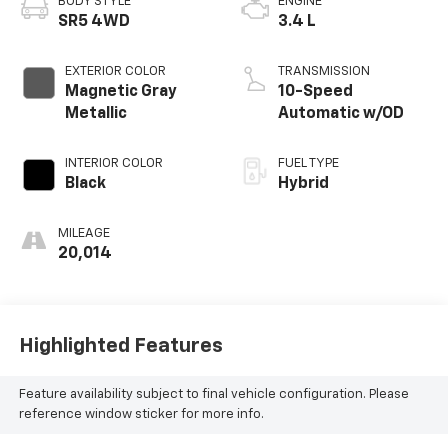
BODY STYLE
ENGINE
SR5 4WD
3.4 L
EXTERIOR COLOR
TRANSMISSION
Magnetic Gray
10-Speed
Metallic
Automatic w/OD
INTERIOR COLOR
FUEL TYPE
Black
Hybrid
MILEAGE
20,014
Highlighted Features
Feature availability subject to final vehicle configuration. Please
reference window sticker for more info.