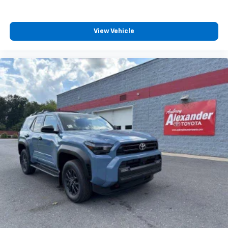
View Vehicle