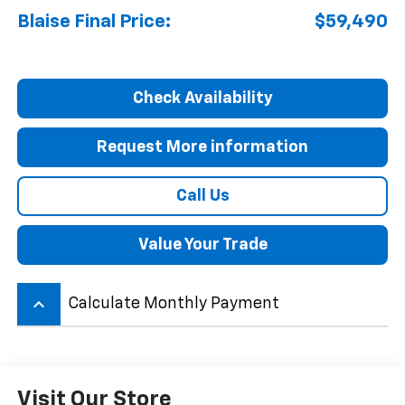
Blaise Final Price:
$59,490
Check Availability
Request More information
Call Us
Value Your Trade
keyboard_arrow_up
Calculate Monthly Payment
Visit Our Store