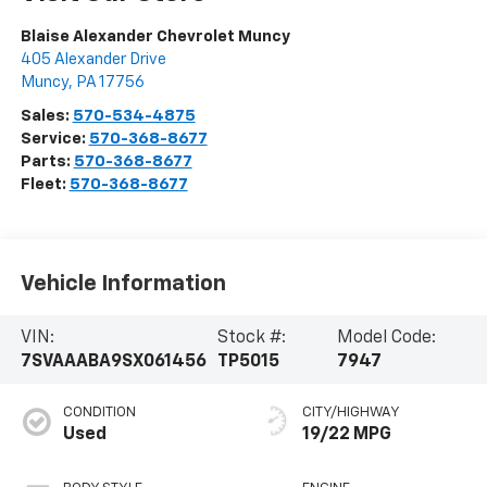
Blaise Alexander Chevrolet Muncy
405 Alexander Drive
Muncy
,
PA
17756
Sales:
570-534-4875
Service:
570-368-8677
Parts:
570-368-8677
Fleet:
570-368-8677
Vehicle Information
VIN:
Stock #:
Model Code:
7SVAAABA9SX061456
TP5015
7947
CONDITION
CITY/HIGHWAY
Used
19/22 MPG