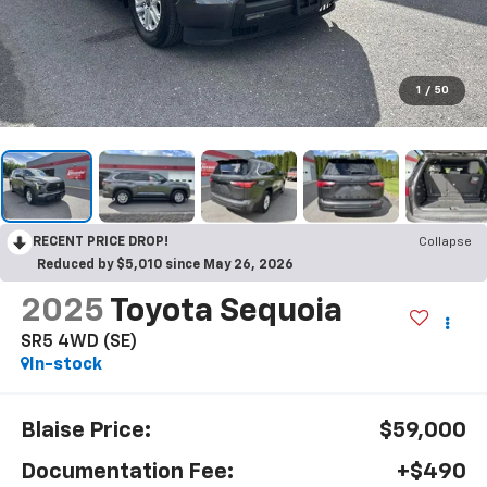
1
/
50
RECENT PRICE DROP!
Collapse
Reduced by $5,010 since May 26, 2026
2025
Toyota Sequoia
SR5 4WD (SE)
In-stock
Blaise Price:
$59,000
Documentation Fee:
+$490