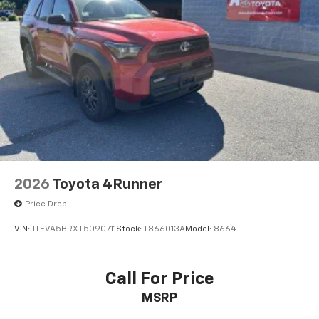
2026
Toyota 4Runner
Price Drop
VIN:
JTEVA5BRXT5090711
Stock:
T866013A
Model:
8664
Call For Price
MSRP