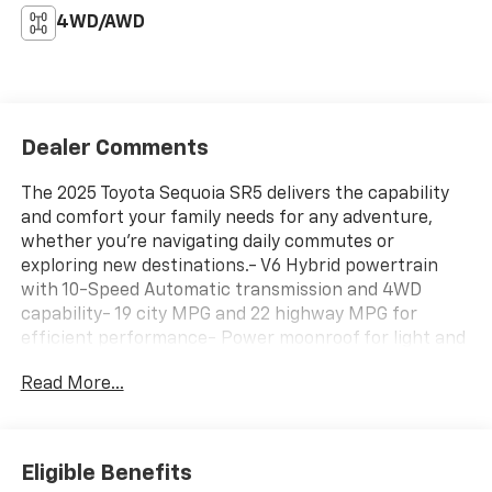
4WD/AWD
Dealer Comments
The 2025 Toyota Sequoia SR5 delivers the capability
and comfort your family needs for any adventure,
whether you're navigating daily commutes or
exploring new destinations.- V6 Hybrid powertrain
with 10-Speed Automatic transmission and 4WD
capability- 19 city MPG and 22 highway MPG for
efficient performance- Power moonroof for light and
openness- Three rows of seating with split-folding
Read More...
rear seat and reclining 3rd row- Heated front seats
with power adjustments for driver and passenger-
14" Toyota Audio Multimedia system with Apple
CarPlay and Android Auto- SiriusXM satellite radio
Eligible Benefits
with 8 speakers- Heated power door mirrors with