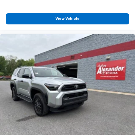
this an intelligent choice for families seeking both
practicality and responsibility.Visit our showroom
View Vehicle
today to experience this spacious, efficient family
vehicle and discuss how it can meet your
transportation needs.