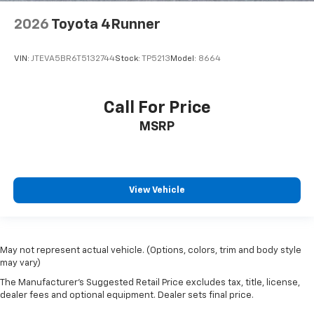
2026
Toyota 4Runner
VIN:
JTEVA5BR6T5132744
Stock:
TP5213
Model:
8664
Call For Price
MSRP
View Vehicle
May not represent actual vehicle. (Options, colors, trim and body style
may vary)
The Manufacturer's Suggested Retail Price excludes tax, title, license,
dealer fees and optional equipment. Dealer sets final price.