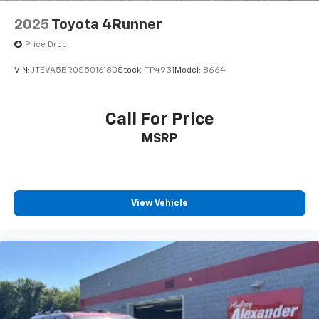
2025
Toyota 4Runner
Price Drop
VIN:
JTEVA5BR0S5016180
Stock:
TP4931
Model:
8664
Call For Price
MSRP
View Vehicle