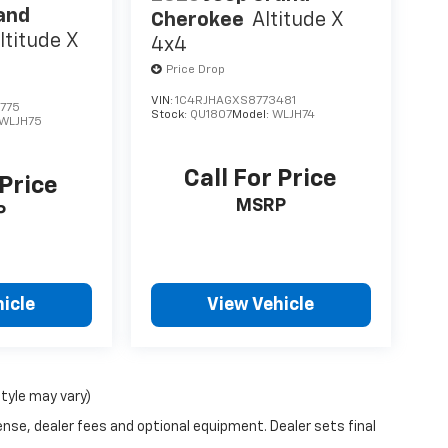
and
Cherokee
Altitude X
ltitude X
4x4
Price Drop
VIN:
1C4RJHAGXS8773481
775
Stock:
QU1807
Model:
WLJH74
WLJH75
Call For Price
 Price
MSRP
P
icle
View Vehicle
style may vary)
ense, dealer fees and optional equipment. Dealer sets final