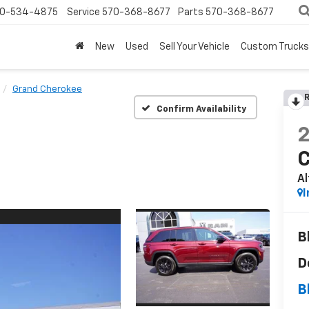
0-534-4875
Service
570-368-8677
Parts
570-368-8677
New
Used
Sell Your Vehicle
Custom Trucks
Grand Cherokee
R
Confirm Availability
Al
I
B
D
B