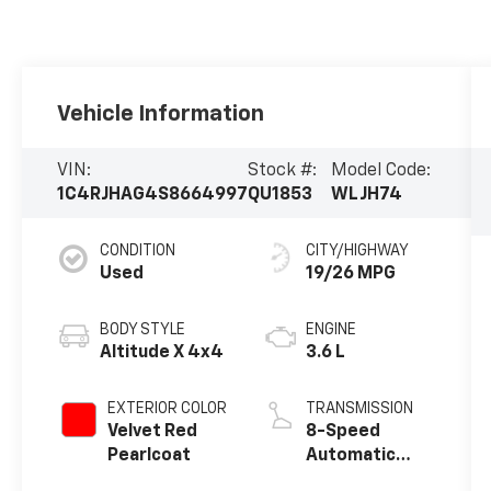
Vehicle Information
VIN:
Stock #:
Model Code:
1C4RJHAG4S8664997
QU1853
WLJH74
CONDITION
CITY/HIGHWAY
Used
19/26 MPG
BODY STYLE
ENGINE
Altitude X 4x4
3.6 L
EXTERIOR COLOR
TRANSMISSION
Velvet Red
8-Speed
Pearlcoat
Automatic
w/OD