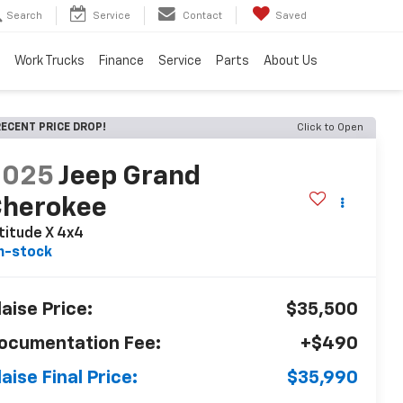
Search
Service
Contact
Saved
Work Trucks
Finance
Service
Parts
About Us
ECENT PRICE DROP!
Click to Open
2025
Jeep Grand
Cherokee
titude X 4x4
n-stock
laise Price:
$35,500
ocumentation Fee:
+$490
laise Final Price:
$35,990