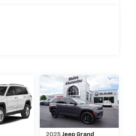
2025
Jeep Grand