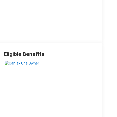
Eligible Benefits