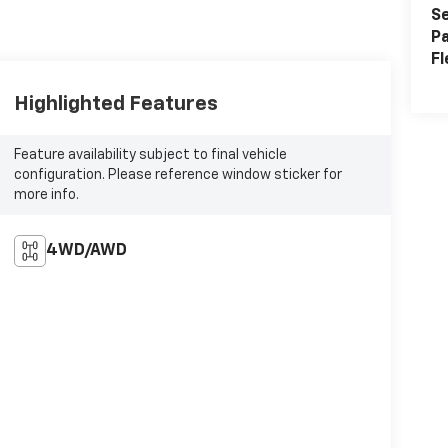
Se
Pa
Fl
Highlighted Features
Feature availability subject to final vehicle
configuration. Please reference window sticker for
more info.
4WD/AWD