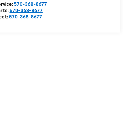
rvice:
570-368-8677
rts:
570-368-8677
eet:
570-368-8677