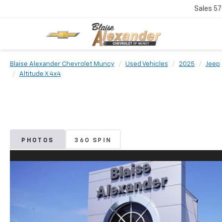
Sales
57
Blaise Alexander Chevrolet Muncy
Used Vehicles
2025
Jeep
Altitude X 4x4
PHOTOS
360 SPIN