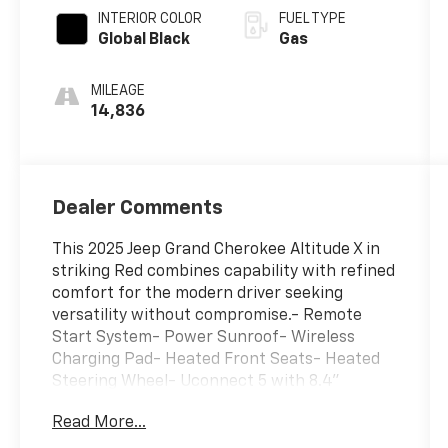
INTERIOR COLOR
FUEL TYPE
Global Black
Gas
MILEAGE
14,836
Dealer Comments
This 2025 Jeep Grand Cherokee Altitude X in
striking Red combines capability with refined
comfort for the modern driver seeking
versatility without compromise.- Remote
Start System- Power Sunroof- Wireless
Charging Pad- Heated Front Seats- Heated
Steering Wheel- Uconnect 5 with 8.4"
Display- ParkView Rear Back-Up Camera-
Read More...
Rain Sensitive Windshield Wipers- Selectable