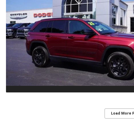
Load More 