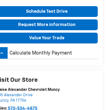
Schedule Test Drive
Request More information
Value Your Trade
board_arrow_up
Calculate Monthly Payment
isit Our Store
aise Alexander Chevrolet Muncy
5 Alexander Drive
uncy
,
PA
17756
les:
570-534-4875