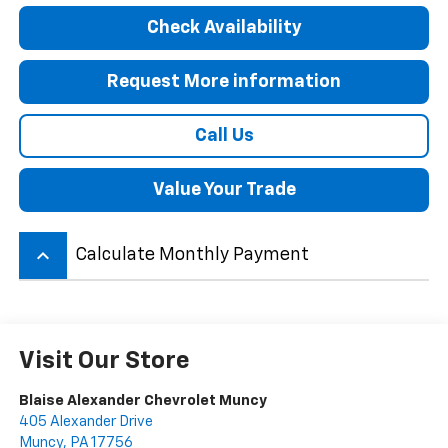
Check Availability
Request More information
Call Us
Value Your Trade
keyboard_arrow_up
Calculate Monthly Payment
Visit Our Store
Blaise Alexander Chevrolet Muncy
405 Alexander Drive
Muncy
,
PA
17756