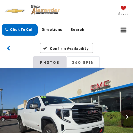
Saved
Click To Call
Directions
Search
Confirm Availability
PHOTOS
360 SPIN