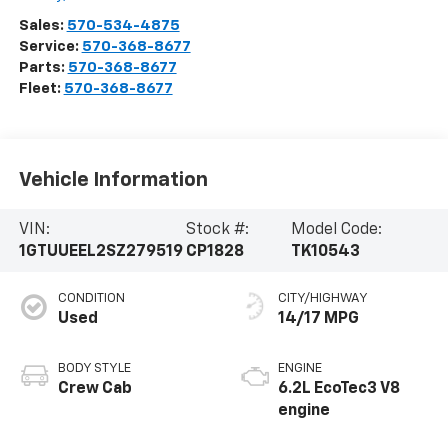
Sales:
570-534-4875
Service:
570-368-8677
Parts:
570-368-8677
Fleet:
570-368-8677
Vehicle Information
VIN:
Stock #:
Model Code:
1GTUUEEL2SZ279519
CP1828
TK10543
CONDITION
CITY/HIGHWAY
Used
14/17 MPG
BODY STYLE
ENGINE
Crew Cab
6.2L EcoTec3 V8
engine