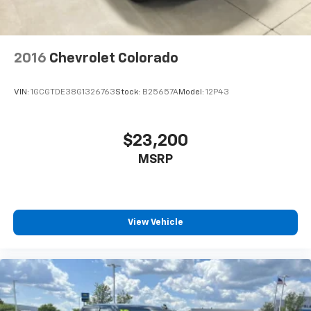
2016
Chevrolet Colorado
VIN:
1GCGTDE38G1326763
Stock:
B25657A
Model:
12P43
$23,200
MSRP
View Vehicle