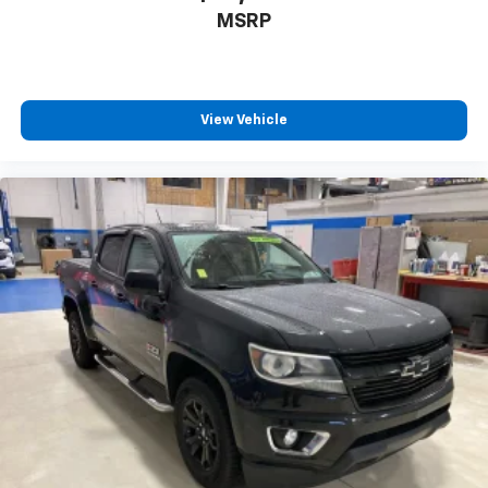
MSRP
Place and receive hands-free phone calls
Store your phone's contact list in the system
to place an outgoing call quickly using the
touch-screen display or voice command
system
View Vehicle
With streaming audio capability, you can
listen to files stored on your phone or
Bluetooth® digital media device