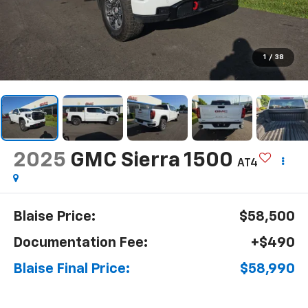
1
/
38
2025
GMC Sierra 1500
AT4
Blaise Price:
$58,500
Documentation Fee:
+$490
Blaise Final Price:
$58,990