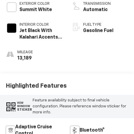
EXTERIOR COLOR
TRANSMISSION
Summit White
Automatic
INTERIOR COLOR
FUEL TYPE
Jet Black With
Gasoline Fuel
Kalahari Accents,
Perforated
Leather Front
MILEAGE
Seat Trim
13,189
Highlighted Features
Feature availability subject to final vehicle
VIEW
configuration. Please reference window sticker for
WINDOW
STICKER
more info.
Adaptive Cruise
Bluetooth®
Control