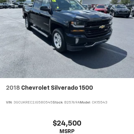
2018
Chevrolet Silverado 1500
VIN:
3GCUKREC2JG580545
Stock:
B25769A
Model:
CK15543
$24,500
MSRP