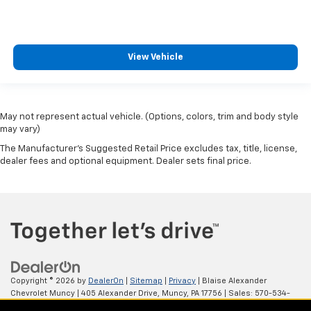
View Vehicle
May not represent actual vehicle. (Options, colors, trim and body style
may vary)
The Manufacturer's Suggested Retail Price excludes tax, title, license,
dealer fees and optional equipment. Dealer sets final price.
Copyright © 2026
by
DealerOn
|
Sitemap
|
Privacy
| Blaise Alexander
Chevrolet Muncy
|
405 Alexander Drive,
Muncy,
PA
17756
| Sales:
570-534-
4875