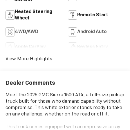
Heated Steering
Remote Start
Wheel
4WD/AWD
Android Auto
Apple CarPlay
Keyless Entry
View More Highlights...
Dealer Comments
Meet the 2025 GMC Sierra 1500 AT4, a full-size pickup
truck built for those who demand capability without
compromise. This white exterior stands ready to take
on any challenge, whether on the road or off it.
This truck comes equipped with an impressive array