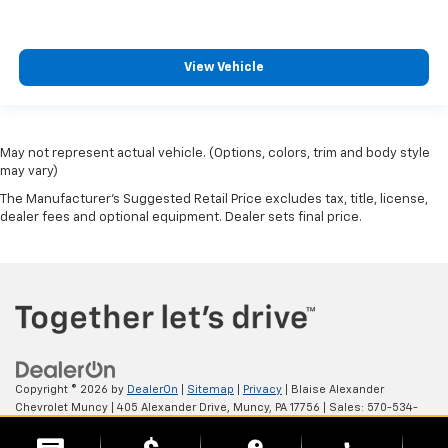
View Vehicle
May not represent actual vehicle. (Options, colors, trim and body style
may vary)
The Manufacturer's Suggested Retail Price excludes tax, title, license,
dealer fees and optional equipment. Dealer sets final price.
Copyright © 2026
by
DealerOn
|
Sitemap
|
Privacy
| Blaise Alexander
Chevrolet Muncy
|
405 Alexander Drive,
Muncy,
PA
17756
| Sales:
570-534-
4875