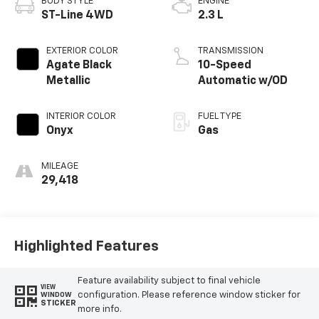
BODY STYLE
ENGINE
ST-Line 4WD
2.3 L
EXTERIOR COLOR
TRANSMISSION
Agate Black
10-Speed
Metallic
Automatic w/OD
INTERIOR COLOR
FUEL TYPE
Onyx
Gas
MILEAGE
29,418
Highlighted Features
Feature availability subject to final vehicle
VIEW
configuration. Please reference window sticker for
WINDOW
STICKER
more info.