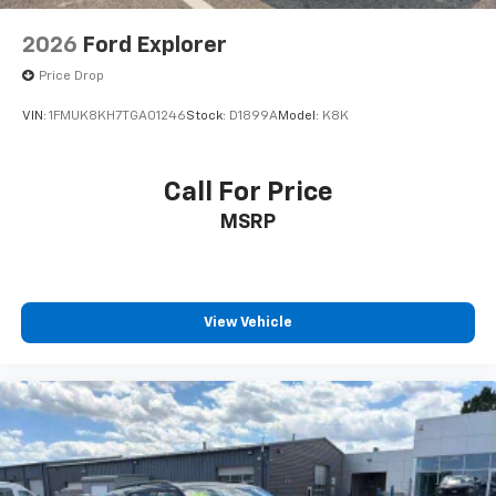
2026
Ford Explorer
Price Drop
VIN:
1FMUK8KH7TGA01246
Stock:
D1899A
Model:
K8K
Call For Price
MSRP
View Vehicle