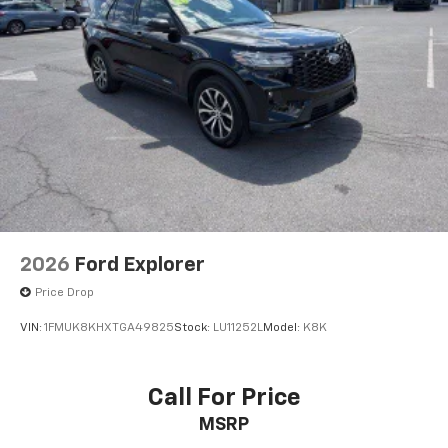
2026
Ford Explorer
Price Drop
VIN:
1FMUK8KHXTGA49825
Stock:
LU11252L
Model:
K8K
Call For Price
MSRP