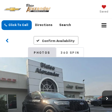
Saved
Click To Call
Directions
Search
Confirm Availability
PHOTOS
360 SPIN