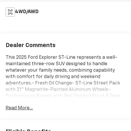
4WD/AWD
Dealer Comments
This 2025 Ford Explorer ST-Line represents a well-
maintained three-row SUV designed to handle
whatever your family needs, combining capability
with comfort for daily driving and weekend
adventures.- Fresh Oil Change- ST-Line Street Pack
with 21" Magnetite-Painted Aluminum Wheels-
Performance Brakes with Red Painted Front & Rear
Brake Calipers- Navigation System- B&O Sound
Read More...
System by Bang & Olufsen with 10 Speakers- SiriusXM
with 360L and AM/FM Radio- Apple CarPlay and
Android Auto- Heated Unique Cloth Captain's Chairs-
Heated Steering Wheel- Front Dual Zone Automatic