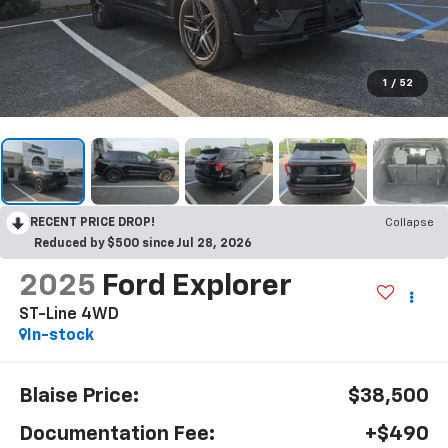
1
/
52
RECENT PRICE DROP!
Collapse
Reduced by $500 since Jul 28, 2026
2025
Ford Explorer
ST-Line 4WD
In-stock
Blaise Price:
$38,500
Documentation Fee:
+$490