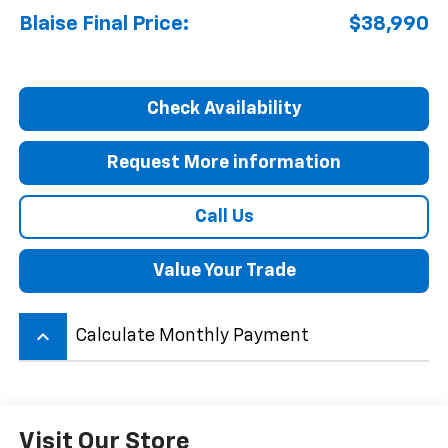
Blaise Final Price:
$38,990
Check Availability
Request More information
Call Us
Value Your Trade
keyboard_arrow_up
Calculate Monthly Payment
Visit Our Store