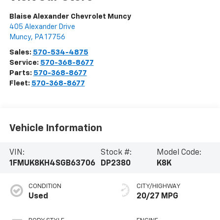
Blaise Alexander Chevrolet Muncy
405 Alexander Drive
Muncy
,
PA
17756
Sales:
570-534-4875
Service:
570-368-8677
Parts:
570-368-8677
Fleet:
570-368-8677
Vehicle Information
VIN:
Stock #:
Model Code:
1FMUK8KH4SGB63706
DP2380
K8K
CONDITION
CITY/HIGHWAY
Used
20/27 MPG