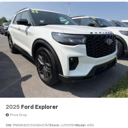
2025
Ford Explorer
Price Drop
VIN:
1FMWK8GC5SGB40747
Stock:
LU11295H
Model:
K8G