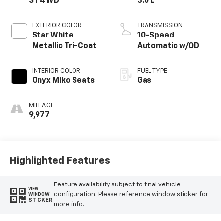
ST 4WD
3.0 L
EXTERIOR COLOR
TRANSMISSION
Star White
10-Speed
Metallic Tri-Coat
Automatic w/OD
INTERIOR COLOR
FUEL TYPE
Onyx Miko Seats
Gas
MILEAGE
9,977
Highlighted Features
Feature availability subject to final vehicle
VIEW
configuration. Please reference window sticker for
WINDOW
STICKER
more info.