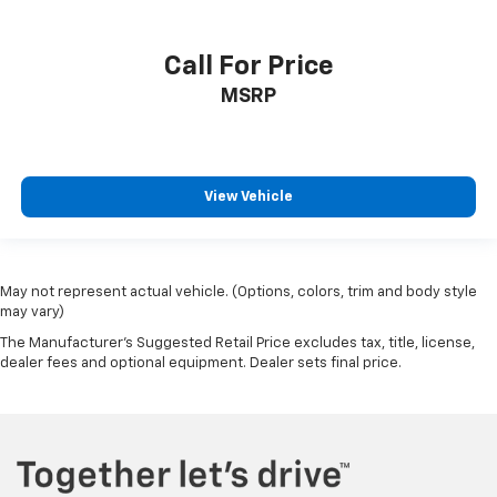
Call For Price
MSRP
View Vehicle
May not represent actual vehicle. (Options, colors, trim and body style
may vary)
The Manufacturer's Suggested Retail Price excludes tax, title, license,
dealer fees and optional equipment. Dealer sets final price.