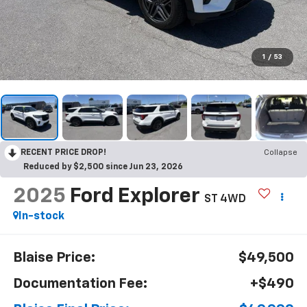
1
/
53
RECENT PRICE DROP!
Collapse
Reduced by $2,500 since Jun 23, 2026
2025
Ford Explorer
ST 4WD
In-stock
Blaise Price:
$49,500
Documentation Fee:
+$490