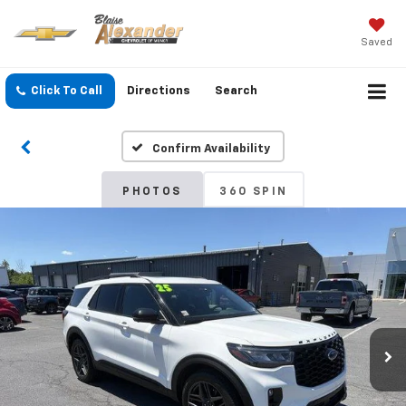
Saved
Click To Call
Directions
Search
Confirm Availability
PHOTOS
360 SPIN