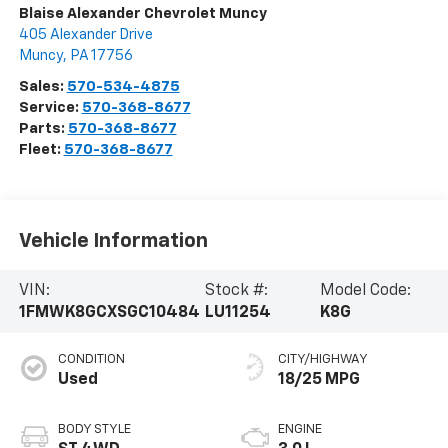
Blaise Alexander Chevrolet Muncy
405 Alexander Drive
Muncy
,
PA
17756
Sales:
570-534-4875
Service:
570-368-8677
Parts:
570-368-8677
Fleet:
570-368-8677
Vehicle Information
VIN:
Stock #:
Model Code:
1FMWK8GCXSGC10484
LU11254
K8G
CONDITION
CITY/HIGHWAY
Used
18/25 MPG
BODY STYLE
ENGINE