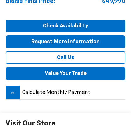
Blaise Final Price:
$49,990
Check Availability
Request More information
Call Us
Value Your Trade
keyboard_arrow_up
Calculate Monthly Payment
Visit Our Store