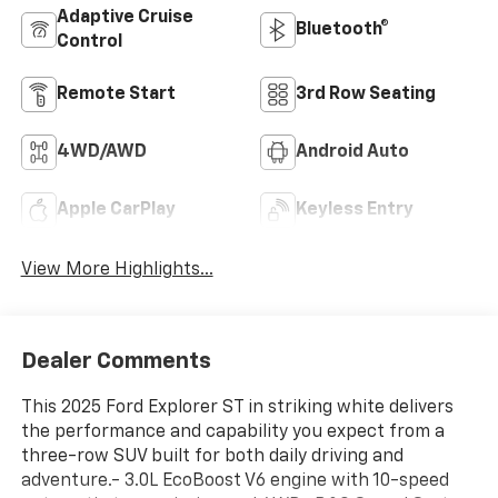
Adaptive Cruise
Bluetooth®
Control
Remote Start
3rd Row Seating
4WD/AWD
Android Auto
Apple CarPlay
Keyless Entry
View More Highlights...
Dealer Comments
This 2025 Ford Explorer ST in striking white delivers
the performance and capability you expect from a
three-row SUV built for both daily driving and
adventure.- 3.0L EcoBoost V6 engine with 10-speed