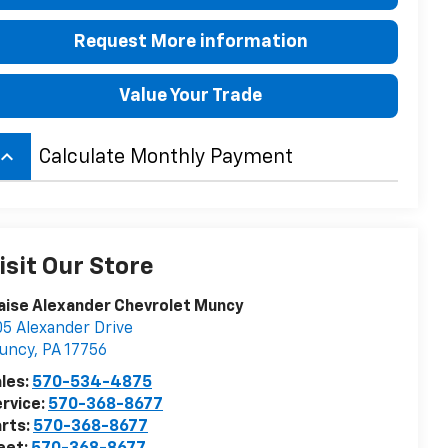
Request More information
Value Your Trade
board_arrow_up
Calculate Monthly Payment
isit Our Store
aise Alexander Chevrolet Muncy
5 Alexander Drive
uncy
,
PA
17756
les:
570-534-4875
rvice:
570-368-8677
rts:
570-368-8677