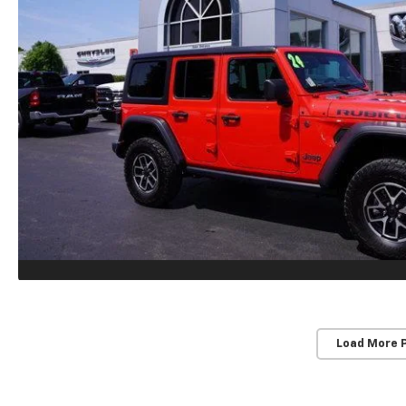
Load More 