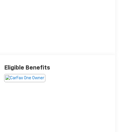
Eligible Benefits