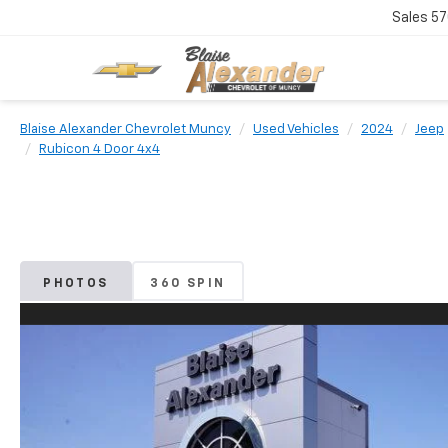
Sales
57
Blaise Alexander Chevrolet Muncy
Used Vehicles
2024
Jeep
Rubicon 4 Door 4x4
PHOTOS
360 SPIN