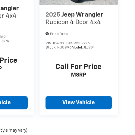
angler
2025
Jeep Wrangler
or 4x4
Rubicon 4 Door 4x4
Price Drop
769
LJS74
VIN:
1C4PJXFGXSW537726
Stock:
NU8996
Model:
JLJS74
 Price
Call For Price
P
MSRP
icle
View Vehicle
style may vary)