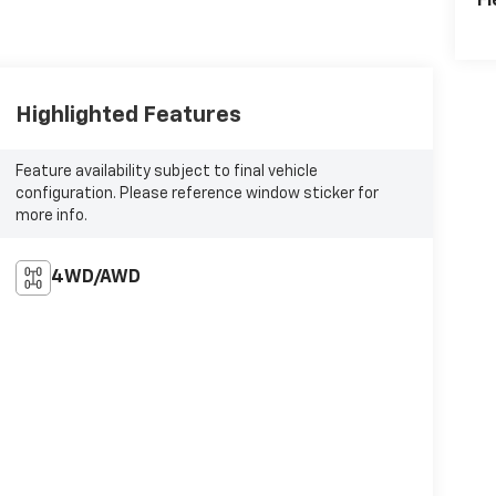
Fl
Highlighted Features
Feature availability subject to final vehicle
configuration. Please reference window sticker for
more info.
4WD/AWD