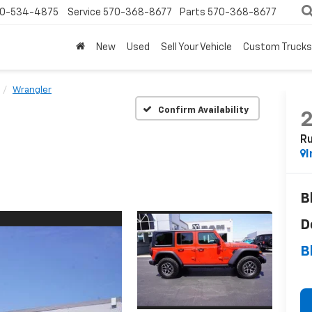
0-534-4875
Service
570-368-8677
Parts
570-368-8677
New
Used
Sell Your Vehicle
Custom Trucks
Wrangler
Confirm Availability
Ru
I
B
D
B