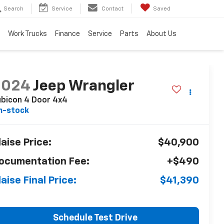
Search
Service
Contact
Saved
Work Trucks
Finance
Service
Parts
About Us
2024
Jeep Wrangler
bicon 4 Door 4x4
n-stock
laise Price:
$40,900
ocumentation Fee:
+$490
laise Final Price:
$41,390
Schedule Test Drive