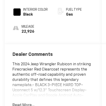
w/OD
INTERIOR COLOR
FUEL TYPE
Black
Gas
MILEAGE
22,926
Dealer Comments
This 2024 Jeep Wrangler Rubicon in striking
Firecracker Red Clearcoat represents the
authentic off-road capability and proven
durability that defines this legendary
nameplate.- BLACK 3-PIECE HARD TOP-
Uconnect 5 w/12.3" Touchscreen Display-
Apple CarPlay and Google Android Auto-
SiriusXM AM/FM Radio- Integrated Voice
Read More...