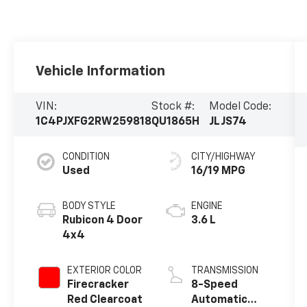
Vehicle Information
VIN:
Stock #:
Model Code:
1C4PJXFG2RW259818
QU1865H
JLJS74
CONDITION
CITY/HIGHWAY
Used
16/19 MPG
BODY STYLE
ENGINE
Rubicon 4 Door
3.6 L
4x4
EXTERIOR COLOR
TRANSMISSION
Firecracker
8-Speed
Red Clearcoat
Automatic