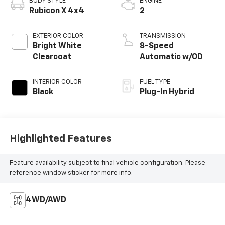
BODY STYLE
ENGINE
Rubicon X 4x4
2
EXTERIOR COLOR
TRANSMISSION
Bright White
8-Speed
Clearcoat
Automatic w/OD
INTERIOR COLOR
FUEL TYPE
Black
Plug-In Hybrid
Highlighted Features
Feature availability subject to final vehicle configuration. Please
reference window sticker for more info.
4WD/AWD