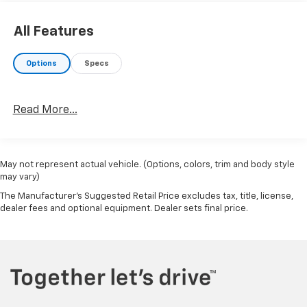
All Features
Options
Specs
Read More...
May not represent actual vehicle. (Options, colors, trim and body style
may vary)
The Manufacturer's Suggested Retail Price excludes tax, title, license,
dealer fees and optional equipment. Dealer sets final price.