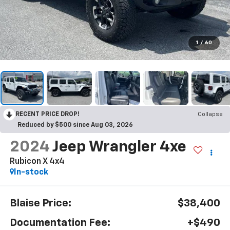
1
/
60
RECENT PRICE DROP!
Collapse
Reduced by $500 since Aug 03, 2026
2024
Jeep Wrangler 4xe
Rubicon X 4x4
In-stock
Blaise Price:
$38,400
Documentation Fee:
+$490