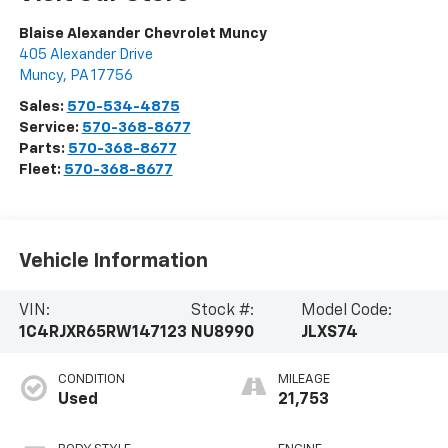
Blaise Alexander Chevrolet Muncy
405 Alexander Drive
Muncy
,
PA
17756
Sales:
570-534-4875
Service:
570-368-8677
Parts:
570-368-8677
Fleet:
570-368-8677
Vehicle Information
VIN:
Stock #:
Model Code:
1C4RJXR65RW147123
NU8990
JLXS74
CONDITION
MILEAGE
Used
21,753