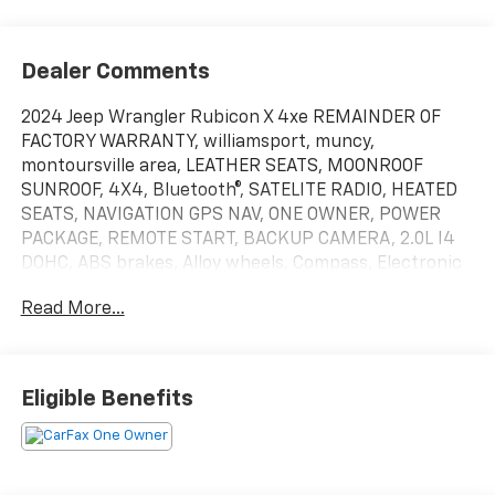
Dealer Comments
2024 Jeep Wrangler Rubicon X 4xe REMAINDER OF
FACTORY WARRANTY, williamsport, muncy,
montoursville area, LEATHER SEATS, MOONROOF
SUNROOF, 4X4, Bluetooth®, SATELITE RADIO, HEATED
SEATS, NAVIGATION GPS NAV, ONE OWNER, POWER
PACKAGE, REMOTE START, BACKUP CAMERA, 2.0L I4
DOHC, ABS brakes, Alloy wheels, Compass, Electronic
Stability Control, Front dual zone A/C, Heated door
Read More...
mirrors, Illuminated entry, Low tire pressure warning,
ParkView Rear Back-Up Camera, Passenger door bin,
Remote keyless entry, Traction control. Williamsport
area.Serving Williamsport, Motoursville and Muncy
Eligible Benefits
17701.