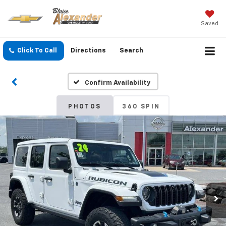
Saved
Click To Call
Directions
Search
Confirm Availability
PHOTOS
360 SPIN