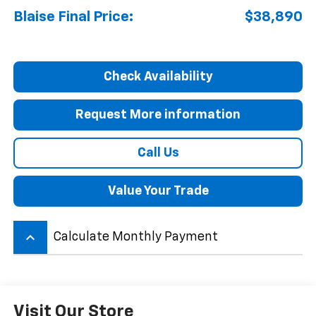
Blaise Final Price:
$38,890
Check Availability
Request More information
Call Us
Value Your Trade
keyboard_arrow_up
Calculate Monthly Payment
Visit Our Store