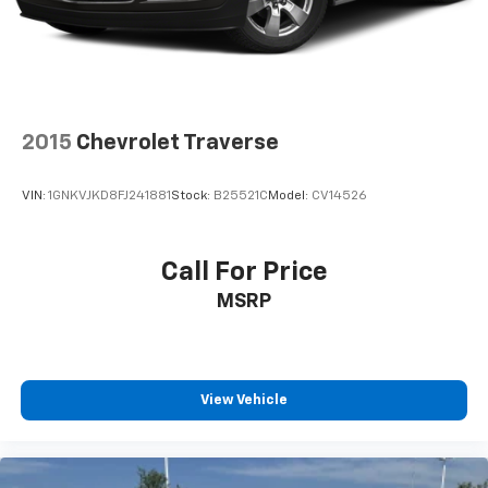
2015
Chevrolet Traverse
VIN:
1GNKVJKD8FJ241881
Stock:
B25521C
Model:
CV14526
Call For Price
MSRP
View Vehicle