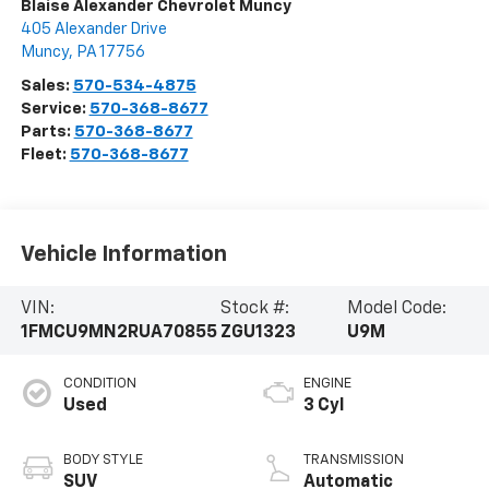
Blaise Alexander Chevrolet Muncy
405 Alexander Drive
Muncy
,
PA
17756
Sales:
570-534-4875
Service:
570-368-8677
Parts:
570-368-8677
Fleet:
570-368-8677
Vehicle Information
VIN:
Stock #:
Model Code:
1FMCU9MN2RUA70855
ZGU1323
U9M
CONDITION
ENGINE
Used
3 Cyl
BODY STYLE
TRANSMISSION
SUV
Automatic