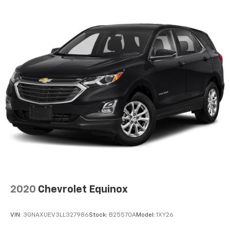
2020
Chevrolet Equinox
VIN:
3GNAXUEV3LL327986
Stock:
B25570A
Model:
1XY26