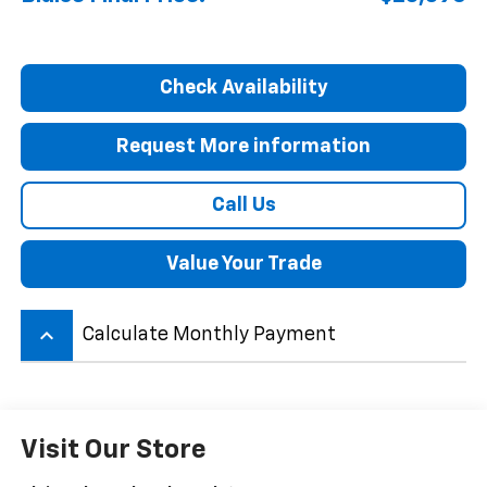
Check Availability
Request More information
Call Us
Value Your Trade
keyboard_arrow_up
Calculate Monthly Payment
Visit Our Store