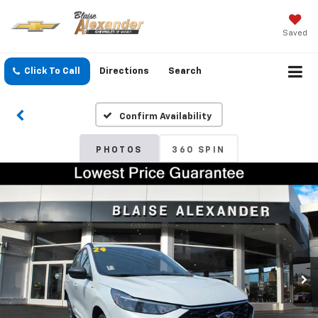
Saved
Click To Call
Directions
Search
Confirm Availability
PHOTOS
360 SPIN