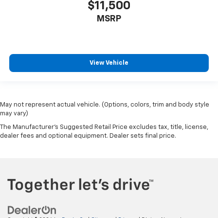
$11,500
MSRP
View Vehicle
May not represent actual vehicle. (Options, colors, trim and body style
may vary)
The Manufacturer's Suggested Retail Price excludes tax, title, license,
dealer fees and optional equipment. Dealer sets final price.