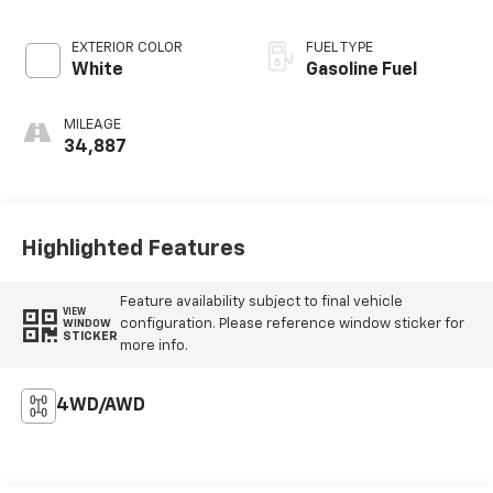
EXTERIOR COLOR
FUEL TYPE
White
Gasoline Fuel
MILEAGE
34,887
Highlighted Features
Feature availability subject to final vehicle
VIEW
configuration. Please reference window sticker for
WINDOW
STICKER
more info.
4WD/AWD