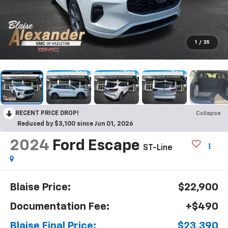
1
/
35
RECENT PRICE DROP!
Collapse
Reduced by $3,100 since Jun 01, 2026
2024
Ford Escape
ST-Line
Blaise Price:
$22,900
Documentation Fee:
+$490
Blaise Final Price:
$23,390