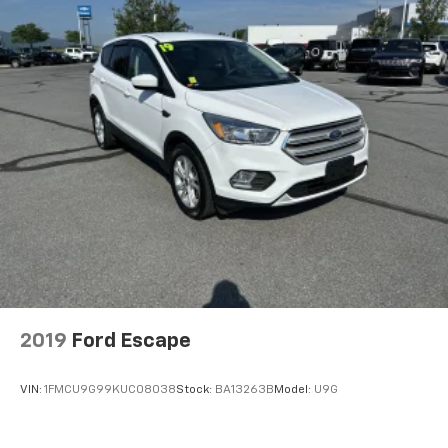
2019
Ford Escape
VIN:
1FMCU9G99KUC08038
Stock:
BA13263B
Model:
U9G