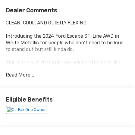
Dealer Comments
CLEAN, COOL, AND QUIETLY FLEXING
Introducing the 2024 Ford Escape ST-Line AWD in
White Metallic for people who don't need to be loud
to stand out but still kinda do.
This is the SUV that pulls up looking effortless like
you definitely have your life together (even if your
Read More...
group chat says otherwise).
White Metallic finish
Clean. Sharp. Suspiciously classy.
Eligible Benefits
(Also hides dust better than your last car you're
welcome.)
Cold Weather Package
Heated seats