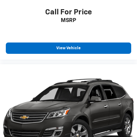
Call For Price
MSRP
View Vehicle