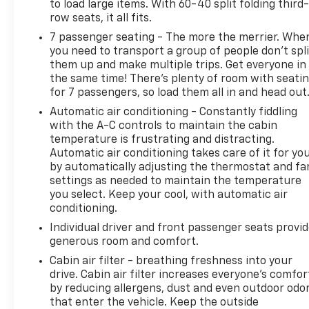
to load large items. With 60-40 split folding third-
OnStar Safety & Security included, you receive
row seats, it all fits.
comprehensive support and peace of mind from
7 passenger seating - The more the merrier. Whe
day one.
you need to transport a group of people don’t spli
them up and make multiple trips. Get everyone in
The interior reflects meticulous attention to luxury
the same time! There’s plenty of room with seati
and function. Full grain leather seats feature
for 7 passengers, so load them all in and head out
memory settings for the driver, while heated and
Automatic air conditioning - Constantly fiddling
ventilated front seating ensures comfort across
with the A-C controls to maintain the cabin
seasons. The panoramic sunroof bathes the cabin
temperature is frustrating and distracting.
in natural light, while the 15-inch heads-up display
Automatic air conditioning takes care of it for yo
keeps critical information within your line of sight.
by automatically adjusting the thermostat and fa
The Rear Seat Media System with dedicated
settings as needed to maintain the temperature
headphones transforms long journeys into
you select. Keep your cool, with automatic air
enjoyable experiences for passengers.
conditioning.
Individual driver and front passenger seats provi
Advanced technology features enhance both
generous room and comfort.
safety and convenience. Super Cruise hands-free
Cabin air filter - breathing freshness into your
driving assistance operates on compatible roads,
drive. Cabin air filter increases everyone’s comfor
reducing driver fatigue during extended highway
by reducing allergens, dust and even outdoor odo
travel. Enhanced Automatic Emergency Braking,
that enter the vehicle. Keep the outside