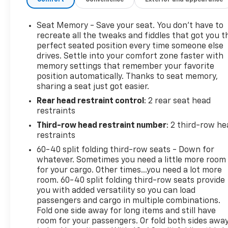
- Air Ride Adaptive Suspension with Magnetic Ride
Control
- Max Trailering Package with Integrated Trailer
Seat Memory - Save your seat. You don’t have to
Brake Controller
recreate all the tweaks and fiddles that got you t
- Premium Capability Package with Active
perfect seated position every time someone else
drives. Settle into your comfort zone faster with
Response 4WD
memory settings that remember your favorite
- Advanced Technology Package featuring Heads-
position automatically. Thanks to seat memory,
Up Display
sharing a seat just got easier.
- Heated and Ventilated Driver and Front Passenger
Rear head restraint control
: 2 rear seat head
Seats
restraints
- 3rd Row 60/40 Power-Folding Split-Bench Seat
- Rear Seat Media System with Headphones
Third-row head restraint number
: 2 third-row he
- Enhanced Automatic Parking Assist
restraints
60-40 split folding third-row seats - Down for
Finished in striking Onyx Black with a powerful
whatever. Sometimes you need a little more room
EcoTec3 6.2L V8 engine, this four-wheel-drive
for your cargo. Other times...you need a lot more
Yukon delivers commanding presence on any road.
room. 60-40 split folding third-row seats provide
you with added versatility so you can load
The 10-speed automatic transmission provides
passengers and cargo in multiple combinations.
smooth, responsive power delivery whether
Fold one side away for long items and still have
navigating city streets or exploring remote terrain.
room for your passengers. Or fold both sides awa
With three years of GMC Connected Services and