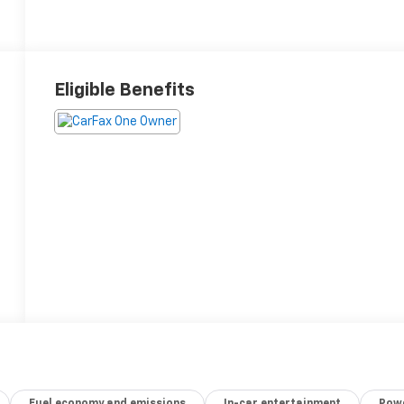
Eligible Benefits
Fuel economy and emissions
In-car entertainment
Powe