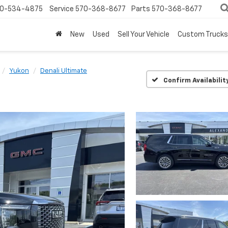
0-534-4875
Service
570-368-8677
Parts
570-368-8677
New
Used
Sell Your Vehicle
Custom Trucks
Yukon
Denali Ultimate
Confirm Availabilit