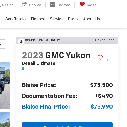
Search
Service
Contact
Saved
Work Trucks
Finance
Service
Parts
About Us
RECENT PRICE DROP!
Click to Open
y
2023
GMC Yukon
Denali Ultimate
Blaise Price:
$73,500
Documentation Fee:
+$490
Blaise Final Price:
$73,990