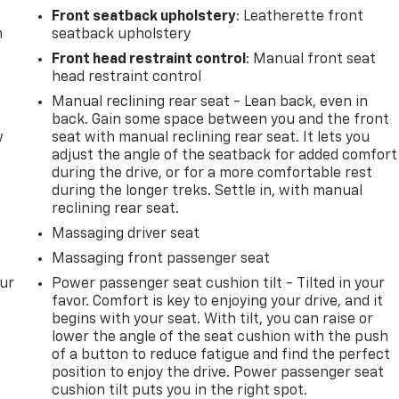
Front seatback upholstery
: Leatherette front
m
seatback upholstery
Front head restraint control
: Manual front seat
head restraint control
Manual reclining rear seat - Lean back, even in
back. Gain some space between you and the front
w
seat with manual reclining rear seat. It lets you
adjust the angle of the seatback for added comfort
during the drive, or for a more comfortable rest
during the longer treks. Settle in, with manual
reclining rear seat.
Massaging driver seat
Massaging front passenger seat
our
Power passenger seat cushion tilt - Tilted in your
favor. Comfort is key to enjoying your drive, and it
begins with your seat. With tilt, you can raise or
lower the angle of the seat cushion with the push
of a button to reduce fatigue and find the perfect
position to enjoy the drive. Power passenger seat
cushion tilt puts you in the right spot.