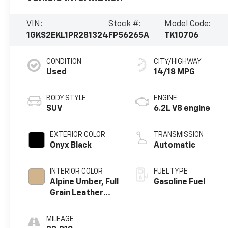
VIN:
Stock #:
Model Code:
1GKS2EKL1PR281324
FP56265A
TK10706
CONDITION
CITY/HIGHWAY
Used
14/18 MPG
BODY STYLE
ENGINE
SUV
6.2L V8 engine
EXTERIOR COLOR
TRANSMISSION
Onyx Black
Automatic
INTERIOR COLOR
FUEL TYPE
Alpine Umber, Full
Gasoline Fuel
Grain Leather
Seating Surfaces
MILEAGE