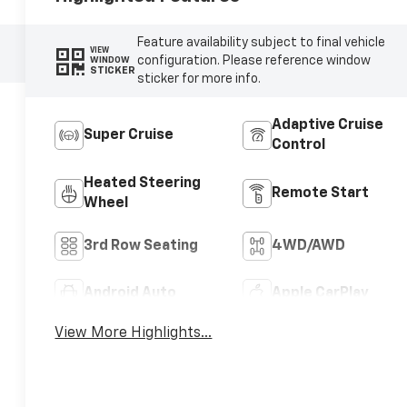
Feature availability subject to final vehicle
VIEW
configuration. Please reference window
WINDOW
STICKER
sticker for more info.
Adaptive Cruise
Super Cruise
Control
Heated Steering
Remote Start
Wheel
3rd Row Seating
4WD/AWD
Android Auto
Apple CarPlay
View More Highlights...