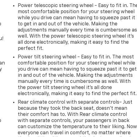
Power telescopic steering wheel - Easy to fit in. Th
most comfortable position for your steering wheel
while you drive can mean having to squeeze past it
o
to get in and out of the vehicle. Making the
adjustments manually every time is cumbersome a
well. With the power telescopic steering wheel it's
u!
all done electronically, making it easy to find the
perfect fit.
,
Power tilt steering wheel - Easy to fit in. The most
can
comfortable position for your steering wheel while
y
you drive can mean having to squeeze past it to get
in and out of the vehicle. Making the adjustments
manually every time is cumbersome as well. With
the power tilt steering wheel it's all done
electronically, making it easy to find the perfect fit.
Rear climate control with separate controls- Just
because they took the back seat, doesn't mean
their comfort has to. With Rear climate control
o
with separate controls, your passengers in back
can customize the temperature to their liking. No
everyone can travel in comfort, no matter where