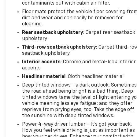
Reverse Automatic Braking, and a comprehensive
contaminants out with cabin air filter.
suite of cameras including inside rearview auto-
Floor mats protect the vehicle floor covering fro
dimming rear camera mirror and rear camera
dirt and wear and can easily be removed for
mirror washer provide confidence in all driving
cleaning.
conditions. Hill Descent Control and 4-wheel
Rear seatback upholstery
: Carpet rear seatback
independent suspension with electronic limited slip
upholstery
differential ensure capable off-road performance.
Third-row seatback upholstery
: Carpet third-ro
seatback upholstery
For those requiring serious towing and hauling
Interior accents
: Chrome and metal-look interior
capability, the Max Trailering Package delivers
accents
integrated trailer brake control and smart trailer
integration. Hitch guidance with hitch view
Headliner material
: Cloth headliner material
simplifies connection procedures, while trailer side
Deep tinted windows - a dark outlook. Sometimes
blind zone alert monitors critical areas during
the road ahead being bright is a bad thing. Deep
towing operations.
tinted windows tame the level of light entering y
vehicle meaning less eye fatigue; and they offer
reprieve from prying eyes, too. Take the edge off
At just 33,819 miles, this single-owner Yukon
the sunshine with deep tinted windows.
presents an exceptional opportunity to own a
luxury full-size SUV at a compelling value. The
Power 4-way driver lumbar - It’s got your back.
advanced technology, premium materials, and
How you feel while driving is just as important as
how your car drives. Enhance your comfort with
capable powertrain combine to create a vehicle