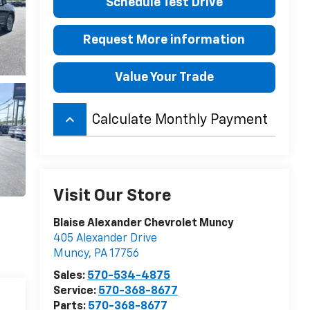
Schedule Test Drive
Request More information
Value Your Trade
keyboard_arrow_up
Calculate Monthly Payment
Visit Our Store
Blaise Alexander Chevrolet Muncy
405 Alexander Drive
Muncy
,
PA
17756
Sales:
570-534-4875
Service:
570-368-8677
Parts:
570-368-8677