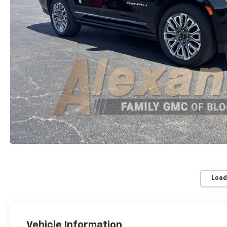
Load
Vehicle Information