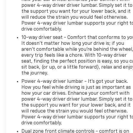
power 4-way driver driver lumbar. Simply set it to
that satisfies both demanding drivers and
the support you want for your lower back, and it
discerning passengers.
will reduce the strain you would feel otherwise.
Power 4-way driver lumbar supports your right t
Blaise Alexander Family Dealerships - Taking the
drive comfortably.
Deals the Other Guys Won't!
10-way driver seat - Comfort that conforms to yo
It doesn't matter how long your drive is; if you
aren't comfortable while you're behind the wheel
every trip feels like a chore. With 10-way driver
seat, finding the perfect position is easy, so you 
sit back, (or up, or a little forward), relax and enjo
the journey.
Power 4-way driver lumbar - It’s got your back.
How you feel while driving is just as important as
how your car drives. Enhance your comfort with
power 4-way driver driver lumbar. Simply set it to
the support you want for your lower back, and it
will reduce the strain you would feel otherwise.
Power 4-way driver lumbar supports your right t
drive comfortably.
Dual zone front climate controls - comfort is on