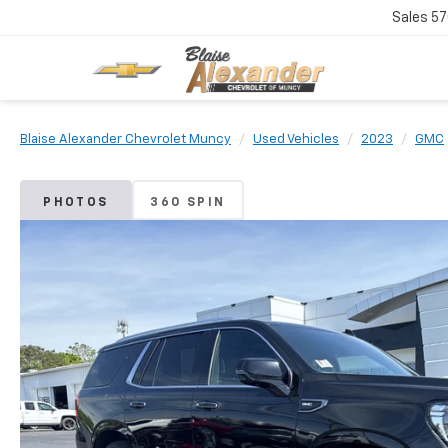
Sales
57
Blaise Alexander Chevrolet Muncy
Used Vehicles
2023
GMC
PHOTOS
360 SPIN