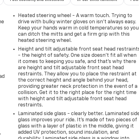
Heated steering wheel - A warm touch. Trying to
he
drive with bulky winter gloves on isn't always easy.
Keep your hands warm in cold temperatures so you
can ditch the mitts and get a firm grip with this
heated steering wheel.
Height and tilt adjustable front seat head restraint
- the height of safety. One size doesn’t fit all when
it comes to keeping you safe, and that’s why there
are height and tilt adjustable front seat head
restraints. They allow you to place the restraint at
ad
the correct height and angle behind your head,
providing greater neck protection in the event of a
collision. Get it to the right place for the right time
with height and tilt adjustable front seat head
restraints.
Laminated side glass - clearly better. Laminated sid
glass improves your ride. It’s made of two pieces of
glass with a layer of plastic in the middle, giving it
added UV protection, sound insulation, and
y
durability. Laminated side glass is a window into