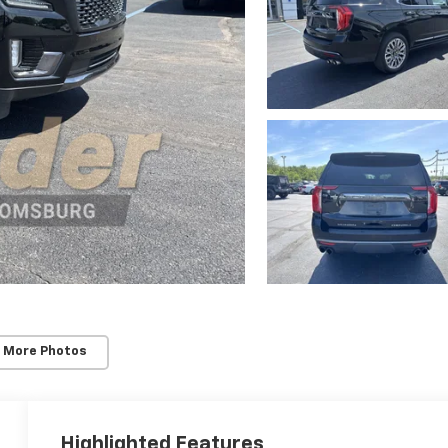
 More Photos
Highlighted Features