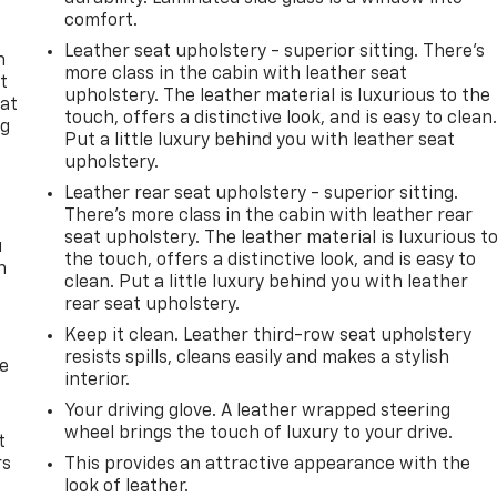
comfort.
Leather seat upholstery - superior sitting. There’s
n
more class in the cabin with leather seat
t
upholstery. The leather material is luxurious to the
 at
touch, offers a distinctive look, and is easy to clean
ng
Put a little luxury behind you with leather seat
.
upholstery.
Leather rear seat upholstery - superior sitting.
There’s more class in the cabin with leather rear
seat upholstery. The leather material is luxurious t
u
the touch, offers a distinctive look, and is easy to
n
clean. Put a little luxury behind you with leather
rear seat upholstery.
Keep it clean. Leather third-row seat upholstery
resists spills, cleans easily and makes a stylish
de
interior.
Your driving glove. A leather wrapped steering
wheel brings the touch of luxury to your drive.
t
rs
This provides an attractive appearance with the
look of leather.