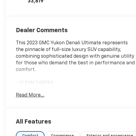
33,819
Dealer Comments
This 2023 GMC Yukon Denali Ultimate represents
the pinnacle of full-size luxury SUV capability,
combining sophisticated design with genuine utility
for those who demand the best in performance and
comfort.
- CLEAN CARFAX
- LOCAL TRADE
Read More...
- ONE OWNER
- Navigation System
- Dual-Pane Panoramic Power Sunroof
- Super Cruise hands-free driver assistance system
All Features
- Bose Performance Series Sound System with 18
Speakers
Comfort
Convenience
Exterior and appearance