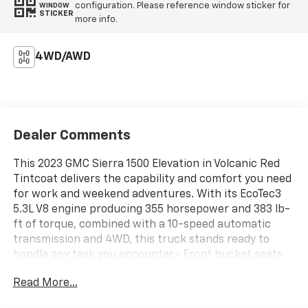
configuration. Please reference window sticker for
WINDOW
STICKER
more info.
4WD/AWD
Dealer Comments
This 2023 GMC Sierra 1500 Elevation in Volcanic Red
Tintcoat delivers the capability and comfort you need
for work and weekend adventures. With its EcoTec3
5.3L V8 engine producing 355 horsepower and 383 lb-
ft of torque, combined with a 10-speed automatic
transmission and 4WD, this truck stands ready to
handle any task you encounter.- Front bucket seats
with center console and wireless charging- X31 Off-
Read More...
Road & Protection Package- Integrated trailer brake
controller- Spray-on pickup bed liner with GMC logo-