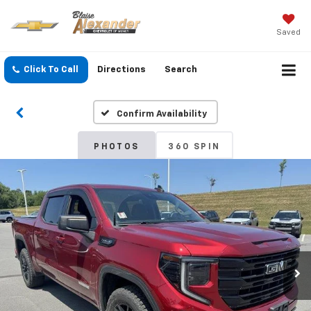
Saved
Click To Call
Directions
Search
Confirm Availability
PHOTOS
360 SPIN