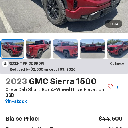
1
/
32
RECENT PRICE DROP!
Collapse
Reduced by $2,000 since Jul 03, 2026
2023
GMC Sierra 1500
Crew Cab Short Box 4-Wheel Drive Elevation
3SB
In-stock
Blaise Price:
$44,500