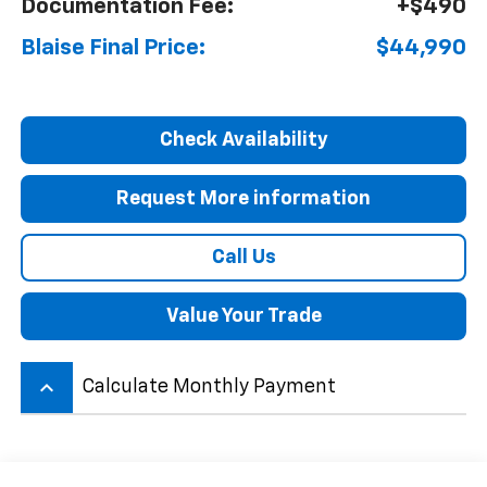
Documentation Fee:
+$490
Blaise Final Price:
$44,990
Check Availability
Request More information
Call Us
Value Your Trade
keyboard_arrow_up
Calculate Monthly Payment