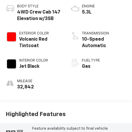
BODY STYLE
ENGINE
4WD Crew Cab 147
5.3L
Elevation w/3SB
EXTERIOR COLOR
TRANSMISSION
Volcanic Red
10-Speed
Tintcoat
Automatic
INTERIOR COLOR
FUEL TYPE
Jet Black
Gas
MILEAGE
32,842
Highlighted Features
Feature availability subject to final vehicle
VIEW