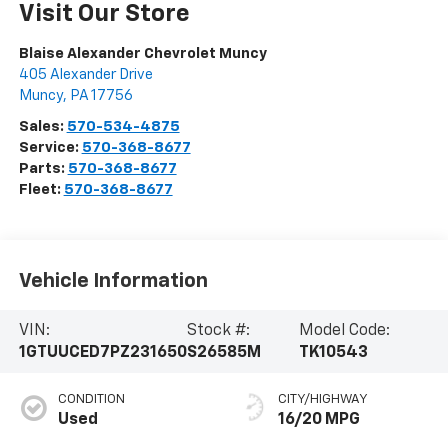
Visit Our Store
Blaise Alexander Chevrolet Muncy
405 Alexander Drive
Muncy
,
PA
17756
Sales:
570-534-4875
Service:
570-368-8677
Parts:
570-368-8677
Fleet:
570-368-8677
Vehicle Information
VIN:
Stock #:
Model Code:
1GTUUCED7PZ231650
S26585M
TK10543
CONDITION
CITY/HIGHWAY
Used
16/20 MPG