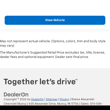
View Vehicle
May not represent actual vehicle. (Options, colors, trim and body style
may vary)
The Manufacturer's Suggested Retail Price excludes tax, title, license,
dealer fees and optional equipment. Dealer sets final price.
Copyright © 2026
by
DealerOn
|
Sitemap
|
Privacy
| Blaise Alexander
Chevrolet Muncy
|
405 Alexander Drive,
Muncy,
PA
17756
| Sales:
570-534-
4875