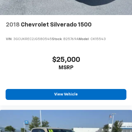
2018
Chevrolet Silverado 1500
VIN:
3GCUKREC2JG580545
Stock:
B25769A
Model:
CK15543
$25,000
MSRP
View Vehicle