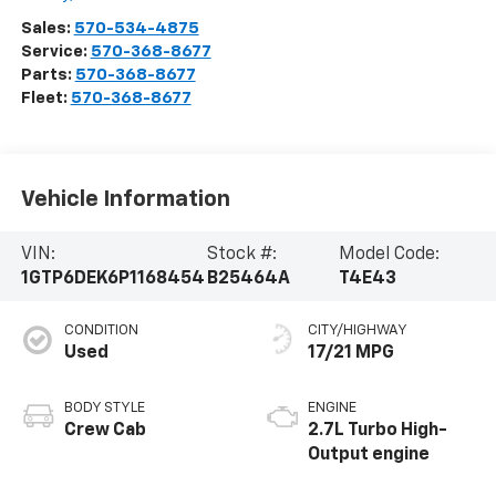
Sales:
570-534-4875
Service:
570-368-8677
Parts:
570-368-8677
Fleet:
570-368-8677
Vehicle Information
VIN:
Stock #:
Model Code:
1GTP6DEK6P1168454
B25464A
T4E43
CONDITION
CITY/HIGHWAY
Used
17/21 MPG
BODY STYLE
ENGINE
Crew Cab
2.7L Turbo High-
Output engine