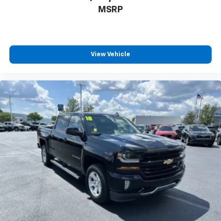
MSRP
View Vehicle