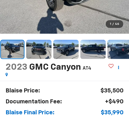
1
/
46
2023
GMC Canyon
AT4
Blaise Price:
$35,500
Documentation Fee:
+$490
Blaise Final Price:
$35,990