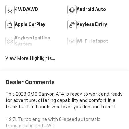
4WD/AWD
Android Auto
Apple CarPlay
Keyless Entry
Keyless Ignition
Wi-Fi Hotspot
System
View More Highlights...
Dealer Comments
This 2023 GMC Canyon AT4 is ready to work and ready
for adventure, offering capability and comfort in a
truck built to handle whatever you demand from it.
- 2.7L Turbo engine with 8-speed automatic
transmission and 4WD