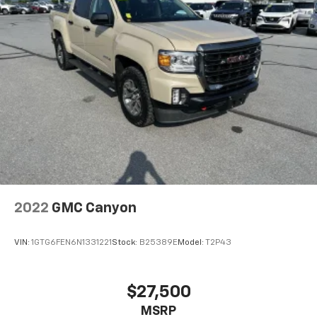
2022
GMC Canyon
VIN:
1GTG6FEN6N1331221
Stock:
B25389E
Model:
T2P43
$27,500
MSRP