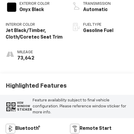
EXTERIOR COLOR
TRANSMISSION
Onyx Black
Automatic
INTERIOR COLOR
FUEL TYPE
Jet Black/Timber,
Gasoline Fuel
Cloth/Coretec Seat Trim
MILEAGE
73,642
Highlighted Features
Feature availability subject to final vehicle
VIEW
configuration. Please reference window sticker for
WINDOW
STICKER
more info.
Bluetooth®
Remote Start