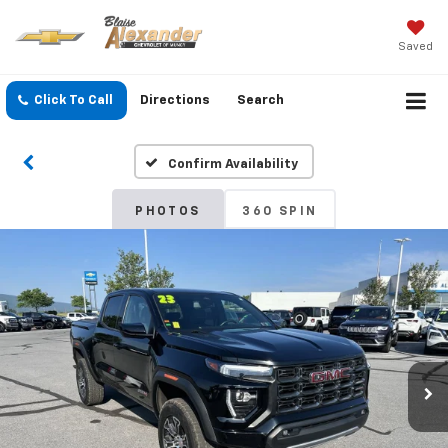
Saved
Click To Call
Directions
Search
Confirm Availability
PHOTOS
360 SPIN