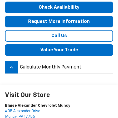
Check Availability
Request More information
Call Us
Value Your Trade
keyboard_arrow_up
Calculate Monthly Payment
Visit Our Store
Blaise Alexander Chevrolet Muncy
405 Alexander Drive
Muncy
,
PA
17756