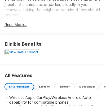
jobsite, the campsite, or parked proudly in your
driveway making the neighbors wonder if they should
upgrade.
Read More...
Under the hood is GMC's powerful 2.7L Turbo engine
paired with an 8-speed automatic transmission and
4WD, giving you the muscle to tow, explore, and
conquer whatever Pennsylvania decides to call a road.
Eligible Benefits
This isn't your average pickup. It's loaded with the
good stuff:
Highlights include:
All Features
Clean CARFAX
All-Weather Tires
Entertainment
Exterior
Interior
Mechanical
P
Navigation
Wireless Apple CarPlay & Android Auto
Wireless Apple CarPlay/Wireless Android Auto
Heated Front Seats
capability for compatible phones
Power Sunroof