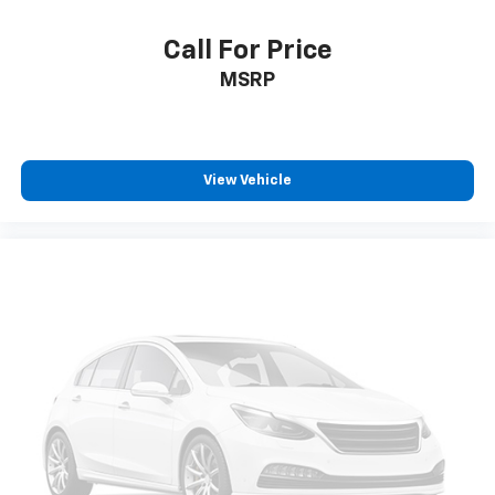
Call For Price
MSRP
View Vehicle