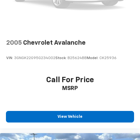
2005
Chevrolet Avalanche
VIN:
3GNGK22G95G234002
Stock:
B25624BB
Model:
CK25936
Call For Price
MSRP
View Vehicle