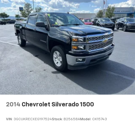
2014
Chevrolet Silverado 1500
VIN:
3GCUKRECXEG197524
Stock:
B25658A
Model:
CK15743