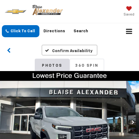
Saved
Click To Call
Directions
Search
Confirm Availability
PHOTOS
360 SPIN