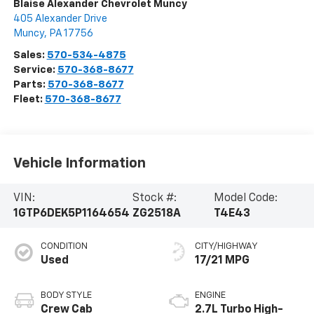
Blaise Alexander Chevrolet Muncy
405 Alexander Drive
Muncy
,
PA
17756
Sales:
570-534-4875
Service:
570-368-8677
Parts:
570-368-8677
Fleet:
570-368-8677
Vehicle Information
VIN:
Stock #:
Model Code:
1GTP6DEK5P1164654
ZG2518A
T4E43
CONDITION
CITY/HIGHWAY
Used
17/21 MPG
BODY STYLE
ENGINE
Crew Cab
2.7L Turbo High-