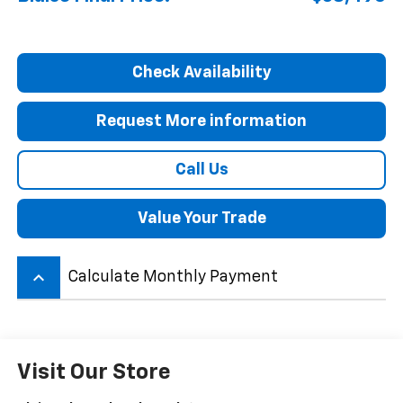
Check Availability
Request More information
Call Us
Value Your Trade
keyboard_arrow_up
Calculate Monthly Payment
Visit Our Store