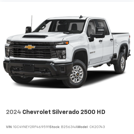
Some features, including streaming content
and listening recommendations require GM
connected vehicle services
®
Wi-Fi
hotspot capable
Terms and limitations apply. See
onstar.com
or
dealer for details.
May require additional optional equipment
6-speaker audio system
Speakers are positioned throughout the
cabin for outstanding sound quality and an
enjoyable listening experience
2024
Chevrolet Silverado 2500 HD
VIN:
1GC4YNEY2RF469591
Stock:
B25634A
Model:
CK20743