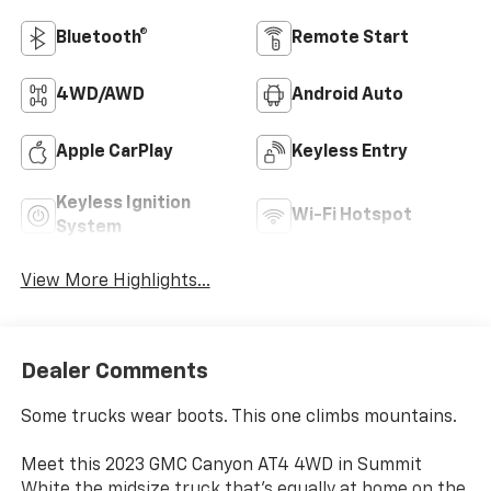
Bluetooth®
Remote Start
4WD/AWD
Android Auto
Apple CarPlay
Keyless Entry
Keyless Ignition
Wi-Fi Hotspot
System
View More Highlights...
Dealer Comments
Some trucks wear boots. This one climbs mountains.
Meet this 2023 GMC Canyon AT4 4WD in Summit
White the midsize truck that's equally at home on the