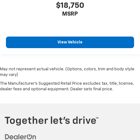
$18,750
MSRP
View Vehicle
May not represent actual vehicle. (Options, colors, trim and body style
may vary)
The Manufacturer's Suggested Retail Price excludes tax, title, license,
dealer fees and optional equipment. Dealer sets final price.