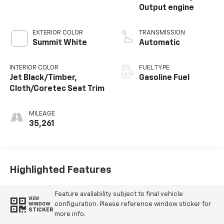
Output engine
EXTERIOR COLOR
TRANSMISSION
Summit White
Automatic
INTERIOR COLOR
FUEL TYPE
Jet Black/Timber,
Gasoline Fuel
Cloth/Coretec Seat Trim
MILEAGE
35,261
Highlighted Features
Feature availability subject to final vehicle
VIEW
configuration. Please reference window sticker for
WINDOW
STICKER
more info.