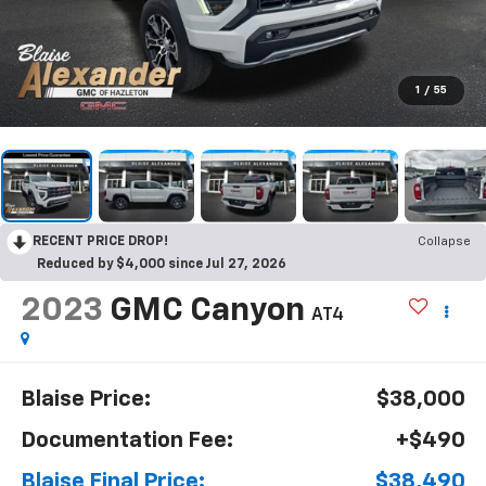
1
/
55
RECENT PRICE DROP!
Collapse
Reduced by $4,000 since Jul 27, 2026
2023
GMC Canyon
AT4
Blaise Price:
$38,000
Documentation Fee:
+$490
Blaise Final Price:
$38,490