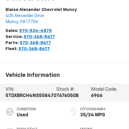
Blaise Alexander Chevrolet Muncy
405 Alexander Drive
Muncy
,
PA
17756
Sales:
570-534-4875
Service:
570-368-8677
Parts:
570-368-8677
Fleet:
570-368-8677
Vehicle Information
VIN:
Stock #:
Model Code:
5TDXBRCH4NS558470
T676050B
6966
CONDITION
CITY/HIGHWAY
Used
35/34 MPG