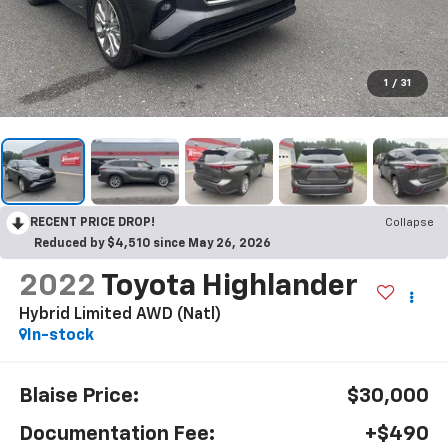
1
/
31
RECENT PRICE DROP!
Collapse
Reduced by $4,510 since May 26, 2026
2022
Toyota Highlander
Hybrid Limited AWD (Natl)
In-stock
Blaise Price:
$30,000
Documentation Fee:
+$490