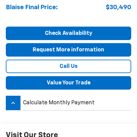
Blaise Final Price:
$30,490
Check Availability
Request More information
Call Us
Value Your Trade
keyboard_arrow_up
Calculate Monthly Payment
Visit Our Store