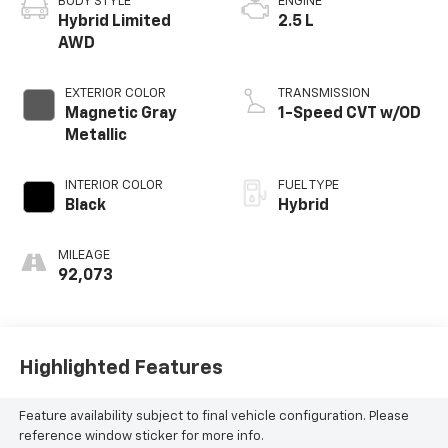
BODY STYLE
ENGINE
Hybrid Limited
2.5 L
AWD
EXTERIOR COLOR
TRANSMISSION
Magnetic Gray
1-Speed CVT w/OD
Metallic
INTERIOR COLOR
FUEL TYPE
Black
Hybrid
MILEAGE
92,073
Highlighted Features
Feature availability subject to final vehicle configuration. Please
reference window sticker for more info.