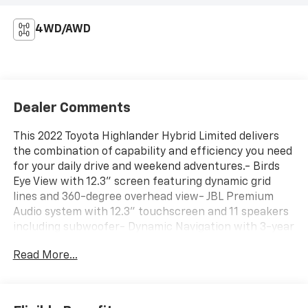
4WD/AWD
Dealer Comments
This 2022 Toyota Highlander Hybrid Limited delivers
the combination of capability and efficiency you need
for your daily drive and weekend adventures.- Birds
Eye View with 12.3" screen featuring dynamic grid
lines and 360-degree overhead view- JBL Premium
Audio system with 12.3" touchscreen and 11 speakers
including subwoofer- Dynamic Navigation with 3-year
trial subscription- All-Weather Floor and Cargo
Read More...
Liners- Power moonroof- Heated and ventilated front
bucket seats with leather trim- Automatic
temperature control with front and rear dual-zone
air conditioning- Auto High-beam Headlights with