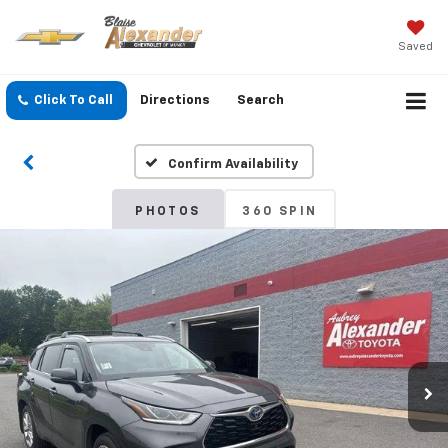
Saved
Click To Call
Directions
Search
Confirm Availability
PHOTOS
360 SPIN