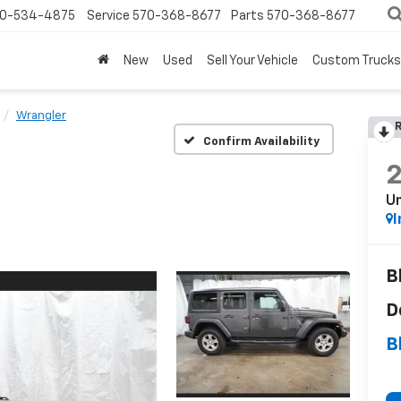
0-534-4875
Service
570-368-8677
Parts
570-368-8677
New
Used
Sell Your Vehicle
Custom Trucks
Wrangler
R
Confirm Availability
Un
I
B
D
B