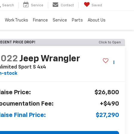
Search
Service
Contact
Saved
Work Trucks
Finance
Service
Parts
About Us
ECENT PRICE DROP!
Click to Open
2022
Jeep Wrangler
limited Sport S 4x4
n-stock
laise Price:
$26,800
ocumentation Fee:
+$490
laise Final Price:
$27,290