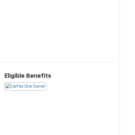
Eligible Benefits