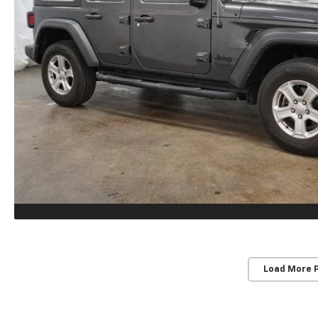
Load More 