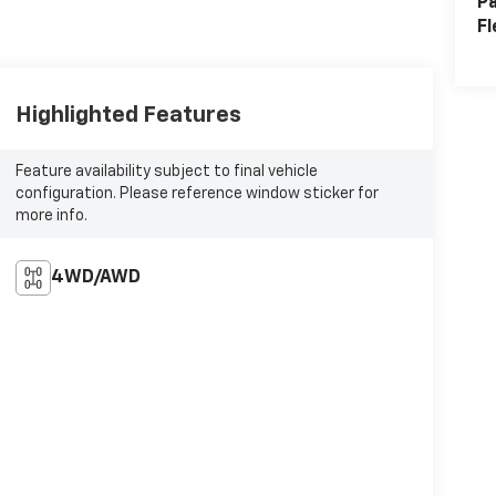
Pa
Fl
Highlighted Features
Feature availability subject to final vehicle
configuration. Please reference window sticker for
more info.
4WD/AWD