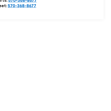
rts:
570-368-8677
eet:
570-368-8677