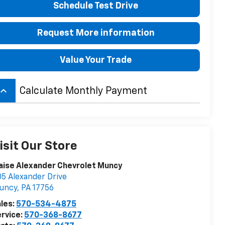
Schedule Test Drive
Request More information
Value Your Trade
board_arrow_up
Calculate Monthly Payment
isit Our Store
aise Alexander Chevrolet Muncy
5 Alexander Drive
uncy
,
PA
17756
les:
570-534-4875
rvice:
570-368-8677