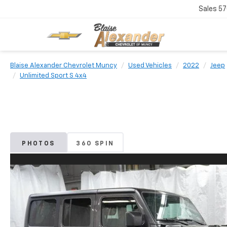
Sales
57
Blaise Alexander Chevrolet Muncy
Used Vehicles
2022
Jeep
Unlimited Sport S 4x4
PHOTOS
360 SPIN