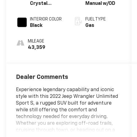
Crystal
Manual w/OD
Metallic
Clearcoat
INTERIOR COLOR
FUEL TYPE
Black
Gas
MILEAGE
43,359
Dealer Comments
Experience legendary capability and iconic
style with this 2022 Jeep Wrangler Unlimited
Sport S, a rugged SUV built for adventure
while still offering the comfort and
technology needed for everyday driving.
Whether you are exploring off-road trails,
cruising through town, or heading out on a