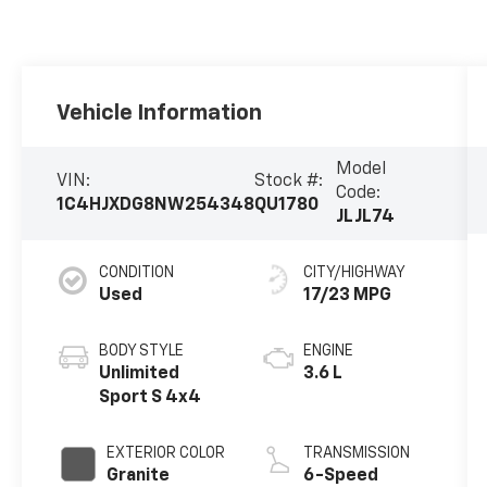
Vehicle Information
Model
VIN:
Stock #:
Code:
1C4HJXDG8NW254348
QU1780
JLJL74
CONDITION
CITY/HIGHWAY
Used
17/23 MPG
BODY STYLE
ENGINE
Unlimited
3.6 L
Sport S 4x4
EXTERIOR COLOR
TRANSMISSION
Granite
6-Speed