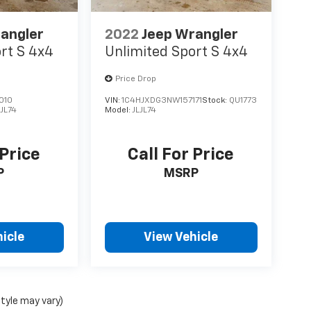
angler
2022
Jeep Wrangler
rt S 4x4
Unlimited Sport S 4x4
Price Drop
010
VIN:
1C4HJXDG3NW157171
Stock:
QU1773
LJL74
Model:
JLJL74
 Price
Call For Price
P
MSRP
icle
View Vehicle
style may vary)