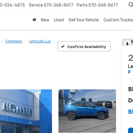
0-534-4875
Service
570-368-8677
Parts
570-368-8677
New
Used
Sell Your Vehicle
Custom Trucks
Compass
Latitude Lux
R
Confirm Availability
La
B
D
B