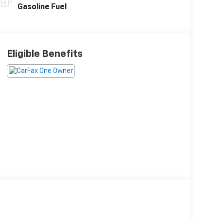
Gasoline Fuel
Eligible Benefits