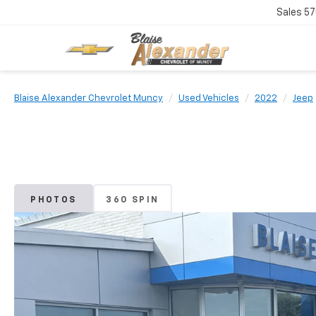
Sales
57
Blaise Alexander Chevrolet Muncy
Used Vehicles
2022
Jeep
PHOTOS
360 SPIN