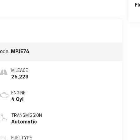
Fl
Code:
MPJE74
MILEAGE
26,223
ENGINE
4 Cyl
TRANSMISSION
Automatic
FUEL TYPE