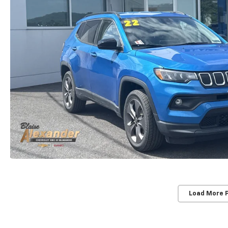
Load More 