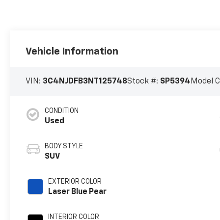
Vehicle Information
VIN:
3C4NJDFB3NT125748
Stock #:
SP5394
Model 
CONDITION
Used
BODY STYLE
SUV
EXTERIOR COLOR
Laser Blue Pear
INTERIOR COLOR