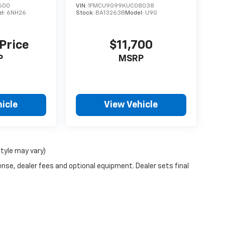
600
VIN:
1FMCU9G99KUC08038
l:
6NH26
Stock:
BA13263B
Model:
U9G
 Price
$11,700
P
MSRP
icle
View Vehicle
style may vary)
ense, dealer fees and optional equipment. Dealer sets final