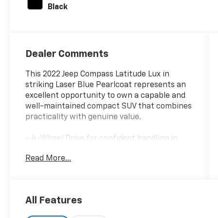
Black
Dealer Comments
This 2022 Jeep Compass Latitude Lux in
striking Laser Blue Pearlcoat represents an
excellent opportunity to own a capable and
well-maintained compact SUV that combines
practicality with genuine value.
- 4-Wheel Drive for confident handling in
diverse driving conditions
Read More...
- Uconnect 5 infotainment system with 10.1"
touchscreen display
- SiriusXM satellite radio and SiriusXM
Guardian emergency communication
All Features
- Heated front seats and heated steering
wheel for year-round comfort