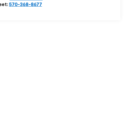
eet:
570-368-8677