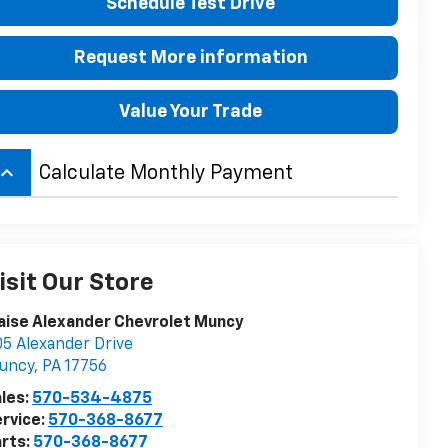
Schedule Test Drive
Request More information
Value Your Trade
board_arrow_up
Calculate Monthly Payment
isit Our Store
aise Alexander Chevrolet Muncy
5 Alexander Drive
uncy
,
PA
17756
les:
570-534-4875
rvice:
570-368-8677
rts:
570-368-8677