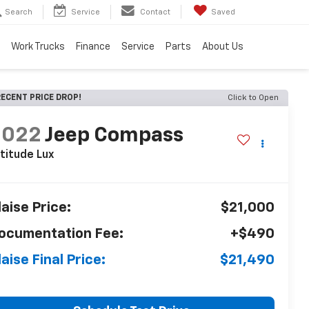
Search
Service
Contact
Saved
Work Trucks
Finance
Service
Parts
About Us
ECENT PRICE DROP!
Click to Open
2022
Jeep Compass
titude Lux
laise Price:
$21,000
ocumentation Fee:
+$490
laise Final Price:
$21,490