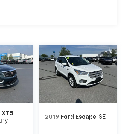
c XT5
2019
Ford Escape
SE
ury