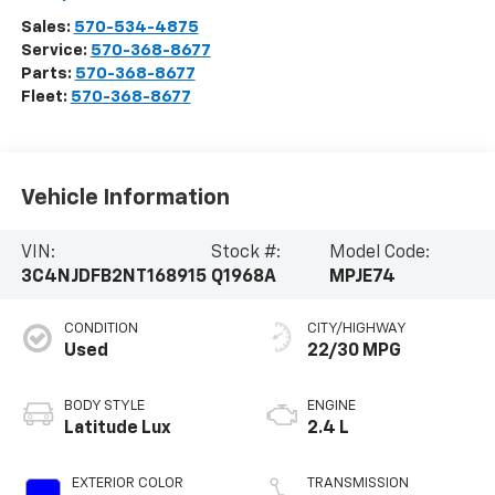
Sales:
570-534-4875
Service:
570-368-8677
Parts:
570-368-8677
Fleet:
570-368-8677
Vehicle Information
VIN:
Stock #:
Model Code:
3C4NJDFB2NT168915
Q1968A
MPJE74
CONDITION
CITY/HIGHWAY
Used
22/30 MPG
BODY STYLE
ENGINE
Latitude Lux
2.4 L
EXTERIOR COLOR
TRANSMISSION