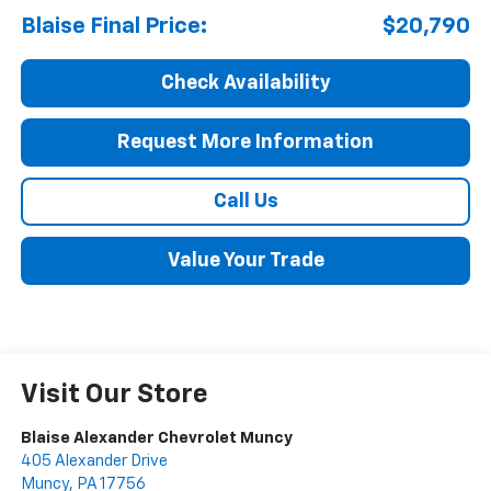
Blaise Final Price:
$20,790
Check Availability
Request More Information
Call Us
Value Your Trade
Visit Our Store
Blaise Alexander Chevrolet Muncy
405 Alexander Drive
Muncy
,
PA
17756