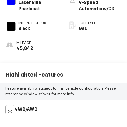
Laser Blue
9-Speed
Pearlcoat
Automatic w/OD
INTERIOR COLOR
FUEL TYPE
Black
Gas
MILEAGE
45,842
Highlighted Features
Feature availability subject to final vehicle configuration. Please
reference window sticker for more info.
4WD/AWD