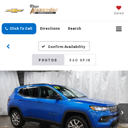
Saved
Click To Call
Directions
Search
Confirm Availability
PHOTOS
360 SPIN