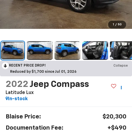
1
/
50
RECENT PRICE DROP!
Collapse
Reduced by $1,700 since Jul 01, 2026
2022
Jeep Compass
Latitude Lux
In-stock
Blaise Price:
$20,300
Documentation Fee:
+$490