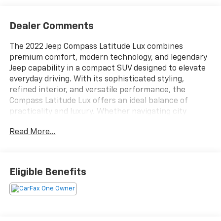
Dealer Comments
The 2022 Jeep Compass Latitude Lux combines
premium comfort, modern technology, and legendary
Jeep capability in a compact SUV designed to elevate
everyday driving. With its sophisticated styling,
refined interior, and versatile performance, the
Compass Latitude Lux offers an ideal balance of
practicality and luxury. Whether navigating city
streets, commuting to work, or embarking on a
Read More...
weekend adventure, this SUV delivers the confidence
and convenience drivers expect from the Jeep
brand.Under the hood, the 2022 Compass Latitude Lux
provides responsive and efficient performance
Eligible Benefits
designed for a smooth and enjoyable driving
experience. Paired with a refined automatic
transmission, the Compass delivers confident
acceleration, comfortable highway cruising, and
balanced handling in a variety of driving conditions.