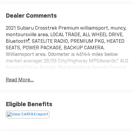
Dealer Comments
2021 Subaru Crosstrek Premium williamsport, muncy,
montoursville area, LOCAL TRADE, ALL WHEEL DRIVE,
Bluetooth®, SATELITE RADIO, PREMIUM PKG, HEATED
SEATS, POWER PACKAGE, BACKUP CAMERA.
Williamsport area. Odometer is 46144 miles below
market average! 28/33 City/Highway MPGAwards:* ALG
Residual Value Awards, Residual Value Awards Serving
Williamsport, Motoursville and Muncy 17701.
Read More...
Eligible Benefits