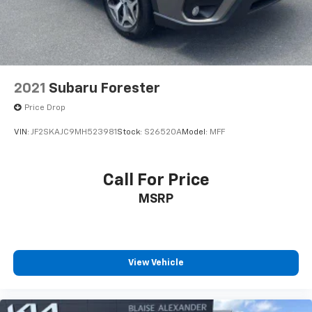
2021
Subaru Forester
Price Drop
VIN:
JF2SKAJC9MH523981
Stock:
S26520A
Model:
MFF
Call For Price
MSRP
View Vehicle