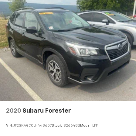
2020
Subaru Forester
VIN:
JF2SKAGC0LH448657
Stock:
S26648B
Model:
LFF