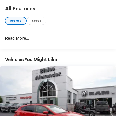
All Features
Options
Specs
Read More...
Vehicles You Might Like