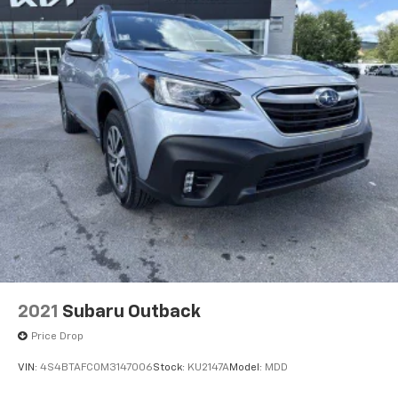
2021
Subaru Outback
Price Drop
VIN:
4S4BTAFC0M3147006
Stock:
KU2147A
Model:
MDD