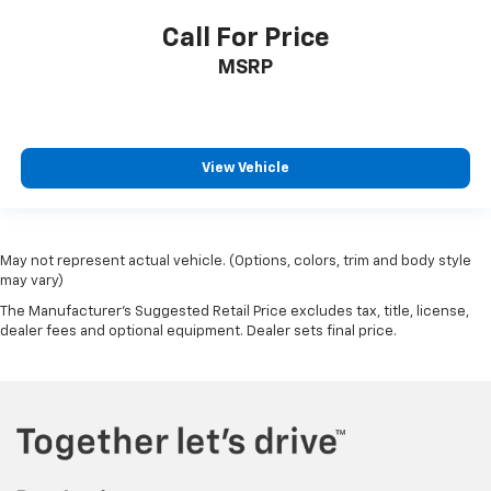
Call For Price
MSRP
View Vehicle
May not represent actual vehicle. (Options, colors, trim and body style
may vary)
The Manufacturer's Suggested Retail Price excludes tax, title, license,
dealer fees and optional equipment. Dealer sets final price.