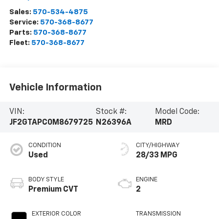
Sales:
570-534-4875
Service:
570-368-8677
Parts:
570-368-8677
Fleet:
570-368-8677
Vehicle Information
VIN:
Stock #:
Model Code:
JF2GTAPC0M8679725
N26396A
MRD
CONDITION
CITY/HIGHWAY
Used
28/33 MPG
BODY STYLE
ENGINE
Premium CVT
2
EXTERIOR COLOR
TRANSMISSION