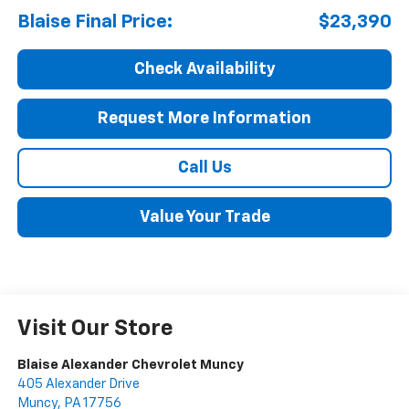
Blaise Final Price:
$23,390
Check Availability
Request More Information
Call Us
Value Your Trade
Visit Our Store
Blaise Alexander Chevrolet Muncy
405 Alexander Drive
Muncy
,
PA
17756