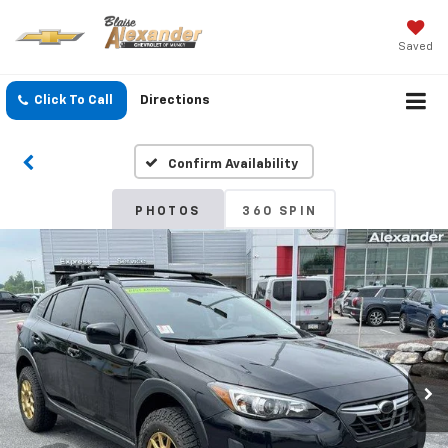
Saved
Click To Call
Directions
Confirm Availability
PHOTOS
360 SPIN