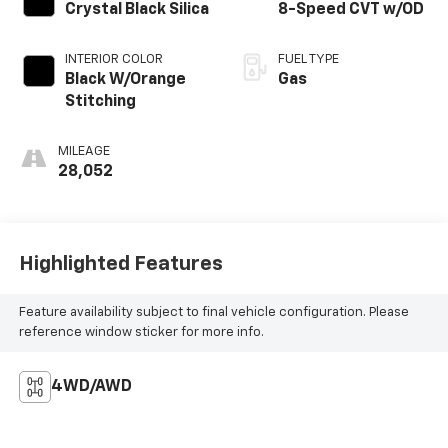
Crystal Black Silica
8-Speed CVT w/OD
INTERIOR COLOR
FUEL TYPE
Black W/Orange
Gas
Stitching
MILEAGE
28,052
Highlighted Features
Feature availability subject to final vehicle configuration. Please
reference window sticker for more info.
4WD/AWD