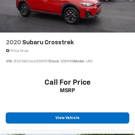
2020
Subaru Crosstrek
Price Drop
VIN:
JF2GTAEC4LH255157
Stock:
Q1899B
Model:
LRD
Call For Price
MSRP
View Vehicle