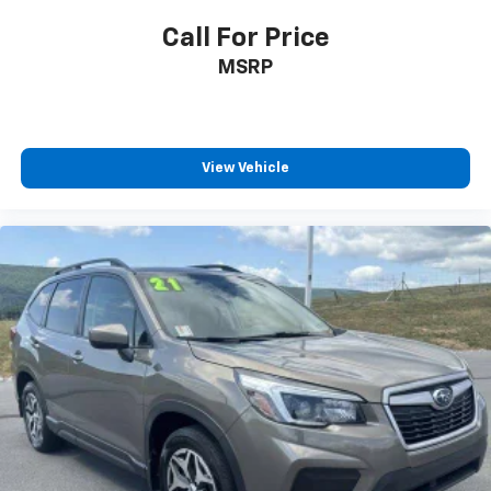
Call For Price
MSRP
View Vehicle