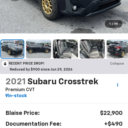
1
/
56
RECENT PRICE DROP!
Collapse
Reduced by $900 since Jun 29, 2026
2021
Subaru Crosstrek
Premium CVT
In-stock
Blaise Price:
$22,900
Documentation Fee:
+$490