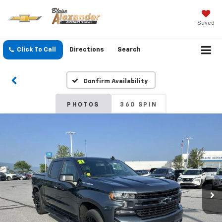
Saved
Click To Call
Directions
Search
Confirm Availability
PHOTOS
360 SPIN