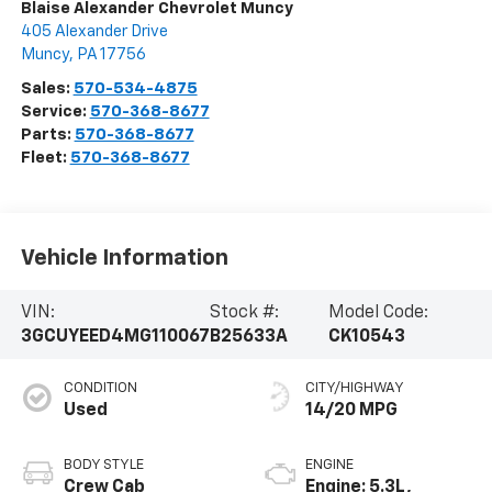
Blaise Alexander Chevrolet Muncy
405 Alexander Drive
Muncy
,
PA
17756
Sales:
570-534-4875
Service:
570-368-8677
Parts:
570-368-8677
Fleet:
570-368-8677
Vehicle Information
VIN:
Stock #:
Model Code:
3GCUYEED4MG110067
B25633A
CK10543
CONDITION
CITY/HIGHWAY
Used
14/20 MPG
BODY STYLE
ENGINE
Crew Cab
Engine: 5.3L,