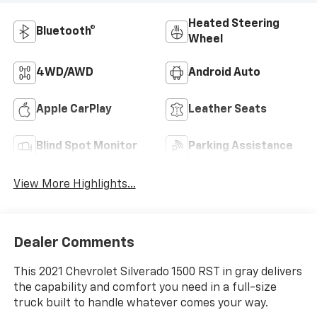
Heated Steering
Bluetooth®
Wheel
4WD/AWD
Android Auto
Apple CarPlay
Leather Seats
Blind Spot Monitor
Parking Assistance
View More Highlights...
Dealer Comments
This 2021 Chevrolet Silverado 1500 RST in gray delivers
the capability and comfort you need in a full-size
truck built to handle whatever comes your way.