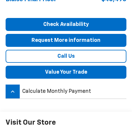
Check Availability
Request More information
Call Us
Value Your Trade
keyboard_arrow_up
Calculate Monthly Payment
Visit Our Store