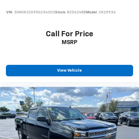
VIN:
3GNGK22G95G234002
Stock:
B25624BB
Model:
CK25936
Call For Price
MSRP
View Vehicle