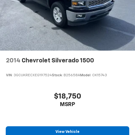
2014
Chevrolet Silverado 1500
VIN:
3GCUKRECXEG197524
Stock:
B25658A
Model:
CK15743
$18,750
MSRP
View Vehicle