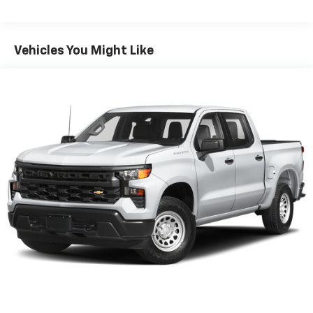
- Premium Bose sound system
This truck combines everyday practicality with
Vehicles You Might Like
premium features that elevate your driving
experience. The EcoTec3 V8 engine uses Dynamic Fuel
Management to optimize power and efficiency,
delivering 355 horsepower and 383 lb-ft of torque
while providing an estimated 16 mpg city and 22 mpg
highway. The truck rides on 4WD with an 8-speed
automatic transmission, giving you confident traction
and smooth gear transitions on any road condition.
Inside, the Convenience Package with bucket seats
creates a refined cabin environment. Heated front
seats and a heated steering wheel add comfort during
colder months, while dual-zone climate control lets
you and your passenger set individual temperature
preferences. The 10-way power driver seat with
lumbar support ensures you stay comfortable during
long drives.