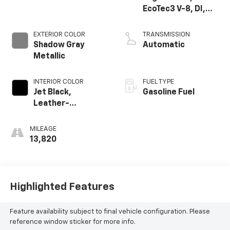
EcoTec3 V-8, DI,
Dynamic Fuel Mgt,
V V T
EXTERIOR COLOR
TRANSMISSION
Shadow Gray
Automatic
Metallic
INTERIOR COLOR
FUEL TYPE
Jet Black,
Gasoline Fuel
Leather-
Appointed Front
Seat Trim
MILEAGE
13,820
Highlighted Features
Feature availability subject to final vehicle configuration. Please
reference window sticker for more info.