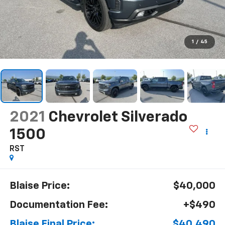
1
/
45
2021
Chevrolet Silverado
1500
RST
Blaise Price:
$40,000
Documentation Fee:
+$490
Blaise Final Price:
$40,490