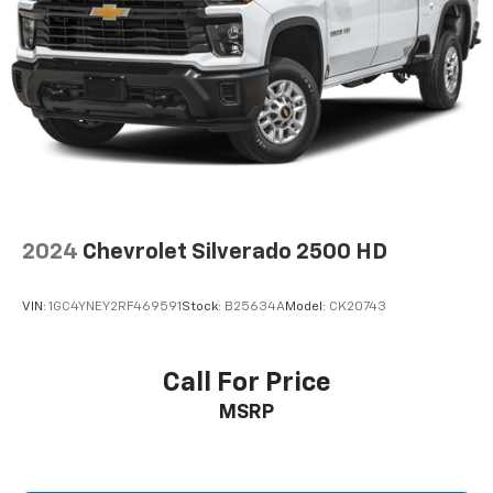
The bed protection includes a Chevytec spray-on
bedliner and wheelhouse liners to protect your
investment. Black splash guards and molded black
mirror caps complete the distinctive appearance of
this RST model.
We invite you to come experience this Silverado 1500
RST in person and discover how it meets the demands
of work and weekend alike.
2024
Chevrolet Silverado 2500 HD
VIN:
1GC4YNEY2RF469591
Stock:
B25634A
Model:
CK20743
Call For Price
MSRP