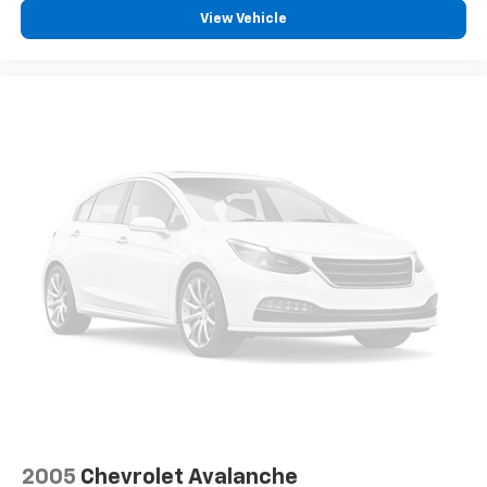
View Vehicle
2005
Chevrolet Avalanche