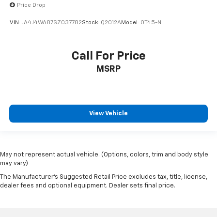
Price Drop
VIN:
JA4J4WA87SZ037782
Stock:
Q2012A
Model:
OT45-N
Call For Price
MSRP
View Vehicle
May not represent actual vehicle. (Options, colors, trim and body style
may vary)
The Manufacturer's Suggested Retail Price excludes tax, title, license,
dealer fees and optional equipment. Dealer sets final price.