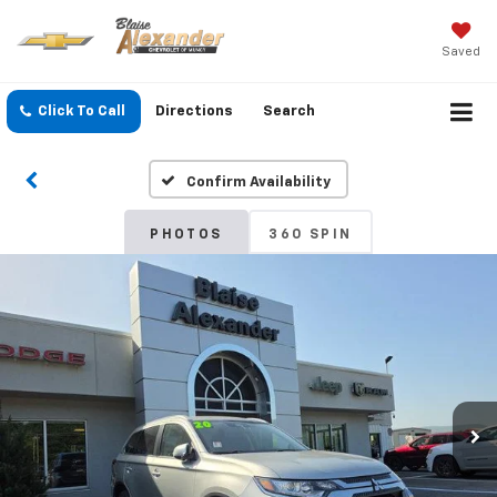
Saved
Click To Call
Directions
Search
Confirm Availability
PHOTOS
360 SPIN