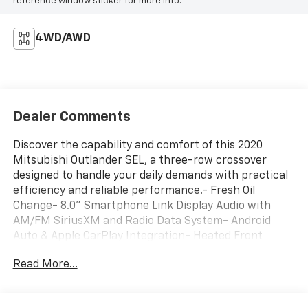
reference window sticker for more info.
4WD/AWD
Dealer Comments
Discover the capability and comfort of this 2020
Mitsubishi Outlander SEL, a three-row crossover
designed to handle your daily demands with practical
efficiency and reliable performance.- Fresh Oil
Change- 8.0" Smartphone Link Display Audio with
AM/FM SiriusXM and Radio Data System- Android
Auto & Apple CarPlay Integration- Heated Front
Bucket Seats with Leather Trim- Power Driver and
Read More...
Passenger Seats- Blind Spot Warning- Exterior
Parking Camera Rear- Auto High-beam Headlights
with Front Fog Lights- Automatic Temperature