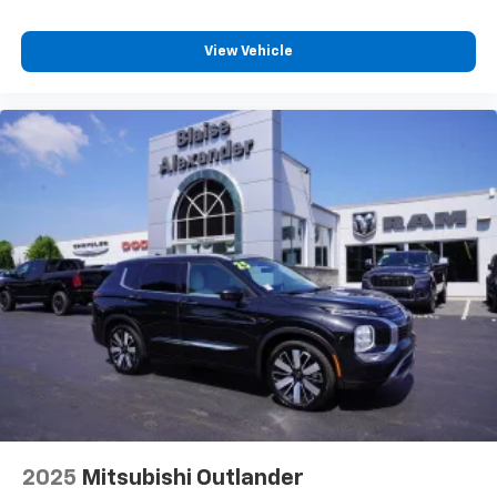
vehicle firsthand and explore the practical
advantages of three-row versatility backed by
View Vehicle
Mitsubishi's engineering standards.
2025
Mitsubishi Outlander