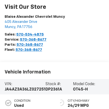
Visit Our Store
Blaise Alexander Chevrolet Muncy
405 Alexander Drive
Muncy
,
PA
17756
Sales:
570-534-4875
Service:
570-368-8677
Parts:
570-368-8677
Fleet:
570-368-8677
Vehicle Information
VIN:
Stock #:
Model Code:
JA4AZ3A36LZ027251
DP2361A
OT45-H
CONDITION
CITY/HIGHWAY
Used
24/29 MPG