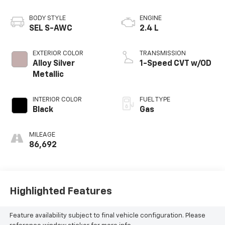
BODY STYLE
ENGINE
SEL S-AWC
2.4 L
EXTERIOR COLOR
TRANSMISSION
Alloy Silver
1-Speed CVT w/OD
Metallic
INTERIOR COLOR
FUEL TYPE
Black
Gas
MILEAGE
86,692
Highlighted Features
Feature availability subject to final vehicle configuration. Please