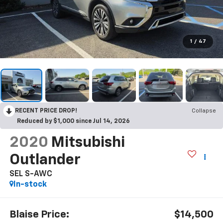
1
/
47
RECENT PRICE DROP!
Collapse
Reduced by $1,000 since Jul 14, 2026
2020
Mitsubishi
Outlander
SEL S-AWC
In-stock
Blaise Price:
$14,500