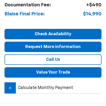
Documentation Fee:
+$490
Blaise Final Price:
$14,990
Check Availability
Request More information
Call Us
Value Your Trade
keyboard_arrow_up
Calculate Monthly Payment