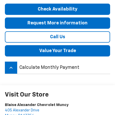
Check Availability
Request More information
Call Us
Value Your Trade
keyboard_arrow_up
Calculate Monthly Payment
Visit Our Store
Blaise Alexander Chevrolet Muncy
405 Alexander Drive