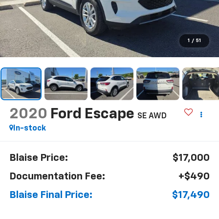
1
/
51
2020
Ford Escape
SE AWD
In-stock
Blaise Price:
$17,000
Documentation Fee:
+$490
Blaise Final Price:
$17,490