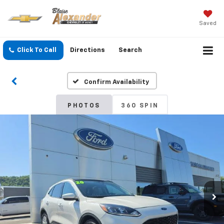
Saved
Click To Call
Directions
Search
Confirm Availability
PHOTOS
360 SPIN