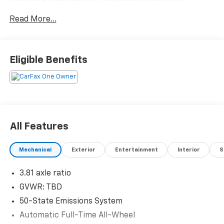
pinch-to-zoom- SYNC 3 Communications &
Read More...
Entertainment System- SiriusXM Traffic and Travel
Link with five-year prepaid subscription- Heated
front seats with unique cloth bucket seating-
Exterior Parking Camera with rear view- Automatic
Eligible Benefits
temperature control with rear window defroster-
Power driver seat with telescoping steering wheel-
Fully automatic headlights with delay-off feature-
Evasive steering assist technology- 17" Shadow
Silver-Painted Aluminum wheels- Black roof-rack
side rails- Four-wheel independent suspension-
All Features
Emergency communication system: SYNC 3 911
AssistThe 1.5L EcoBoost engine paired with an 8-
Mechanical
Exterior
Entertainment
Interior
S
speed automatic transmission and all-wheel drive
provides efficient power suited to various road
3.81 axle ratio
conditions. This Escape achieves 26 city and 31
highway miles per gallon, balancing capability with
GVWR: TBD
fuel consciousness. The fresh oil change means this
50-State Emissions System
vehicle is ready for immediate ownership and peace of
Automatic Full-Time All-Wheel
mind.The Ford Co-Pilot360 Assist package represents