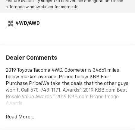
Feature availability subject to final vehicle configuration. Please
reference window sticker for more info.
4WD/AWD
Dealer Comments
2019 Toyota Tacoma 4WD. Odometer is 34661 miles
below market average! Priced below KBB Fair
Purchase Price!We take the deals that the other guys
won't. Call 570-743-1171. Awards:* 2019 KBB.com Best
Resale Value Awards * 2019 KBB.com Brand Image
Awards
Read More...