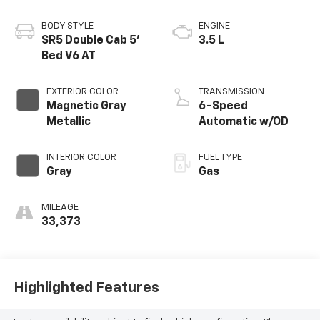
BODY STYLE
ENGINE
SR5 Double Cab 5'
3.5 L
Bed V6 AT
EXTERIOR COLOR
TRANSMISSION
Magnetic Gray
6-Speed
Metallic
Automatic w/OD
INTERIOR COLOR
FUEL TYPE
Gray
Gas
MILEAGE
33,373
Highlighted Features