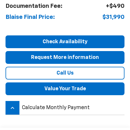
Documentation Fee:
+$490
Blaise Final Price:
$31,990
Check Availability
Request More information
Call Us
Value Your Trade
keyboard_arrow_up
Calculate Monthly Payment