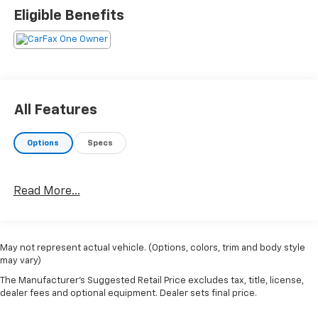
Eligible Benefits
All Features
Options
Specs
Read More...
May not represent actual vehicle. (Options, colors, trim and body style
may vary)
The Manufacturer's Suggested Retail Price excludes tax, title, license,
dealer fees and optional equipment. Dealer sets final price.