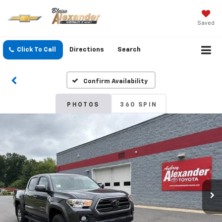
Saved
Click To Call
Directions
Search
Confirm Availability
PHOTOS
360 SPIN