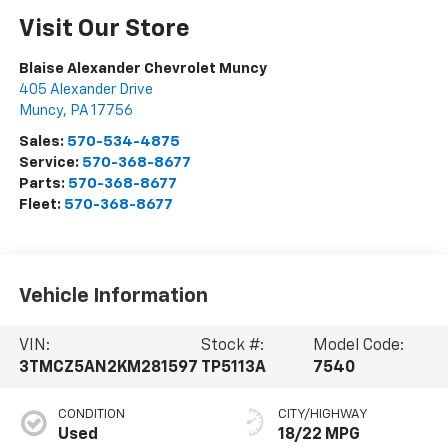
Visit Our Store
Blaise Alexander Chevrolet Muncy
405 Alexander Drive
Muncy
,
PA
17756
Sales:
570-534-4875
Service:
570-368-8677
Parts:
570-368-8677
Fleet:
570-368-8677
Vehicle Information
VIN:
Stock #:
Model Code:
3TMCZ5AN2KM281597
TP5113A
7540
CONDITION
CITY/HIGHWAY
Used
18/22 MPG