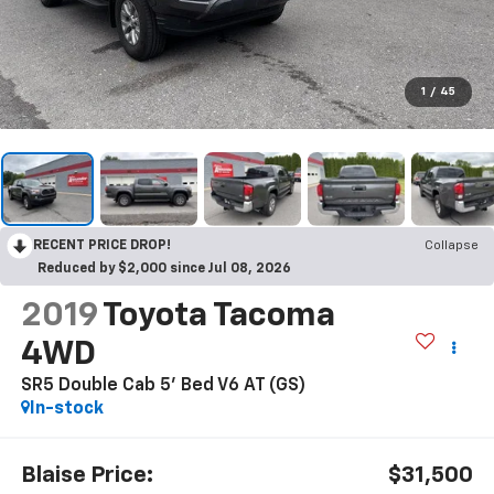
1
/
45
RECENT PRICE DROP!
Collapse
Reduced by $2,000 since Jul 08, 2026
2019
Toyota Tacoma
4WD
SR5 Double Cab 5' Bed V6 AT (GS)
In-stock
Blaise Price:
$31,500