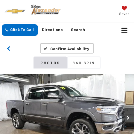
Saved
Click To Call
Directions
Search
Confirm Availability
PHOTOS
360 SPIN