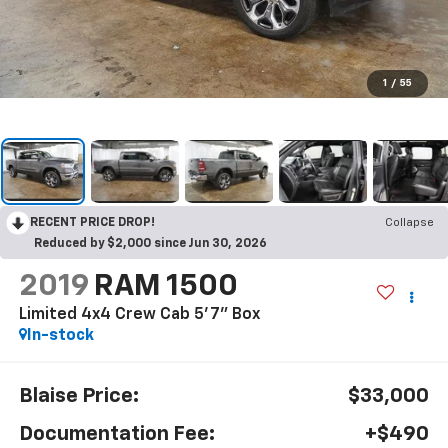
1
/
55
RECENT PRICE DROP!
Collapse
Reduced by $2,000 since Jun 30, 2026
2019
RAM 1500
Limited 4x4 Crew Cab 5'7" Box
In-stock
Blaise Price:
$33,000
Documentation Fee:
+$490