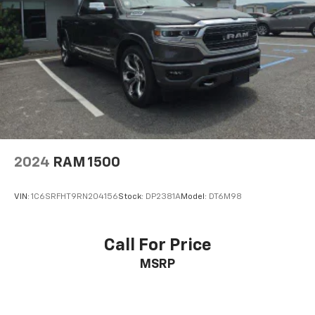
2024
RAM 1500
VIN:
1C6SRFHT9RN204156
Stock:
DP2381A
Model:
DT6M98
Call For Price
MSRP