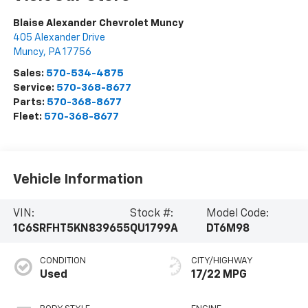
Blaise Alexander Chevrolet Muncy
405 Alexander Drive
Muncy
,
PA
17756
Sales:
570-534-4875
Service:
570-368-8677
Parts:
570-368-8677
Fleet:
570-368-8677
Vehicle Information
VIN:
Stock #:
Model Code:
1C6SRFHT5KN839655
QU1799A
DT6M98
CONDITION
CITY/HIGHWAY
Used
17/22 MPG