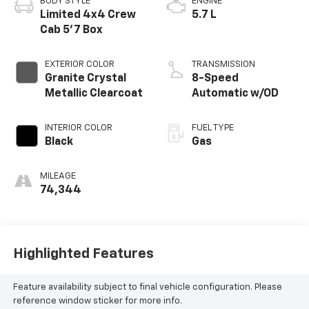
BODY STYLE
ENGINE
Limited 4x4 Crew
5.7 L
Cab 5'7 Box
EXTERIOR COLOR
TRANSMISSION
Granite Crystal
8-Speed
Metallic Clearcoat
Automatic w/OD
INTERIOR COLOR
FUEL TYPE
Black
Gas
MILEAGE
74,344
Highlighted Features
Feature availability subject to final vehicle configuration. Please
reference window sticker for more info.