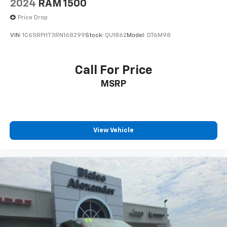
2024
RAM 1500
Price Drop
VIN:
1C6SRFHT3RN168299
Stock:
QU1862
Model:
DT6M98
Call For Price
MSRP
View Vehicle