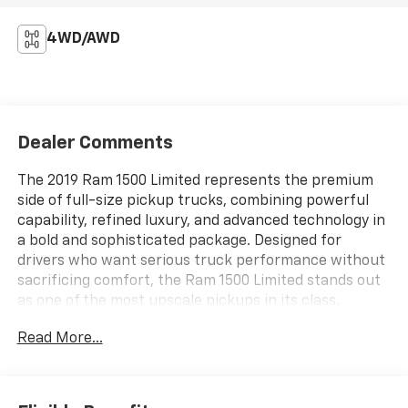
4WD/AWD
Dealer Comments
The 2019 Ram 1500 Limited represents the premium
side of full-size pickup trucks, combining powerful
capability, refined luxury, and advanced technology in
a bold and sophisticated package. Designed for
drivers who want serious truck performance without
sacrificing comfort, the Ram 1500 Limited stands out
as one of the most upscale pickups in its class.
Whether towing, commuting, or traveling long
Read More...
distances, this truck delivers a smooth, confident, and
high-end driving experience.Under the hood, the 2019
Ram 1500 Limited offers strong engine options
engineered for impressive towing capacity, smooth