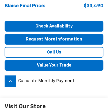
Blaise Final Price:
$33,490
Check Availability
Request More information
Call Us
Value Your Trade
keyboard_arrow_up
Calculate Monthly Payment
Visit Our Store