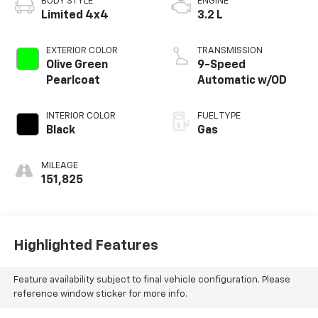
BODY STYLE
ENGINE
Limited 4x4
3.2 L
EXTERIOR COLOR
TRANSMISSION
Olive Green
9-Speed
Pearlcoat
Automatic w/OD
INTERIOR COLOR
FUEL TYPE
Black
Gas
MILEAGE
151,825
Highlighted Features
Feature availability subject to final vehicle configuration. Please
reference window sticker for more info.