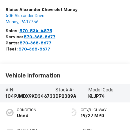
Blaise Alexander Chevrolet Muncy
405 Alexander Drive
Muncy
,
PA
17756
Sales:
570-534-4875
Service:
570-368-8677
Parts:
570-368-8677
Fleet:
570-368-8677
Vehicle Information
VIN:
Stock #:
Model Code:
1C4PJMDX9KD346733
DP2309A
KLJP74
CONDITION
CITY/HIGHWAY
Used
19/27 MPG