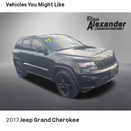
Vehicles You Might Like
2017
Jeep Grand Cherokee