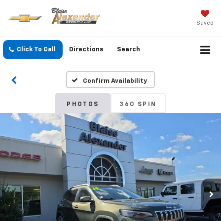
Saved
Click To Call
Directions
Search
Confirm Availability
PHOTOS
360 SPIN