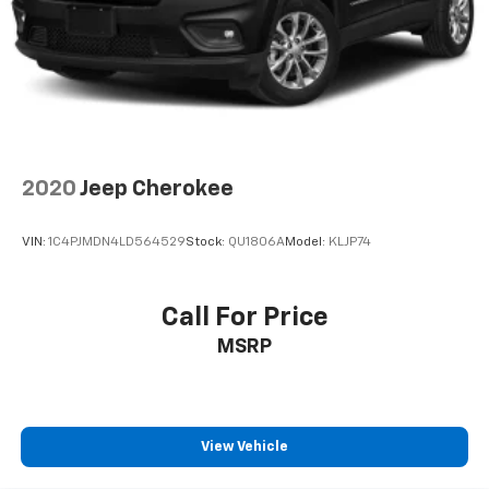
2020
Jeep Cherokee
VIN:
1C4PJMDN4LD564529
Stock:
QU1806A
Model:
KLJP74
Call For Price
MSRP
View Vehicle