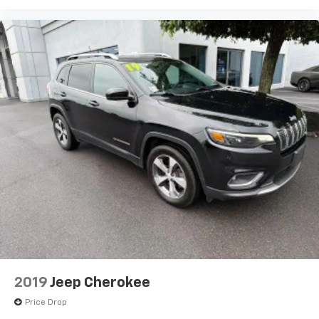
2019
Jeep Cherokee
Price Drop