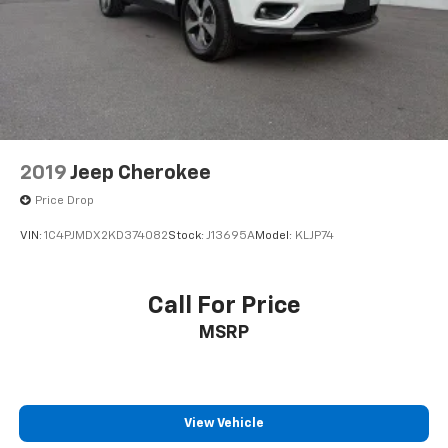
2019
Jeep Cherokee
Price Drop
VIN:
1C4PJMDX2KD374082
Stock:
J13695A
Model:
KLJP74
Call For Price
MSRP
View Vehicle