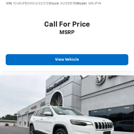
VIN:
1C4RJFBG1HC632372
Stock:
XU3587B
Model:
WKJP74
Call For Price
MSRP
View Vehicle