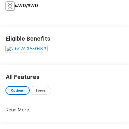
4WD/AWD
Eligible Benefits
All Features
Options
Specs
Read More...