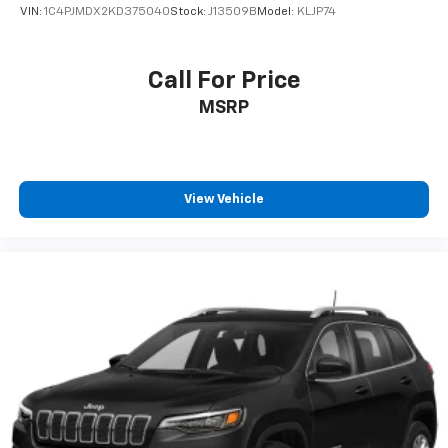
VIN:
1C4PJMDX2KD375040
Stock:
J13509B
Model:
KLJP74
Call For Price
MSRP
View Vehicle