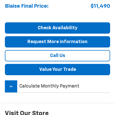
Blaise Final Price:
$11,490
Check Availability
Request More information
Call Us
Value Your Trade
keyboard_arrow_up
Calculate Monthly Payment
Visit Our Store