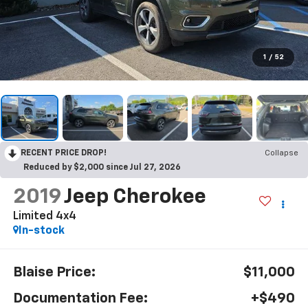
1
/
52
RECENT PRICE DROP!
Collapse
Reduced by $2,000 since Jul 27, 2026
2019
Jeep Cherokee
Limited 4x4
In-stock
Blaise Price:
$11,000
Documentation Fee:
+$490