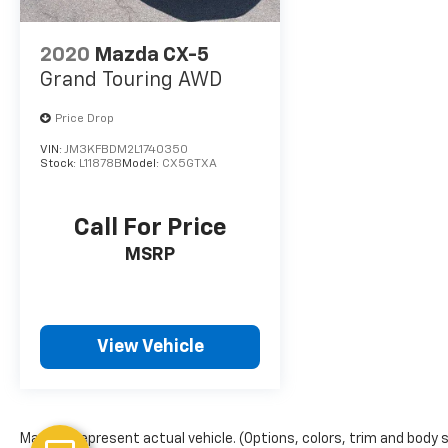
2020
Mazda CX-5
Grand Touring AWD
Price Drop
VIN:
JM3KFBDM2L1740350
Stock:
L11878B
Model:
CX5GTXA
Call For Price
MSRP
View Vehicle
May not represent actual vehicle. (Options, colors, trim and body 