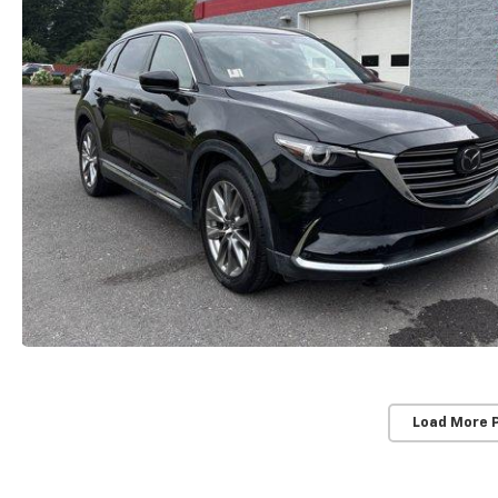
Load More 