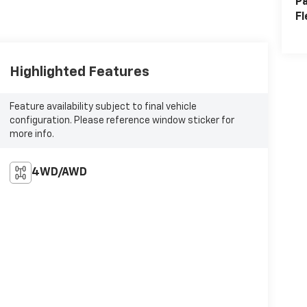
Pa
Fl
Highlighted Features
Feature availability subject to final vehicle
configuration. Please reference window sticker for
more info.
4WD/AWD