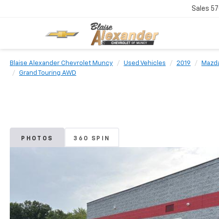
Sales
57
Blaise Alexander Chevrolet Muncy
Used Vehicles
2019
Mazd
Grand Touring AWD
PHOTOS
360 SPIN