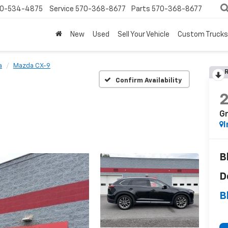
0-534-4875
Service
570-368-8677
Parts
570-368-8677
New
Used
Sell Your Vehicle
Custom Trucks
a
Mazda CX-9
R
Confirm Availability
G
I
B
D
B