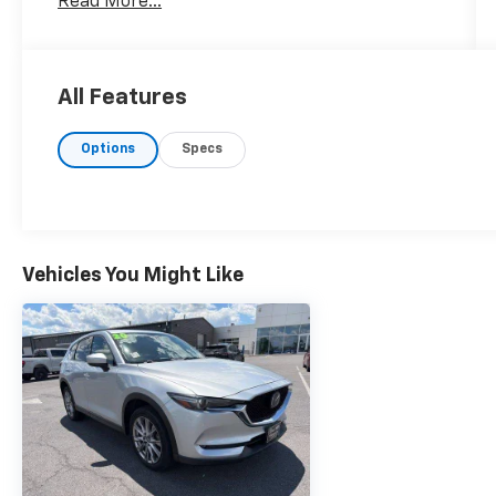
Read More...
All Features
Options
Specs
Vehicles You Might Like