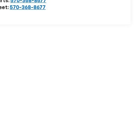
rts:
570-368-8677
eet:
570-368-8677