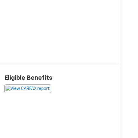
Eligible Benefits