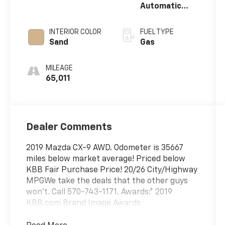
Automatic
w/OD
INTERIOR COLOR
FUEL TYPE
Sand
Gas
MILEAGE
65,011
Dealer Comments
2019 Mazda CX-9 AWD. Odometer is 35667
miles below market average! Priced below
KBB Fair Purchase Price! 20/26 City/Highway
MPGWe take the deals that the other guys
won't. Call 570-743-1171. Awards:* 2019
KBB.com Brand Image Awards