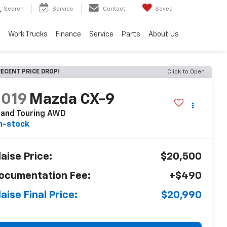
Search
Service
Contact
Saved
Work Trucks
Finance
Service
Parts
About Us
ECENT PRICE DROP!
Click to Open
2019
Mazda CX-9
rand Touring AWD
n-stock
laise Price:
$20,500
ocumentation Fee:
+$490
laise Final Price:
$20,990