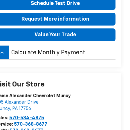
Schedule Test Drive
Request More information
Value Your Trade
board_arrow_up
Calculate Monthly Payment
isit Our Store
aise Alexander Chevrolet Muncy
5 Alexander Drive
uncy
,
PA
17756
les:
570-534-4875
rvice:
570-368-8677