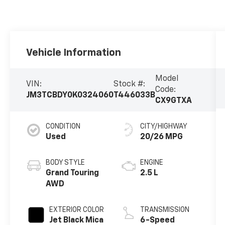
Vehicle Information
Model
VIN:
Stock #:
Code:
JM3TCBDY0K0324060
T446033B
CX9GTXA
CONDITION
CITY/HIGHWAY
Used
20/26 MPG
BODY STYLE
ENGINE
Grand Touring
2.5 L
AWD
EXTERIOR COLOR
TRANSMISSION
Jet Black Mica
6-Speed