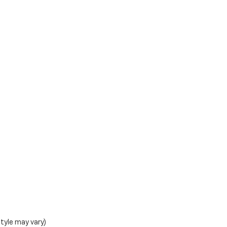
style may vary)