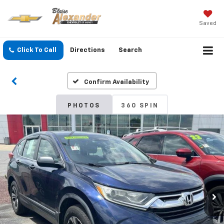
Saved
Click To Call
Directions
Search
Confirm Availability
PHOTOS
360 SPIN