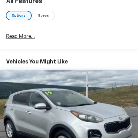
All Features
Options
Specs
Read More...
Vehicles You Might Like