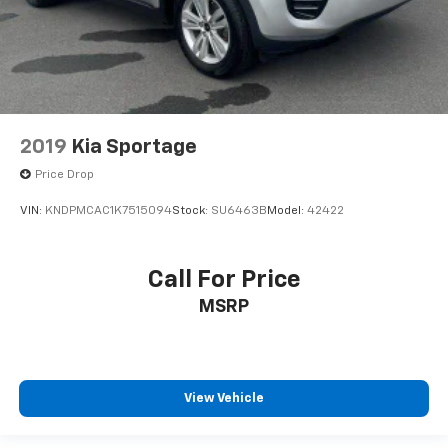
2019
Kia Sportage
Price Drop
VIN:
KNDPMCAC1K7515094
Stock:
SU6463B
Model:
42422
Call For Price
MSRP
View Vehicle