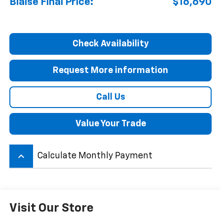
Blaise Final Price:
$16,690
Check Availability
Request More information
Call Us
Value Your Trade
keyboard_arrow_up
Calculate Monthly Payment
Visit Our Store