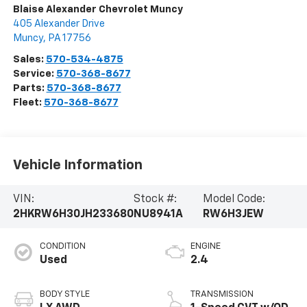
Blaise Alexander Chevrolet Muncy
405 Alexander Drive
Muncy
,
PA
17756
Sales:
570-534-4875
Service:
570-368-8677
Parts:
570-368-8677
Fleet:
570-368-8677
Vehicle Information
VIN:
Stock #:
Model Code:
2HKRW6H30JH233680
NU8941A
RW6H3JEW
CONDITION
ENGINE
Used
2.4
BODY STYLE
TRANSMISSION