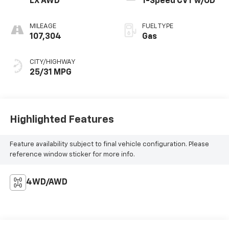
LX AWD
1-Speed CVT w/OD
MILEAGE
FUEL TYPE
107,304
Gas
CITY/HIGHWAY
25/31 MPG
Highlighted Features
Feature availability subject to final vehicle configuration. Please
reference window sticker for more info.
4WD/AWD