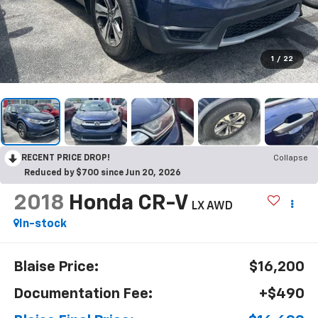
1
/
22
RECENT PRICE DROP!
Collapse
Reduced by $700 since Jun 20, 2026
2018
Honda CR-V
LX AWD
In-stock
Blaise Price:
$16,200
Documentation Fee:
+$490