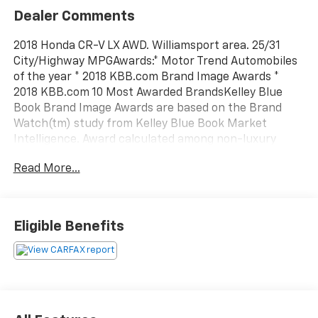
Dealer Comments
2018 Honda CR-V LX AWD. Williamsport area. 25/31
City/Highway MPGAwards:* Motor Trend Automobiles
of the year * 2018 KBB.com Brand Image Awards *
2018 KBB.com 10 Most Awarded BrandsKelley Blue
Book Brand Image Awards are based on the Brand
Watch(tm) study from Kelley Blue Book Market
Intelligence. Award calculated among non-luxury
shoppers. For more information, visit www.kbb.com.
Read More...
Kelley Blue Book is a registered trademark of Kelley
Blue Book Co., Inc. Serving Williamsport, Motoursville
and Muncy 17701.
Eligible Benefits