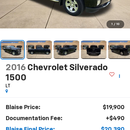
1
/
10
2016
Chevrolet Silverado
1500
LT
Blaise Price:
$19,900
Documentation Fee:
+$490
Blaise Final Price:
$20,390