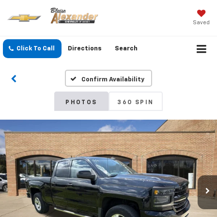
Saved
Click To Call
Directions
Search
Confirm Availability
PHOTOS
360 SPIN