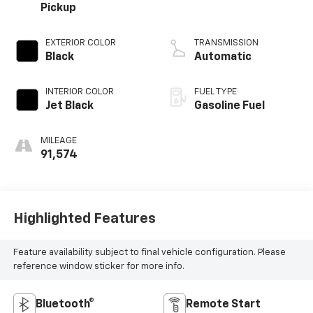
Pickup
EXTERIOR COLOR
TRANSMISSION
Black
Automatic
INTERIOR COLOR
FUEL TYPE
Jet Black
Gasoline Fuel
MILEAGE
91,574
Highlighted Features
Feature availability subject to final vehicle configuration. Please
reference window sticker for more info.
Bluetooth®
Remote Start