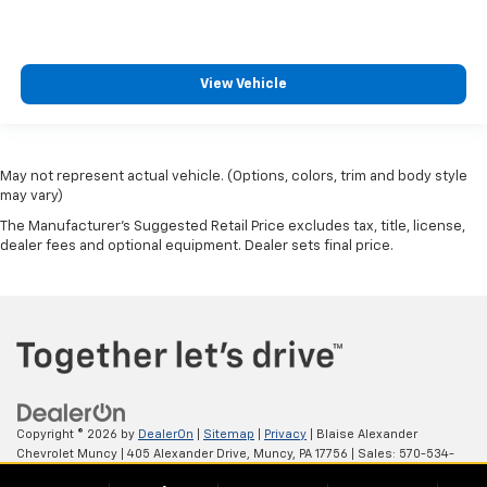
Adjustable Steering Wheel
Steering Wheel Audio Controls
Power Windows
View Vehicle
Power Door Locks
Keyless Entry
Power Door Locks
May not represent actual vehicle. (Options, colors, trim and body style
Cruise Control
may vary)
A/C
The Manufacturer's Suggested Retail Price excludes tax, title, license,
dealer fees and optional equipment. Dealer sets final price.
Driver Vanity Mirror
Passenger Vanity Mirror
Driver Illuminated Vanity Mirror
Passenger Illuminated Visor Mirror
Traction Control
Stability Control
Daytime Running Lights
Copyright © 2026
by
DealerOn
|
Sitemap
|
Privacy
| Blaise Alexander
Chevrolet Muncy
|
405 Alexander Drive,
Muncy,
PA
17756
| Sales:
570-534-
Driver Air Bag
4875