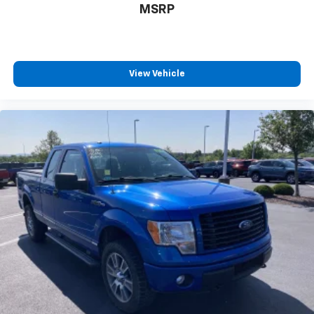
MSRP
THEFT-DETERRENT SYSTEM UNAUTHORIZED
ENTRY
SEATING HEATED DRIVER AND FRONT PASSENGER
Only available on Crew Cab and Double Cab models.
View Vehicle
REAR VISION CAMERA WITH DYNAMIC GUIDE LINES
Tow Hitch
Locking/Limited Slip Differential
Four Wheel Drive
Locking/Limited Slip Differential
Aluminum Wheels
Tow Hooks
Power Steering
ABS
4-Wheel Disc Brakes
Aluminum Wheels
Tires - Front On/Off Road