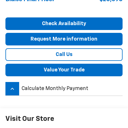
Check Availability
Request More information
Call Us
Value Your Trade
keyboard_arrow_up
Calculate Monthly Payment
Visit Our Store