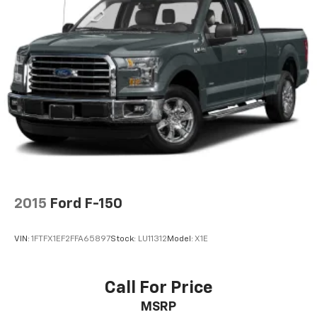
MP3 Capability
HD Radio
Satellite Radio
Requires Subscription
Bluetooth® Connection
Telematics
WiFi Hotspot
Requires Subscription
Split Bench Seat
Driver Adjustable Lumbar
2015
Ford F-150
Pass-Through Rear Seat
Rear Bench Seat
VIN:
1FTFX1EF2FFA65897
Stock:
LU11312
Model:
X1E
Floor Mats
Cruise Control
Steering Wheel Audio Controls
Call For Price
Leather Steering Wheel
MSRP