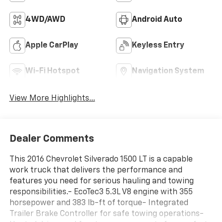
4WD/AWD
Android Auto
Apple CarPlay
Keyless Entry
Wi-Fi Hotspot
Navigation System
View More Highlights...
Dealer Comments
This 2016 Chevrolet Silverado 1500 LT is a capable
work truck that delivers the performance and
features you need for serious hauling and towing
responsibilities.- EcoTec3 5.3L V8 engine with 355
horsepower and 383 lb-ft of torque- Integrated
Trailer Brake Controller for safe towing operations-