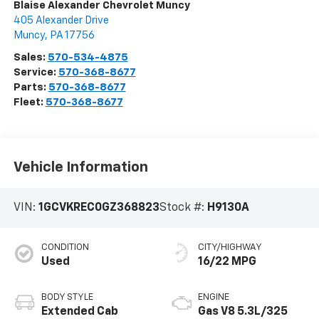
Blaise Alexander Chevrolet Muncy
405 Alexander Drive
Muncy
,
PA
17756
Sales:
570-534-4875
Service:
570-368-8677
Parts:
570-368-8677
Fleet:
570-368-8677
Vehicle Information
VIN:
1GCVKREC0GZ368823
Stock #:
H9130A
CONDITION
CITY/HIGHWAY
Used
16/22 MPG
BODY STYLE
ENGINE
Extended Cab
Gas V8 5.3L/325