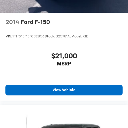
Tires - Rear On/Off Road
Conventional Spare Tire
Conventional Spare Tire
2014
Ford F-150
Tow Hooks
Daytime Running Lights
VIN:
1FTFX1EF1EFC82856
Stock:
B25781AL
Model:
X1E
HID headlights
Fog Lamps
$21,000
Heated Mirrors
MSRP
Power Mirror(s)
Privacy Glass
AM/FM Stereo
MP3 Capability
View Vehicle
Bluetooth® Connection
Auxiliary Audio Input
Smart Device Integration
CD Player