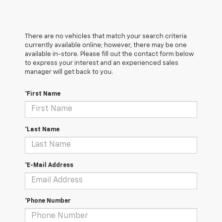
There are no vehicles that match your search criteria
currently available online; however, there may be one
available in-store. Please fill out the contact form below
to express your interest and an experienced sales
manager will get back to you.
*First Name
*Last Name
*E-Mail Address
*Phone Number