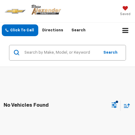
Saved
Click To Call
Directions
Search
Search
No Vehicles Found