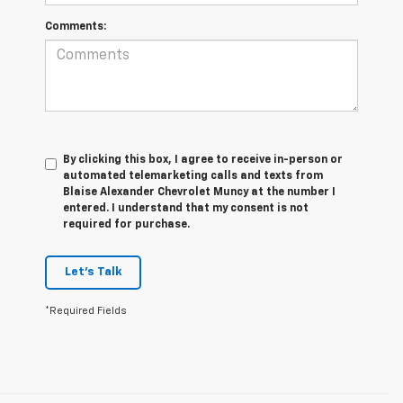
Comments:
By clicking this box, I agree to receive in-person or
automated telemarketing calls and texts from
Blaise Alexander Chevrolet Muncy at the number I
entered. I understand that my consent is not
required for purchase.
Let's Talk
*Required Fields