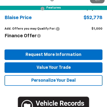
Features
Blaise Discount
-$4,342
Blaise Price
$52,778
Add. Offers you may Qualify For:
$1,000
Finance Offer
Request More Information
Value Your Trade
Personalize Your Deal