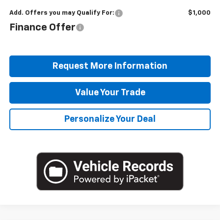
Add. Offers you may Qualify For:
$1,000
Finance Offer
Request More Information
Value Your Trade
Personalize Your Deal