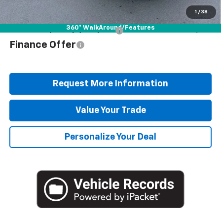
Blaise Price
$58,278
1
/
38
360° WalkAround/Features
Add. Offers you may Qualify For:
$1,000
Finance Offer
Request More Information
Value Your Trade
Personalize Your Deal