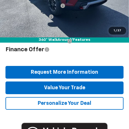
Documentation Fee
+$490
Blaise Discount
-$4,042
Blaise Price
$50,878
1
/
37
360° WalkAround/Features
Add. Offers you may Qualify For:
$1,000
Finance Offer
Request More Information
Value Your Trade
Personalize Your Deal