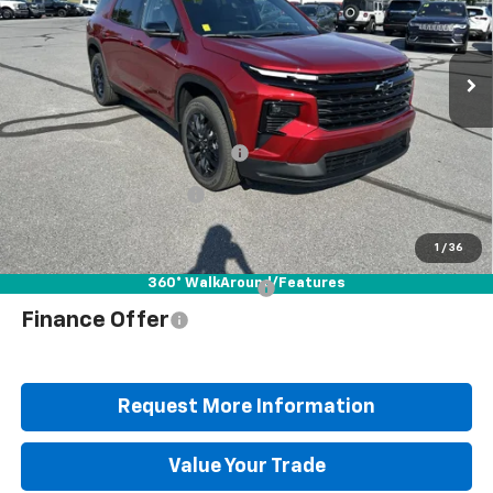
Special Offer
Price Drop
VIN:
1GNEVGKS7TJ392446
Stock:
B25759
Model:
1LB56
Less
Ext.
Int.
In Stock
MSRP:
$50,835
Documentation Fee
+$490
Blaise Discount
-$3,947
Blaise Price
$47,378
1
/
36
360° WalkAround/Features
Add. Offers you may Qualify For:
$1,000
Finance Offer
Request More Information
Value Your Trade