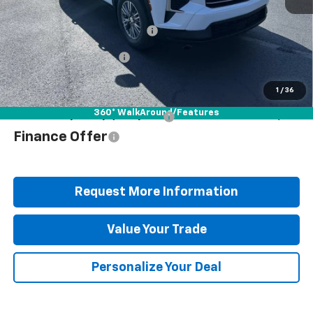
MSRP:
$48,835
Documentation Fee
+$490
Blaise Discount
-$3,647
Blaise Price
$45,678
1
/
36
360° WalkAround/Features
Add. Offers you may Qualify For:
$1,000
Finance Offer
Request More Information
Value Your Trade
Personalize Your Deal