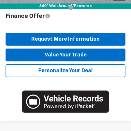
360° WalkAround/Features
Add. Offers you may Qualify For:
$1,000
Finance Offer
Request More Information
Value Your Trade
Personalize Your Deal