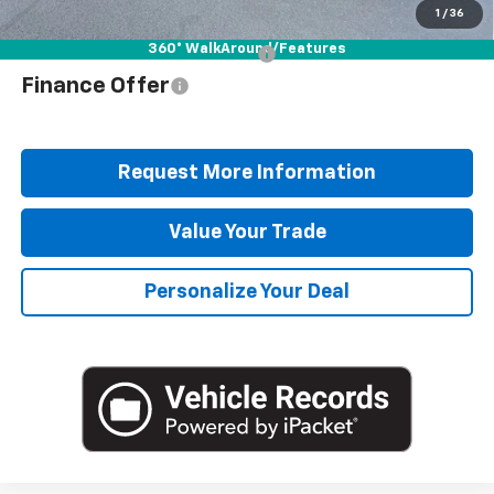
Blaise Price
$46,978
1
/
36
360° WalkAround/Features
Add. Offers you may Qualify For:
$1,000
Finance Offer
Request More Information
Value Your Trade
Personalize Your Deal