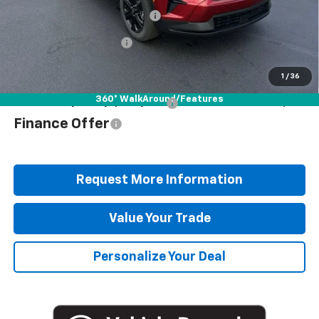
Documentation Fee
+$490
Blaise Discount
-$3,927
Blaise Price
$47,378
1
/
36
360° WalkAround/Features
Add. Offers you may Qualify For:
$1,000
Finance Offer
Request More Information
Value Your Trade
Personalize Your Deal