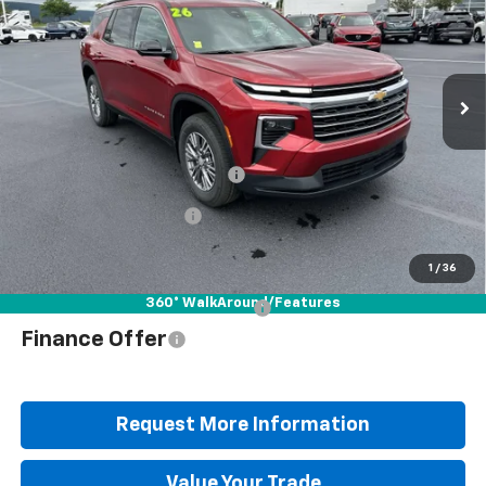
Special Offer
Price Drop
VIN:
1GNEVGKS9TJ404502
Stock:
B25840
Model:
1LB56
Less
Ext.
Int.
In Stock
MSRP:
$48,335
Documentation Fee
+$490
Blaise Discount
-$3,647
Blaise Price
$45,178
1
/
36
360° WalkAround/Features
Add. Offers you may Qualify For:
$1,000
Finance Offer
Request More Information
Value Your Trade