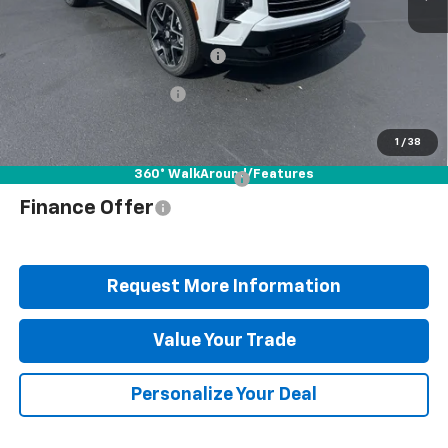
MSRP:
$62,150
Documentation Fee
+$490
Blaise Discount
-$4,662
Blaise Price
$57,978
1
/
38
360° WalkAround/Features
Add. Offers you may Qualify For:
$1,000
Finance Offer
Request More Information
Value Your Trade
Personalize Your Deal