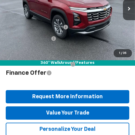
Ext.
Int.
In Stock
Less
MSRP:
$37,900
Documentation Fee
+$490
Blaise Discount
-$2,912
Blaise Price
$35,478
1
/
35
360° WalkAround/Features
Add. Offers you may Qualify For:
$1,000
Finance Offer
Request More Information
Value Your Trade
Personalize Your Deal