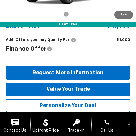
MSRP:
$40,810
Documentation Fee
+$490
1
/
6
Features
Blaise Price
$41,300
Add. Offers you may Qualify For:
$1,000
Finance Offer
Request More Information
Value Your Trade
Personalize Your Deal
phone
more_vert
Contact Us
Upfront Price
Trade-in
Call Us