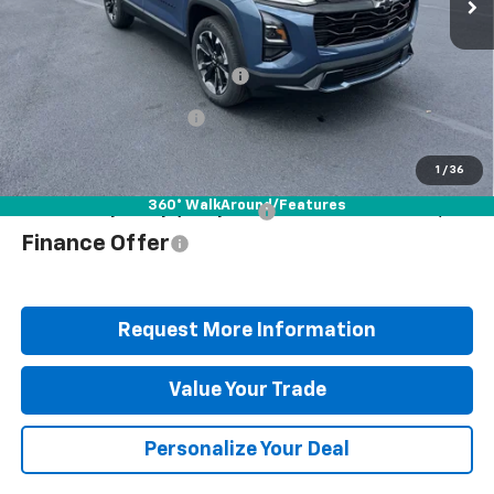
Less
Ext.
Int.
In Stock
MSRP:
$39,460
Documentation Fee
+$490
Blaise Discount
-$2,872
Blaise Price
$37,078
1
/
36
360° WalkAround/Features
Add. Offers you may Qualify For:
$1,000
Finance Offer
Request More Information
Value Your Trade
Personalize Your Deal