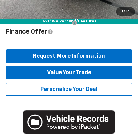
Blaise Price
$37,378
1
/
36
360° WalkAround/Features
Add. Offers you may Qualify For:
$1,000
Finance Offer
Request More Information
Value Your Trade
Personalize Your Deal