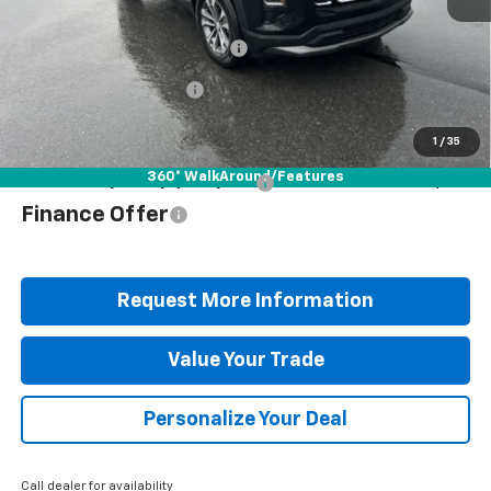
MSRP:
$35,265
Documentation Fee
+$490
Blaise Discount
-$2,577
Blaise Price
$33,178
1
/
35
360° WalkAround/Features
Add. Offers you may Qualify For:
$1,000
Finance Offer
Request More Information
Value Your Trade
Personalize Your Deal
Call dealer for availability