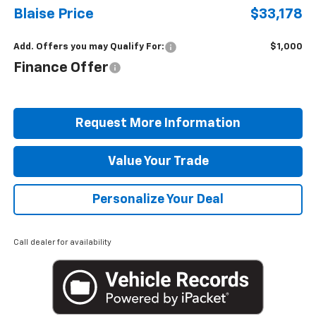
Blaise Price
$33,178
Add. Offers you may Qualify For:
$1,000
Finance Offer
Request More Information
Value Your Trade
Personalize Your Deal
Call dealer for availability