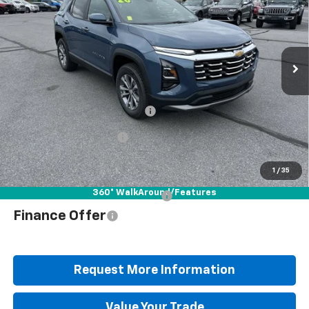
Special Offer
Price Drop
VIN:
3GNAXPEG2TL509326
Stock:
B25640
Model:
1PT26
Ext.
Int.
In Stock
Less
MSRP:
$35,265
Documentation Fee
+$490
Blaise Discount
-$2,577
Blaise Price
$33,178
1
/
35
360° WalkAround/Features
Add. Offers you may Qualify For:
$1,000
Finance Offer
Request More Information
Value Your Trade