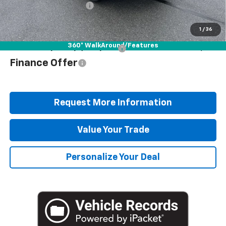
Blaise Discount
-$2,872
Blaise Price
$37,078
1
/
36
360° WalkAround/Features
Add. Offers you may Qualify For:
$1,000
Finance Offer
Request More Information
Value Your Trade
Personalize Your Deal