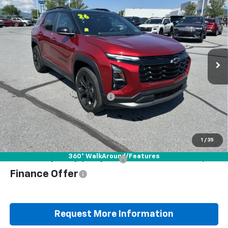
$35,178
$37,565
YOU PAY
MSRP
Special Offer
VIN:
3GNAXPEG1TL531771
Stock:
B25824D
Model:
1PT26
Ext.
Int.
Courtesy Transportation Unit
Less
MSRP:
$37,565
Documentation Fee
+$490
Blaise Discount
-$2,877
Blaise Price
$35,178
1
/
35
360° WalkAround/Features
Add. Offers you may Qualify For:
$1,000
Finance Offer
Request More Information