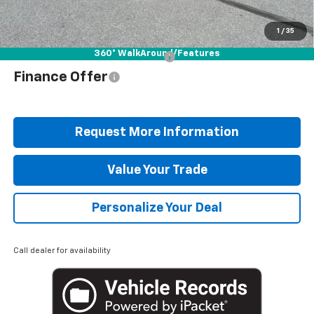
Blaise Price
$34,078
1
/
35
360° WalkAround/Features
Add. Offers you may Qualify For:
$1,000
Finance Offer
Request More Information
Value Your Trade
Personalize Your Deal
Call dealer for availability