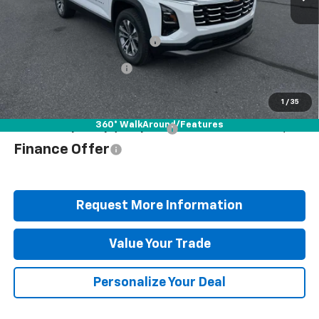
MSRP:
$36,210
Documentation Fee
+$490
Blaise Discount
-$2,722
Blaise Price
$33,978
1
/
35
360° WalkAround/Features
Add. Offers you may Qualify For:
$1,000
Finance Offer
Request More Information
Value Your Trade
Personalize Your Deal