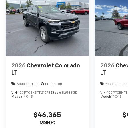
2026
Chevrolet Colorado
2026
Chev
LT
LT
Special Offer
Price Drop
Special Offer
VIN:
1GCPTCEK3T1121573
Stock:
B25383D
VIN:
1GCPTCEK4T1
Model:
14C43
Model:
14C43
$46,365
$
MSRP: