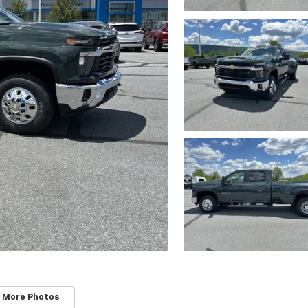
 More Photos