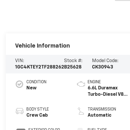
Vehicle Information
VIN:
Stock #:
Model Code:
1GC4KTEY2TF288262
B25628
CK30943
CONDITION
ENGINE
New
6.6L Duramax
Turbo-Diesel V8
engine
BODY STYLE
TRANSMISSION
Crew Cab
Automatic