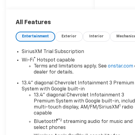
$1000 discount and 6.59% APR
for 36 months. $30.69 per
$1000 financed. Available to
well qualified buyers who
All Features
finance through GM Financial.
XGQ, NCC. Exp. 08/31/2026
Entertainment
Exterior
Interior
Mechanic
SiriusXM Trial Subscription
®
Wi-Fi
Hotspot capable
Terms and limitations apply. See
onstar.com
dealer for details.
13.4" diagonal Chevrolet Infotainment 3 Premium
System with Google built-in
13.4" diagonal Chevrolet Infotainment 3
Premium System with Google built-in, inclu
1
multi-touch display, AM/FM/SiriusXM
radio
capable
®2
Bluetooth®
streaming audio for music and
select phones