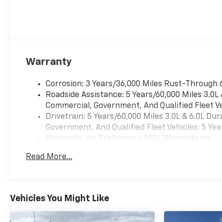
Warranty
Corrosion: 3 Years/36,000 Miles Rust-Through 
Roadside Assistance: 5 Years/60,000 Miles 3.0L
Commercial, Government, And Qualified Fleet Ve
Drivetrain: 5 Years/60,000 Miles 3.0L & 6.0L D
Government, And Qualified Fleet Vehicles: 5 Yea
Warranty: <<< Preliminary 2026 Warranty >>>
Basic: 3 Years/36,000 Miles
Read More...
Maintenance: First Visit: 12 Months/12,000 Mil
Vehicles You Might Like