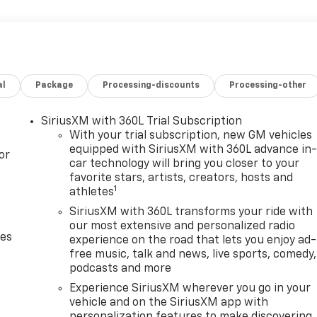
al
Package
Processing-discounts
Processing-other
SiriusXM with 360L Trial Subscription
With your trial subscription, new GM vehicles
equipped with SiriusXM with 360L advance in
or
car technology will bring you closer to your
favorite stars, artists, creators, hosts and
1
athletes
SiriusXM with 360L transforms your ride with
our most extensive and personalized radio
des
experience on the road that lets you enjoy ad-
free music, talk and news, live sports, comedy,
podcasts and more
Experience SiriusXM wherever you go in your
vehicle and on the SiriusXM app with
personalization features to make discovering