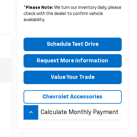
*
Please Note:
We turn our inventory daily, please
check with the dealer to confirm vehicle
availability.
Schedule Test Drive
Request More information
Value Your Trade
Chevrolet Accessories
keyboard_arrow_up
Calculate Monthly Payment