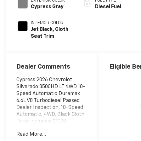
EXTERIOR COLOR
FUEL TYPE
Cypress Gray
Diesel Fuel
INTERIOR COLOR
Jet Black, Cloth
Seat Trim
Dealer Comments
Eligible Be
Cypress 2026 Chevrolet
Silverado 3500HD LT 4WD 10-
Speed Automatic Duramax
6.6L V8 Turbodiesel Passed
Dealer Inspection, 10-Speed
Automatic, 4WD, Black Cloth.
Price includes: $1000 -
Chevrolet GM Financial APR &
Read More...
NCC Consumer Cash Program: