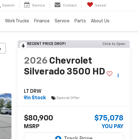
Search
Service
Contact
Saved
Work Trucks
Finance
Service
Parts
About Us
RECENT PRICE DROP!
Click to Open
y
2026
Chevrolet
Silverado 3500 HD
LT DRW
In Stock
Special Offer
$80,900
$75,078
MSRP
YOU PAY