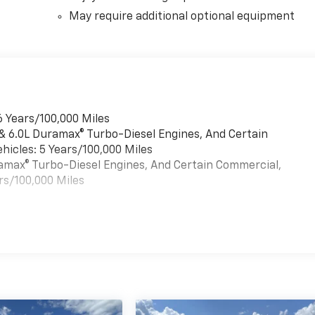
May require additional optional equipment
6 Years/100,000 Miles
 & 6.0L Duramax® Turbo-Diesel Engines, And Certain
hicles: 5 Years/100,000 Miles
uramax® Turbo-Diesel Engines, And Certain Commercial,
rs/100,000 Miles
es