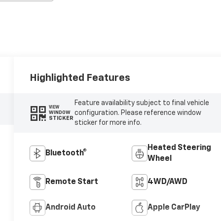
Highlighted Features
Feature availability subject to final vehicle
VIEW
configuration. Please reference window
WINDOW
STICKER
sticker for more info.
Heated Steering
Bluetooth®
Wheel
Remote Start
4WD/AWD
Android Auto
Apple CarPlay