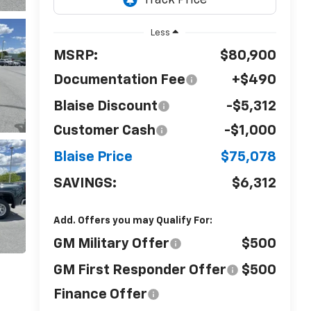
Less
MSRP:
$80,900
Documentation Fee
+$490
Blaise Discount
-$5,312
Customer Cash
-$1,000
Blaise Price
$75,078
SAVINGS:
$6,312
Add. Offers you may Qualify For:
GM Military Offer
$500
GM First Responder Offer
$500
Finance Offer