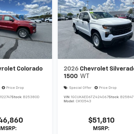
rolet Colorado
2026
Chevrolet Silverad
1500
WT
Price Drop
Special Offer
Price Drop
122747
Stock:
B25380D
VIN:
1GCUKAED6TZ424067
Stock:
B25847
Model:
CK10543
46,860
$51,810
MSRP:
MSRP: