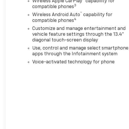
Wireless Apple CarPlay™ capability for
3
compatible phones
™
Wireless Android Auto
capability for
4
compatible phones
Customize and manage entertainment and
vehicle feature settings through the 13.4"
diagonal touch-screen display
Use, control and manage select smartphone
apps through the Infotainment system
Voice-activated technology for phone