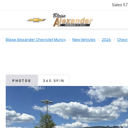
Sales
57
Blaise Alexander Chevrolet Muncy
New Vehicles
2026
Chevr
PHOTOS
360 SPIN