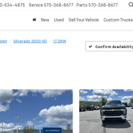
0-534-4875
Service
570-368-8677
Parts
570-368-8677
New
Used
Sell Your Vehicle
Custom Trucks
olet
Silverado 3500 HD
LT DRW
Confirm Availabilit