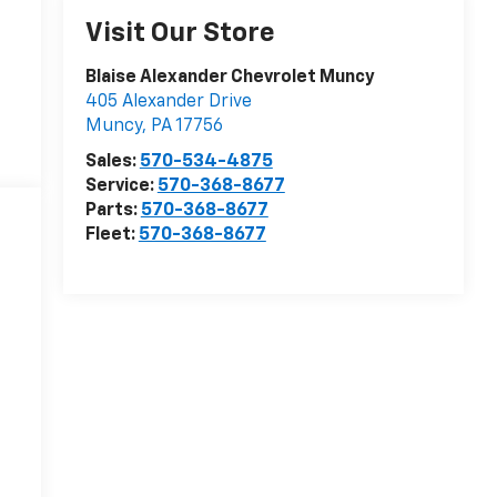
Visit Our Store
Blaise Alexander Chevrolet Muncy
405 Alexander Drive
Muncy
,
PA
17756
Sales:
570-534-4875
Service:
570-368-8677
Parts:
570-368-8677
Fleet:
570-368-8677