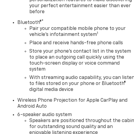
your perfect entertainment easier than ever
before
®
Bluetooth®
Pair your compatible mobile phone to your
1
vehicle's infotainment system
Place and receive hands-free phone calls
Store your phone's contact list in the system
to place an outgoing call quickly using the
touch-screen display or voice command
system
With streaming audio capability, you can liste
to files stored on your phone or Bluetooth®
digital media device
Wireless Phone Projection for Apple CarPlay and
Android Auto
6-speaker audio system
Speakers are positioned throughout the cabi
for outstanding sound quality and an
enjoyable listening experience