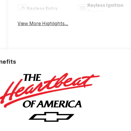
Keyless Ignition
Keyless Entry
System
View More Highlights...
nefits