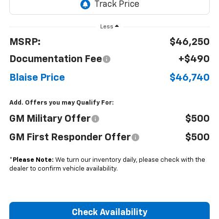
Less
MSRP:
$46,250
Documentation Fee
+$490
Blaise Price
$46,740
Add. Offers you may Qualify For:
GM Military Offer
$500
GM First Responder Offer
$500
*
Please Note:
We turn our inventory daily, please check with the
dealer to confirm vehicle availability.
Check Availability