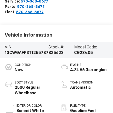
Service:
570-368-8677
Parts:
570-368-8677
Fleet:
570-368-8677
Vehicle Information
VIN:
Stock #:
Model Code:
1GCWGAFP3T1255787
B25623
CG23405
CONDITION
ENGINE
New
4.3L V6 Gas engine
BODY STYLE
TRANSMISSION
2500 Regular
Automatic
Wheelbase
EXTERIOR COLOR
FUEL TYPE
Summit White
Gasoline Fuel