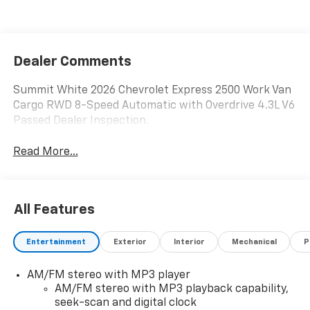
Dealer Comments
Summit White 2026 Chevrolet Express 2500 Work Van
Cargo RWD 8-Speed Automatic with Overdrive 4.3L V6
Passed Dealer Inspection.
Read More...
All Features
Entertainment
Exterior
Interior
Mechanical
P
AM/FM stereo with MP3 player
AM/FM stereo with MP3 playback capability,
seek-scan and digital clock