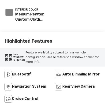
INTERIOR COLOR
Medium Pewter,
Custom Cloth
Seat Trim
Highlighted Features
Feature availability subject to final vehicle
VIEW
configuration. Please reference window sticker for
WINDOW
STICKER
more info.
Bluetooth®
Auto Dimming Mirror
Navigation System
Rear View Camera
Cruise Control