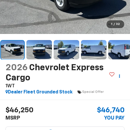
1
/
32
2026
Chevrolet Express
Cargo
1WT
Dealer Fleet Grounded Stock
Special Offer
$46,250
$46,740
MSRP
YOU PAY