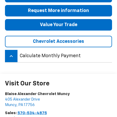
Request More information
Value Your Trade
Chevrolet Accessories
keyboard_arrow_up
Calculate Monthly Payment
Visit Our Store
Blaise Alexander Chevrolet Muncy
405 Alexander Drive
Muncy
,
PA
17756
Sales:
570-534-4875