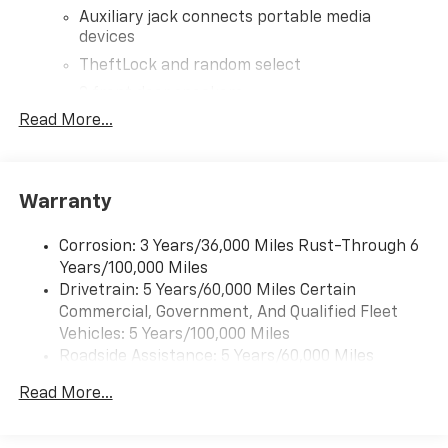
Auxiliary jack connects portable media
devices
TheftLock and random select
2 front door speakers
Read More...
®
Bluetooth®
Pair your compatible mobile phone to your
1
vehicle's infotainment system
Warranty
Corrosion: 3 Years/36,000 Miles Rust-Through 6
Years/100,000 Miles
Drivetrain: 5 Years/60,000 Miles Certain
Commercial, Government, And Qualified Fleet
Vehicles: 5 Years/100,000 Miles
Roadside Assistance: 5 Years/60,000 Miles
Certain Commercial, Government, And Qualified
Read More...
Fleet Vehicles: 5 Years/100,000 Miles
Warranty: <<< Preliminary 2026 Warranty >>>
Basic: 3 Years/36,000 Miles