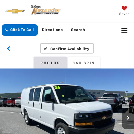
Saved
Click To Call
Directions
Search
Confirm Availability
PHOTOS
360 SPIN