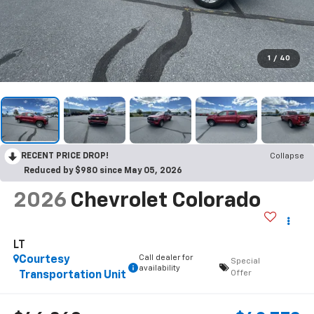
1
/
40
RECENT PRICE DROP!
Collapse
Reduced by $980 since May 05, 2026
2026
Chevrolet Colorado
LT
Call dealer for
Courtesy
Special
availability
Offer
Transportation Unit