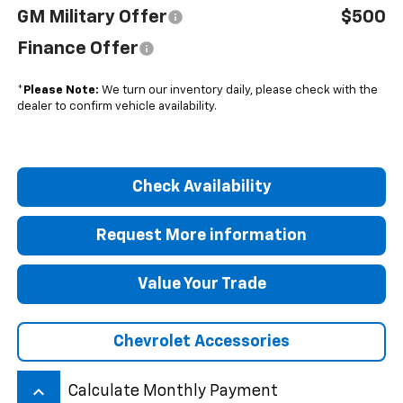
GM Military Offer
$500
Finance Offer
*
Please Note:
We turn our inventory daily, please check with the
dealer to confirm vehicle availability.
Check Availability
Request More information
Value Your Trade
Chevrolet Accessories
keyboard_arrow_up
Calculate Monthly Payment