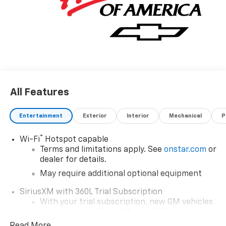
All Features
Entertainment
Exterior
Interior
Mechanical
P
®
Wi-Fi
Hotspot capable
Terms and limitations apply. See
onstar.com
or
dealer for details.
May require additional optional equipment
SiriusXM with 360L Trial Subscription
With your trial subscription, new GM vehicles
equipped with SiriusXM with 360L advance in-
car technology will bring you closer to your