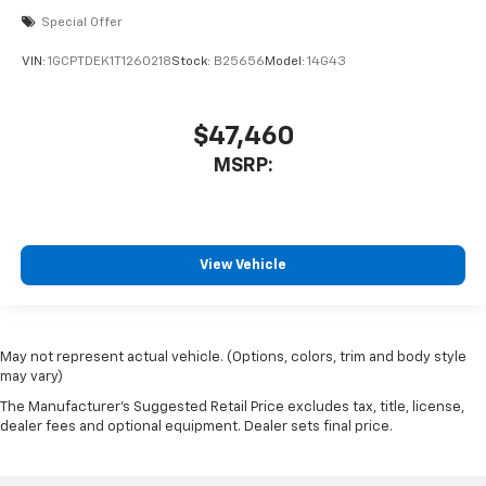
Special Offer
VIN:
1GCPTDEK1T1260218
Stock:
B25656
Model:
14G43
$47,460
MSRP:
View Vehicle
May not represent actual vehicle. (Options, colors, trim and body style
may vary)
The Manufacturer's Suggested Retail Price excludes tax, title, license,
dealer fees and optional equipment. Dealer sets final price.