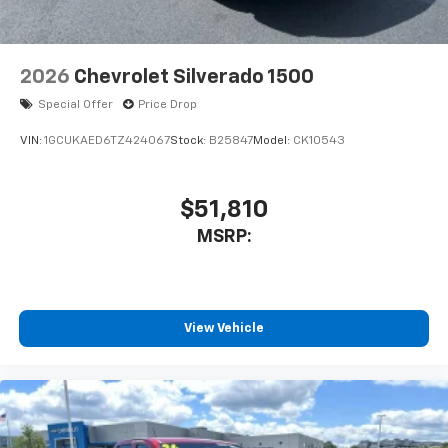
2026
Chevrolet Silverado 1500
Special Offer
Price Drop
VIN:
1GCUKAED6TZ424067
Stock:
B25847
Model:
CK10543
$51,810
MSRP:
View Vehicle