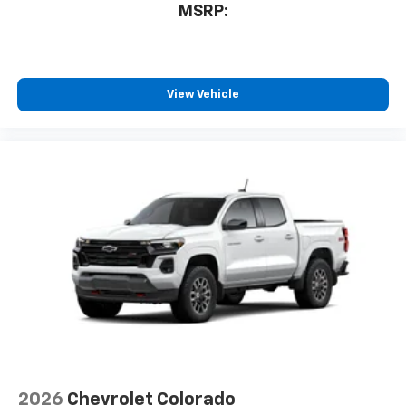
MSRP:
View Vehicle
2026
Chevrolet Colorado