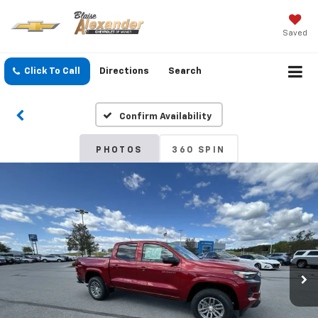
Saved
Click To Call
Directions
Search
Confirm Availability
PHOTOS
360 SPIN