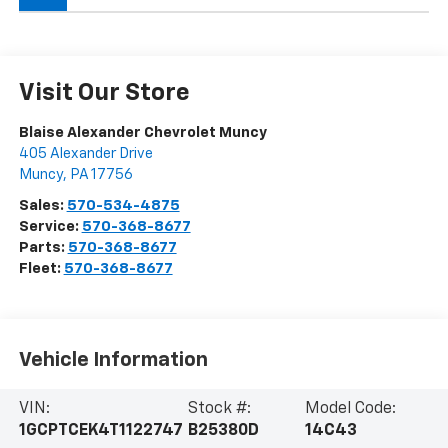
Visit Our Store
Blaise Alexander Chevrolet Muncy
405 Alexander Drive
Muncy
,
PA
17756
Sales:
570-534-4875
Service:
570-368-8677
Parts:
570-368-8677
Fleet:
570-368-8677
Vehicle Information
VIN:
Stock #:
Model Code:
1GCPTCEK4T1122747
B25380D
14C43