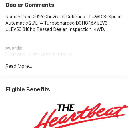
Dealer Comments
Radiant Red 2026 Chevrolet Colorado LT 4WD 8-Speed
Automatic 2.7L I4 Turbocharged DOHC 16V LEV3-
ULEV50 310hp Passed Dealer Inspection, 4WD.
Awards:
* Car and Driver Editors' Choice
Car and Driver, January 2017. Price includes: $1000 -
Read More...
Chevrolet GM Financial APR & NCC Consumer Cash
Program: $1000 discount and 6.59% APR for 36
months. $30.69 per $1000 financed. Available to well
qualified buyers who finance through GM Financial.
Eligible Benefits
XGQ, NCC. Exp. 08/31/2026