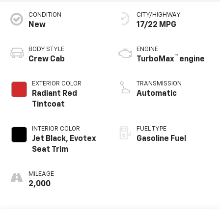
CONDITION
CITY/HIGHWAY
New
17/22 MPG
BODY STYLE
ENGINE
™
Crew Cab
TurboMax
engine
EXTERIOR COLOR
TRANSMISSION
Radiant Red
Automatic
Tintcoat
INTERIOR COLOR
FUEL TYPE
Jet Black, Evotex
Gasoline Fuel
Seat Trim
MILEAGE
2,000