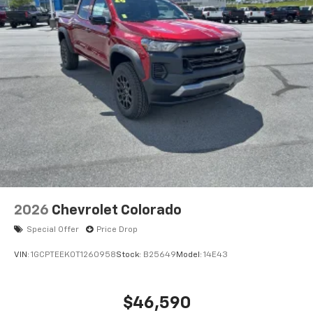
2026
Chevrolet Colorado
Special Offer
Price Drop
VIN:
1GCPTEEK0T1260958
Stock:
B25649
Model:
14E43
$46,590