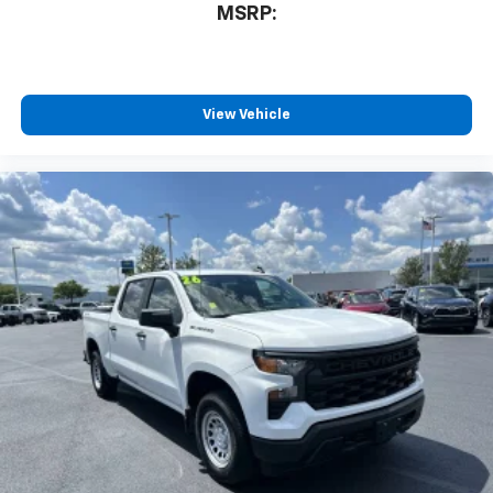
MSRP:
View Vehicle