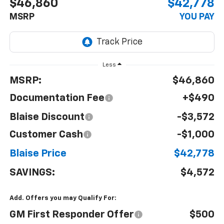
$46,860
$42,778
MSRP
YOU PAY
Less
MSRP:
$46,860
Documentation Fee
+$490
Blaise Discount
-$3,572
Customer Cash
-$1,000
Blaise Price
$42,778
SAVINGS:
$4,572
Add. Offers you may Qualify For:
GM First Responder Offer
$500