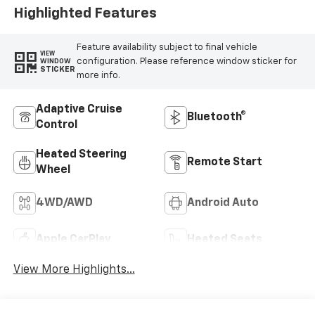
Highlighted Features
Feature availability subject to final vehicle
VIEW
configuration. Please reference window sticker for
WINDOW
STICKER
more info.
Adaptive Cruise
Bluetooth®
Control
Heated Steering
Remote Start
Wheel
4WD/AWD
Android Auto
Apple CarPlay
Heated Seats
View More Highlights...