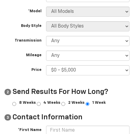
*Model
Body Style
Transmission
Mileage
Price
Send Results For How Long?
2
8 Weeks
4 Weeks
2 Weeks
1 Week
Contact Information
3
*First Name