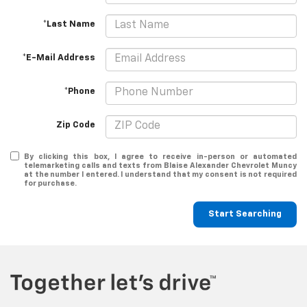
*Last Name
*E-Mail Address
*Phone
Zip Code
By clicking this box, I agree to receive in-person or automated
telemarketing calls and texts from Blaise Alexander Chevrolet Muncy
at the number I entered. I understand that my consent is not required
for purchase.
Start Searching