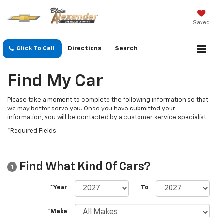
Saved
Click To Call
Directions
Search
Find My Car
Please take a moment to complete the following information so that
we may better serve you. Once you have submitted your
information, you will be contacted by a customer service specialist.
*Required Fields
Find What Kind Of Cars?
1
*Year
To
*Make