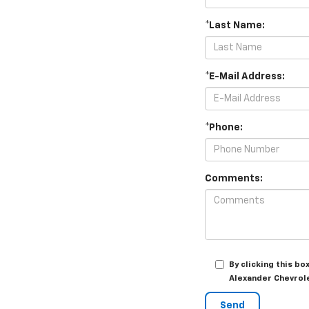
*Last Name:
*E-Mail Address:
*Phone:
Comments:
By clicking this b
Alexander Chevrole