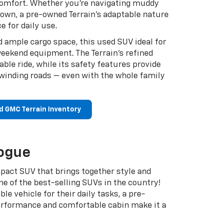
comfort. Whether you’re navigating muddy
 town, a pre-owned Terrain’s adaptable nature
e for daily use.
d ample cargo space, this used SUV ideal for
eekend equipment. The Terrain’s refined
ble ride, while its safety features provide
winding roads — even with the whole family
d GMC Terrain Inventory
ogue
pact SUV that brings together style and
 one of the best-selling SUVs in the country!
ble vehicle for their daily tasks, a pre-
erformance and comfortable cabin make it a