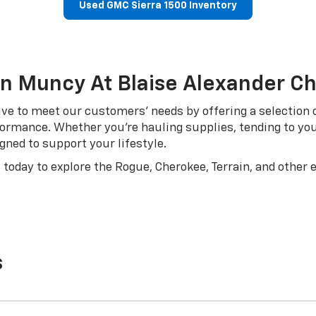
Used GMC Sierra 1500 Inventory
In Muncy At Blaise Alexander C
ve to meet our customers’ needs by offering a selection of
erformance. Whether you’re hauling supplies, tending to yo
gned to support your lifestyle.
 today to explore the Rogue, Cherokee, Terrain, and other 
s