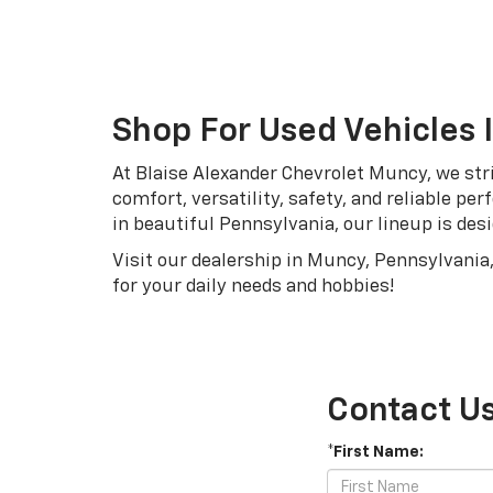
Shop For Used Vehicles 
At Blaise Alexander Chevrolet Muncy, we stri
comfort, versatility, safety, and reliable p
in beautiful Pennsylvania, our lineup is desi
Visit our dealership in Muncy, Pennsylvania,
for your daily needs and hobbies!
Contact U
*First Name: