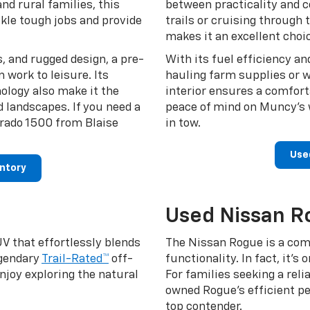
nd rural families, this
between practicality and 
ckle tough jobs and provide
trails or cruising through
makes it an excellent choic
, and rugged design, a pre-
With its fuel efficiency an
work to leisure. Its
hauling farm supplies or w
ology also make it the
interior ensures a comforta
d landscapes. If you need a
peace of mind on Muncy’s 
verado 1500 from Blaise
in tow.
Use
entory
Used Nissan R
V that effortlessly blends
The Nissan Rogue is a com
egendary
Trail-Rated™
off-
functionality. In fact, it’s
enjoy exploring the natural
For families seeking a relia
owned Rogue’s efficient p
top contender.