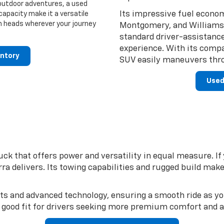
 outdoor adventures, a used
Its impressive fuel econom
capacity make it a versatile
urn heads wherever your journey
Montgomery, and Williamsp
standard driver-assistanc
experience. With its compa
entory
SUV easily maneuvers thro
Used
uck that offers power and versatility in equal measure. I
a delivers. Its towing capabilities and rugged build make
orts and advanced technology, ensuring a smooth ride as y
a good fit for drivers seeking more premium comfort and 