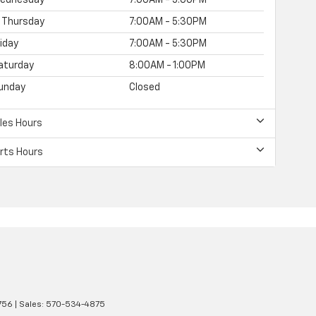
Thursday
7:00AM - 5:30PM
riday
7:00AM - 5:30PM
aturday
8:00AM - 1:00PM
unday
Closed
les Hours
rts Hours
756
| Sales:
570-534-4875