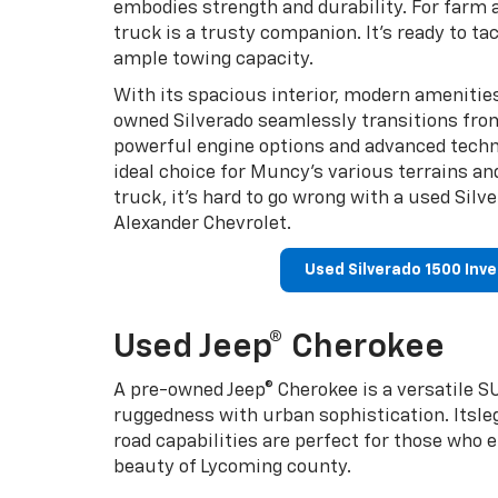
embodies strength and durability. For farm a
truck is a trusty companion. It’s ready to ta
ample towing capacity.
With its spacious interior, modern amenities
owned Silverado seamlessly transitions from 
powerful engine options and advanced techn
ideal choice for Muncy’s various terrains an
truck, it’s hard to go wrong with a used Sil
Alexander Chevrolet.
Used Silverado 1500 Inv
Used Jeep® Cherokee
A pre-owned Jeep® Cherokee is a versatile SU
ruggedness with urban sophistication. Itsl
road capabilities are perfect for those who 
beauty of Lycoming county.