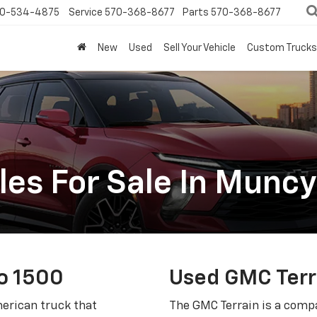
0-534-4875
Service
570-368-8677
Parts
570-368-8677
New
Used
Sell Your Vehicle
Custom Trucks
les For Sale In Muncy
o 1500
Used GMC Terr
merican truck that
The GMC Terrain is a compa