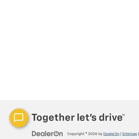
Copyright © 2026
by
DealerOn
|
Sitemap