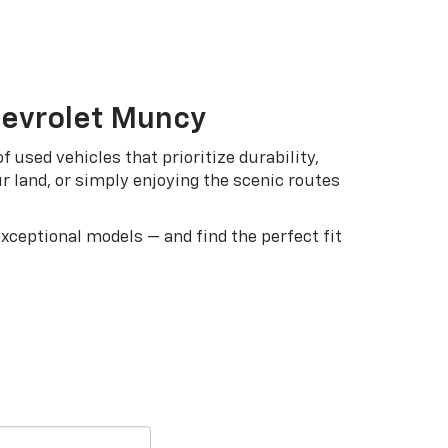
hevrolet Muncy
 used vehicles that prioritize durability,
ur land, or simply enjoying the scenic routes
exceptional models — and find the perfect fit