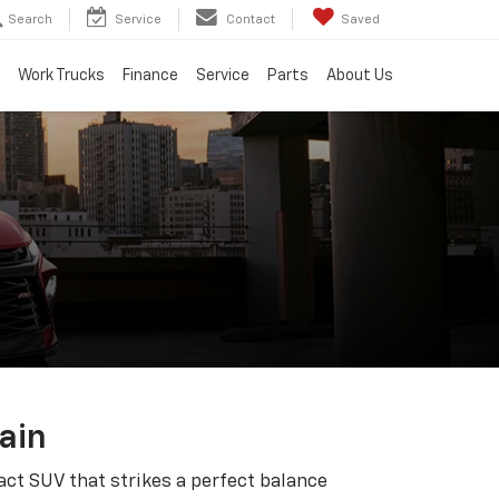
Search
Service
Contact
Saved
Work Trucks
Finance
Service
Parts
About Us
ain
ct SUV that strikes a perfect balance