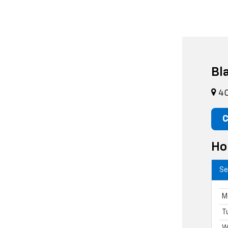
Bl
40
C
Ho
Se
M
T
W