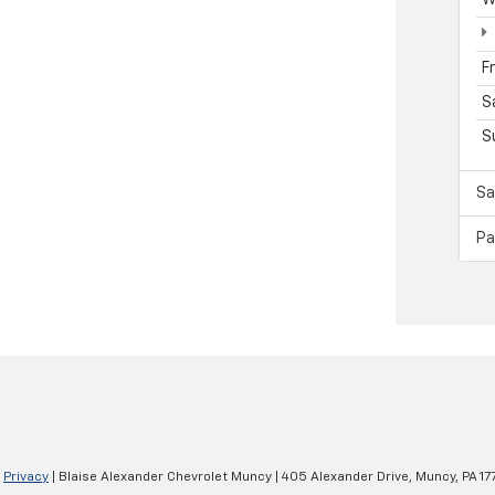
F
S
S
Sa
Pa
|
Privacy
| Blaise Alexander Chevrolet Muncy
|
405 Alexander Drive,
Muncy,
PA
17