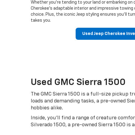
Whether you’re tending to your land or embarking on
Cherokee’s adaptable interior and impressive towing 
choice. Plus, the iconic Jeep styling ensures you’ll t
takes you.
Used Jeep Cherokee Inv
Used GMC Sierra 1500
The GMC Sierra 1500 is a full-size pickup tr
loads and demanding tasks, a pre-owned Sierr
hobbies alike.
Inside, you’ll find a range of creature comf
Silverado 1500, a pre-owned Sierra 1500 is 