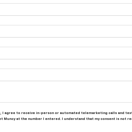
ox, I agree to receive in-person or automated telemarketing calls and tex
t Muncy at the number I entered. I understand that my consent is not r