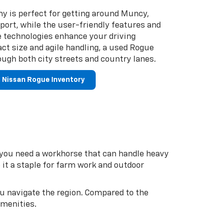
y is perfect for getting around Muncy,
ort, while the user-friendly features and
e technologies enhance your driving
ct size and agile handling, a used Rogue
ugh both city streets and country lanes.
 Nissan Rogue Inventory
f you need a workhorse that can handle heavy
 it a staple for farm work and outdoor
ou navigate the region. Compared to the
amenities.