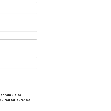
ts from Blaise
equired for purchase.