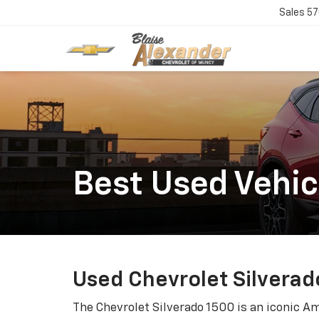
Sales
57
Best Used Vehic
Used Chevrolet Silverad
The Chevrolet Silverado 1500 is an iconic A