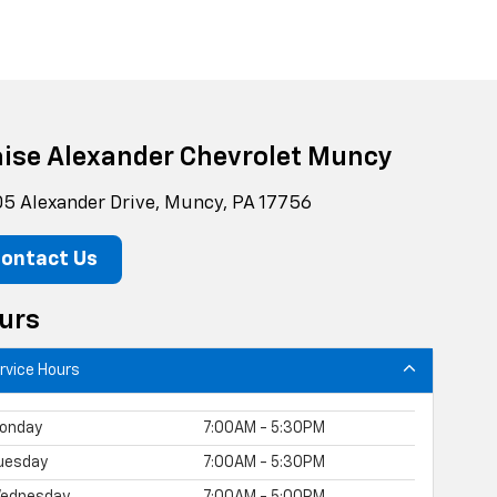
aise Alexander Chevrolet Muncy
5 Alexander Drive, Muncy, PA 17756
ontact Us
urs
rvice Hours
onday
7:00AM - 5:30PM
uesday
7:00AM - 5:30PM
ednesday
7:00AM - 5:00PM